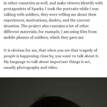
in other countries as well, and make viewers identify with
protagonists of Sparks. I took the portraits while I was
talking with soldiers, they were telling me about their
experiences, motivations, doubts, and the current
situation. The project also contains a lot of other
different materials; for example, I am using files from
mobile phones of soldiers, which they gave me.
It is obvious for me, that when you see that tragedy of
people is happening close by, you want to talk about it.
My language to talk about important things is art,
usually photography and video.