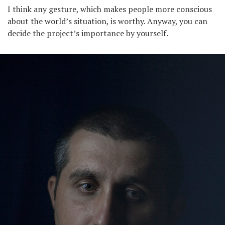
I think any gesture, which makes people more conscious
about the world’s situation, is worthy. Anyway, you can
decide the project’s importance by yourself.