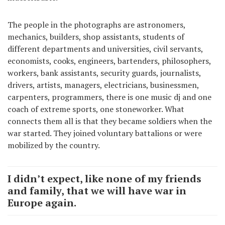
The people in the photographs are astronomers,
mechanics, builders, shop assistants, students of
different departments and universities, civil servants,
economists, cooks, engineers, bartenders, philosophers,
workers, bank assistants, security guards, journalists,
drivers, artists, managers, electricians, businessmen,
carpenters, programmers, there is one music dj and one
coach of extreme sports, one stoneworker. What
connects them all is that they became soldiers when the
war started. They joined voluntary battalions or were
mobilized by the country.
I didn’t expect, like none of my friends
and family, that we will have war in
Europe again.