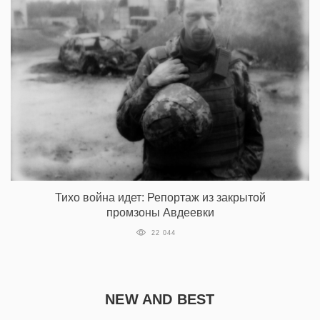
Тихо война идет: Репортаж из закрытой
промзоны Авдеевки
22 044
NEW AND BEST