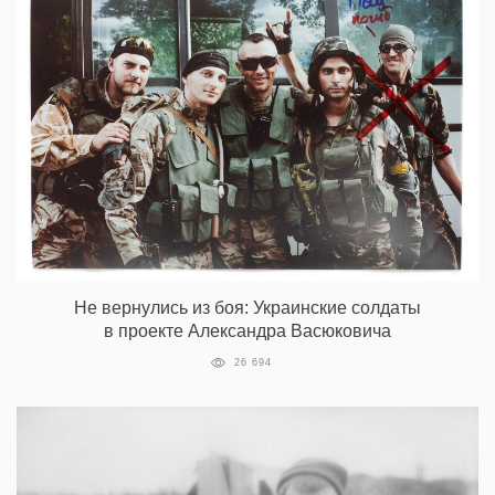
Не вернулись из боя: Украинские солдаты
в проекте Александра Васюковича
26 694