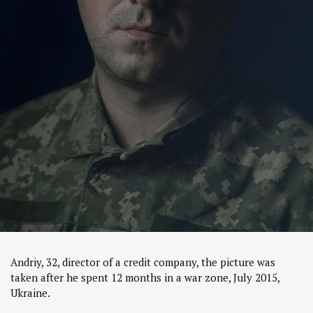
Andriy, 32, director of a credit company, the picture was
taken after he spent 12 months in a war zone, July 2015,
Ukraine.