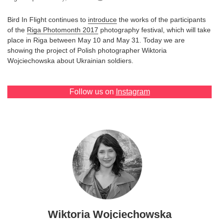
Games
Bird In Flight continues to
introduce
the works of the participants
of the
Riga Photomonth 2017
photography festival, which will take
Special
place in Riga between May 10 and May 31. Today we are
showing the project of Polish photographer Wiktoria
Wojciechowska about Ukrainian soldiers.
About
us
Follow us on
Instagram
RU
UA
Wiktoria Wojciechowska