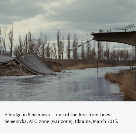
A bridge in Semenivka — one of the first front lines.
Semenivka, ATO zone (war zone), Ukraine, March 2015.