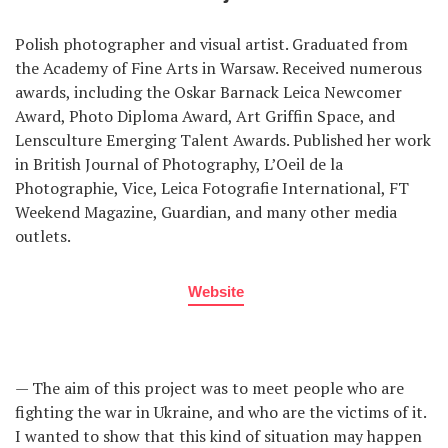
Polish photographer and visual artist. Graduated from
the Academy of Fine Arts in Warsaw. Received numerous
awards, including the Oskar Barnack Leica Newcomer
Award, Photo Diploma Award, Art Griffin Space, and
Lensculture Emerging Talent Awards. Published her work
in British Journal of Photography, L’Oeil de la
Photographie, Vice, Leica Fotografie International, FT
Weekend Magazine, Guardian, and many other media
outlets.
Website
— The aim of this project was to meet people who are
fighting the war in Ukraine, and who are the victims of it.
I wanted to show that this kind of situation may happen