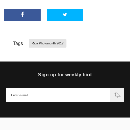
Tags
Riga Photomonth 2017
Sign up for weekly bird