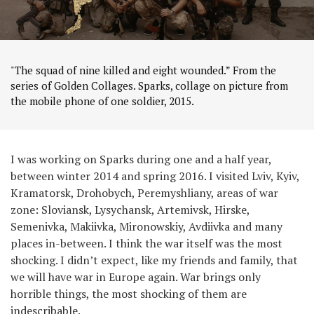
"The squad of nine killed and eight wounded.” From the
series of Golden Collages. Sparks, collage on picture from
the mobile phone of one soldier, 2015.
I was working on Sparks during one and a half year,
between winter 2014 and spring 2016. I visited Lviv, Kyiv,
Kramatorsk, Drohobych, Peremyshliany, areas of war
zone: Sloviansk, Lysychansk, Artemivsk, Hirske,
Semenivka, Makiivka, Mironowskiy, Avdiivka and many
places in-between. I think the war itself was the most
shocking. I didn’t expect, like my friends and family, that
we will have war in Europe again. War brings only
horrible things, the most shocking of them are
indescribable.