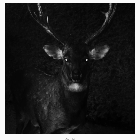
World