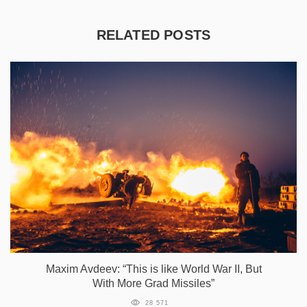
RELATED POSTS
Maxim Avdeev: “This is like World War II, But
With More Grad Missiles”
28 571