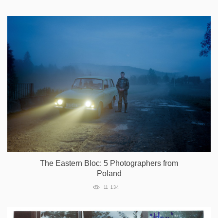
The Eastern Bloc: 5 Photographers from
Poland
11 134