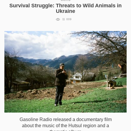
Survival Struggle: Threats to Wild Animals in
Ukraine
11 009
Gasoline Radio released a documentary film
about the music of the Hutsul region and a