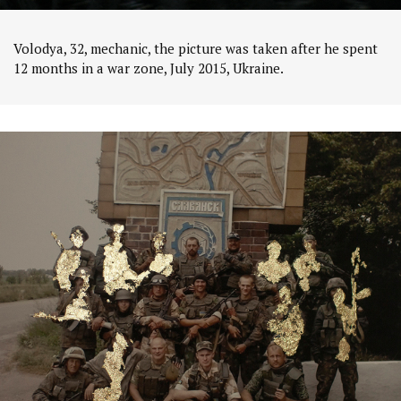
Volodya, 32, mechanic, the picture was taken after he spent
12 months in a war zone, July 2015, Ukraine.