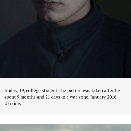
Andriy, 19, college student, the picture was taken after he
spent 9 months and 21 days in a war zone, January 2016,
Ukraine.