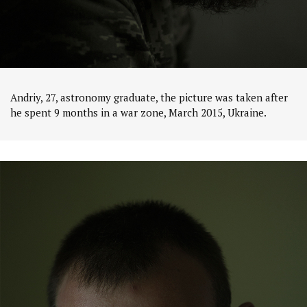
Andriy, 27, astronomy graduate, the picture was taken after
he spent 9 months in a war zone, March 2015, Ukraine.