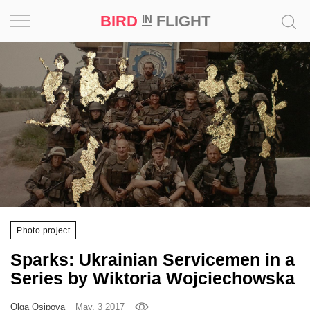
BIRD
FLIGHT
IN
Project
Inspiration
World
Profession
Bird
in
Flight
Photo project
Prize
Sparks: Ukrainian Servicemen in a
‘21
Series by Wiktoria Wojciechowska
News
Olga Osipova
May, 3 2017