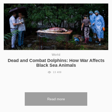
World
Dead and Combat Dolphins: How War Affects
Black Sea Animals
13 409
Read more