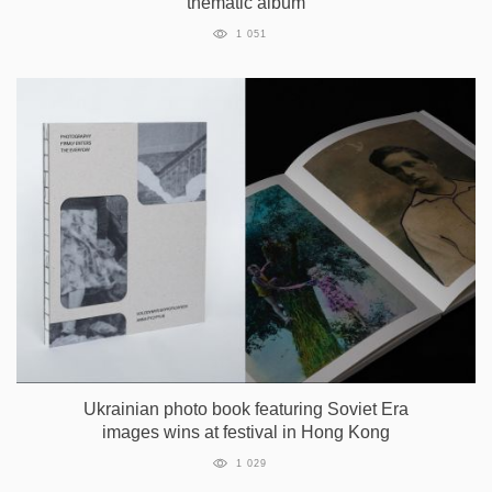
thematic album
1 051
Ukrainian photo book featuring Soviet Era
images wins at festival in Hong Kong
1 029