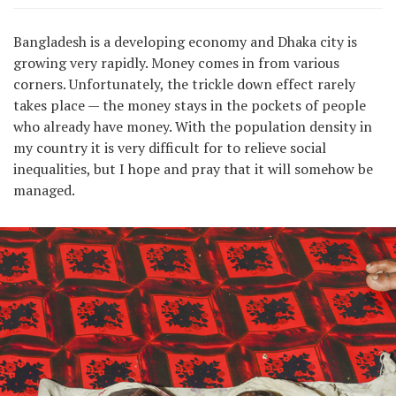
Bangladesh is a developing economy and Dhaka city is
growing very rapidly. Money comes in from various
corners. Unfortunately, the trickle down effect rarely
takes place — the money stays in the pockets of people
who already have money. With the population density in
my country it is very difficult for to relieve social
inequalities, but I hope and pray that it will somehow be
managed.