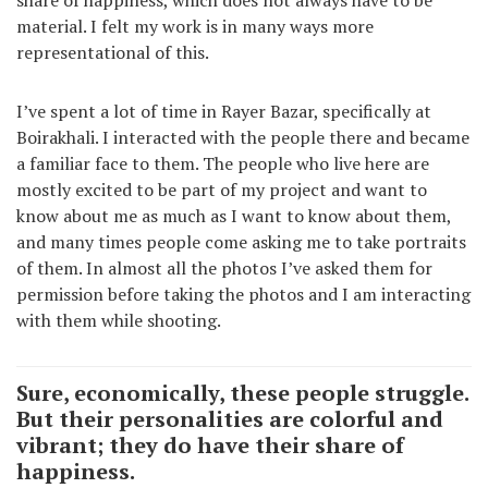
share of happiness, which does not always have to be
material. I felt my work is in many ways more
representational of this.
I’ve spent a lot of time in Rayer Bazar, specifically at
Boirakhali. I interacted with the people there and became
a familiar face to them. The people who live here are
mostly excited to be part of my project and want to
know about me as much as I want to know about them,
and many times people come asking me to take portraits
of them. In almost all the photos I’ve asked them for
permission before taking the photos and I am interacting
with them while shooting.
Sure, economically, these people struggle.
But their personalities are colorful and
vibrant; they do have their share of
happiness.