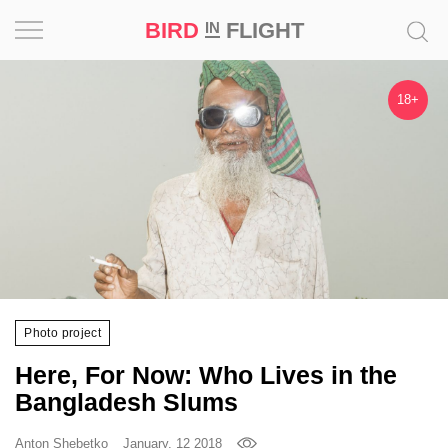
BIRD
FLIGHT
IN
Project
18+
Inspiration
World
Profession
Bird
in
Flight
Photo project
Prize
Here, For Now: Who Lives in the
‘21
Bangladesh Slums
News
Anton Shebetko
January, 12 2018