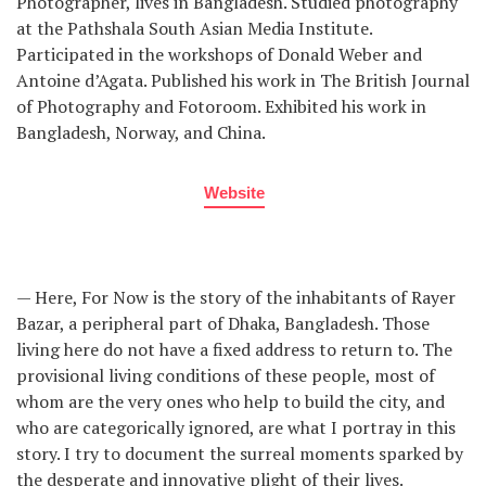
Photographer, lives in Bangladesh. Studied photography
at the Pathshala South Asian Media Institute.
Participated in the workshops of Donald Weber and
Antoine d’Agata. Published his work in The British Journal
of Photography and Fotoroom. Exhibited his work in
Bangladesh, Norway, and China.
Website
— Here, For Now is the story of the inhabitants of Rayer
Bazar, a peripheral part of Dhaka, Bangladesh. Those
living here do not have a fixed address to return to. The
provisional living conditions of these people, most of
whom are the very ones who help to build the city, and
who are categorically ignored, are what I portray in this
story. I try to document the surreal moments sparked by
the desperate and innovative plight of their lives.