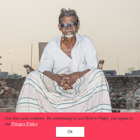
Our site uses cookies. By continuing to use Bird in Flight, you agree to
our
Privacy Policy
.
Ok