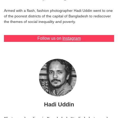
Games
Armed with a flash, fashion photographer Hadi Uddin went to one
of the poorest districts of the capital of Bangladesh to rediscover
Special
the themes of social inequality and poverty.
About
Follow us on
Instagram
us
RU
UA
Hadi Uddin