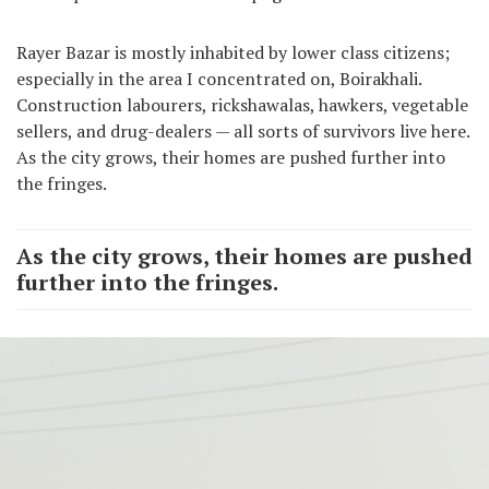
Rayer Bazar is mostly inhabited by lower class citizens;
especially in the area I concentrated on, Boirakhali.
Construction labourers, rickshawalas, hawkers, vegetable
sellers, and drug-dealers — all sorts of survivors live here.
As the city grows, their homes are pushed further into
the fringes.
As the city grows, their homes are pushed
further into the fringes.