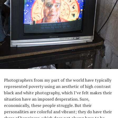
Photographers from my part of the world have typically
represented poverty using an aesthetic of high contrast
black and white photography, which I’ve felt makes their
situation have an imposed desperation. Sure,
economically, these people struggle. But their
personalities are colorful and vibrant; they do have their