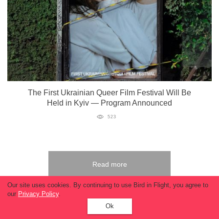
The First Ukrainian Queer Film Festival Will Be
Held in Kyiv — Program Announced
523
Read more
Our site uses cookies. By continuing to use Bird in Flight, you agree to
our
Privacy Policy
.
Ok