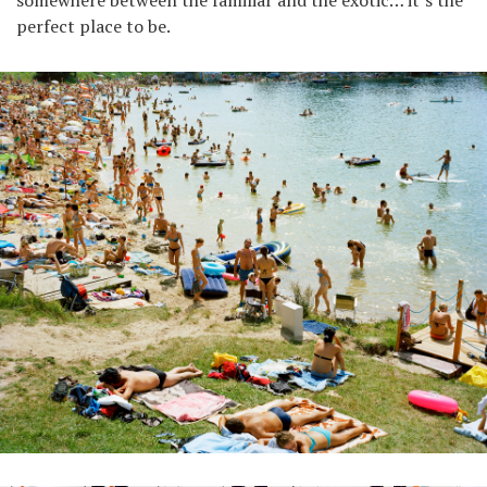
somewhere between the familiar and the exotic… it’s the
perfect place to be.