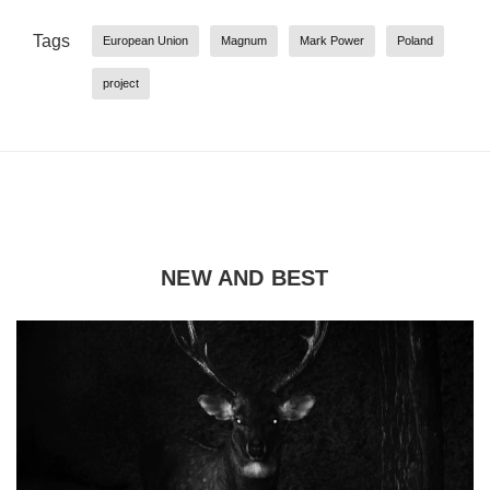
Tags
European Union
Magnum
Mark Power
Poland
project
NEW AND BEST