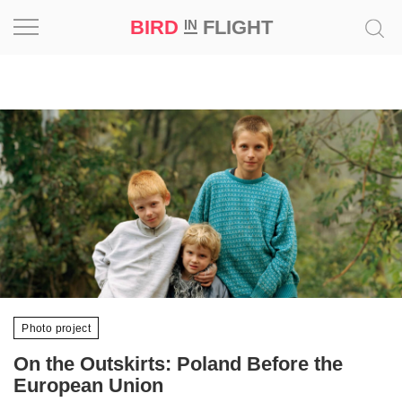
BIRD
FLIGHT
IN
Project
Inspiration
World
Profession
Bird
in
Flight
Prize
Photo project
‘21
On the Outskirts: Poland Before the
News
European Union