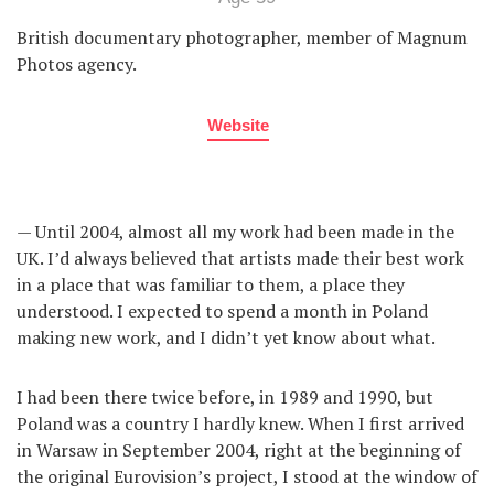
British documentary photographer, member of Magnum
Photos agency.
Website
— Until 2004, almost all my work had been made in the
UK. I’d always believed that artists made their best work
in a place that was familiar to them, a place they
understood. I expected to spend a month in Poland
making new work, and I didn’t yet know about what.
I had been there twice before, in 1989 and 1990, but
Poland was a country I hardly knew. When I first arrived
in Warsaw in September 2004, right at the beginning of
the original Eurovision’s project, I stood at the window of