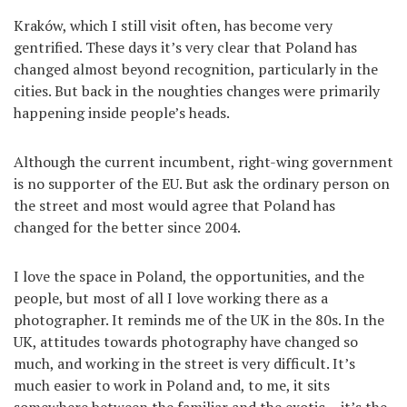
Kraków, which I still visit often, has become very
gentrified. These days it’s very clear that Poland has
changed almost beyond recognition, particularly in the
cities. But back in the noughties changes were primarily
happening inside people’s heads.
Although the current incumbent, right-wing government
is no supporter of the EU. But ask the ordinary person on
the street and most would agree that Poland has
changed for the better since 2004.
I love the space in Poland, the opportunities, and the
people, but most of all I love working there as a
photographer. It reminds me of the UK in the 80s. In the
UK, attitudes towards photography have changed so
much, and working in the street is very difficult. It’s
much easier to work in Poland and, to me, it sits