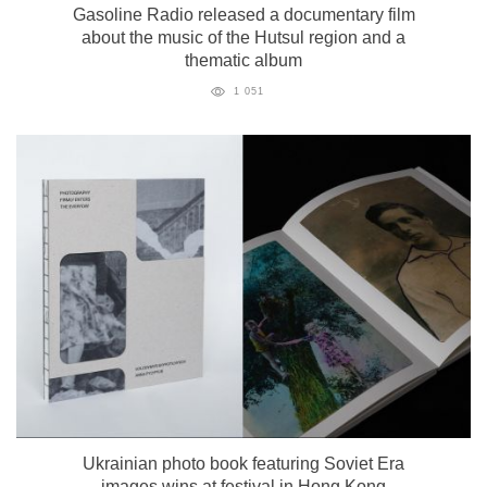
Gasoline Radio released a documentary film
about the music of the Hutsul region and a
thematic album
1 051
Ukrainian photo book featuring Soviet Era
images wins at festival in Hong Kong