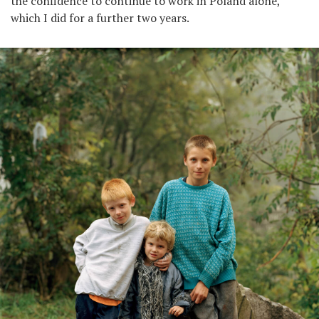
the confidence to continue to work in Poland alone,
which I did for a further two years.