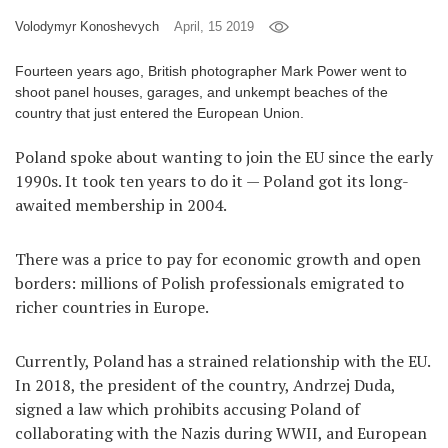
Volodymyr Konoshevych
April, 15 2019
Games
Fourteen years ago, British photographer Mark Power went to
Special
shoot panel houses, garages, and unkempt beaches of the
country that just entered the European Union.
About
us
Poland spoke about wanting to join the EU since the early
1990s. It took ten years to do it — Poland got its long-
awaited membership in 2004.
There was a price to pay for economic growth and open
borders: millions of Polish professionals emigrated to
RU
UA
richer countries in Europe.
Currently, Poland has a strained relationship with the EU.
In 2018, the president of the country, Andrzej Duda,
signed a law which prohibits accusing Poland of
collaborating with the Nazis during WWII, and European