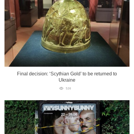
Final decision: ‘Scythian Gold’ to be returned to
Ukraine
526