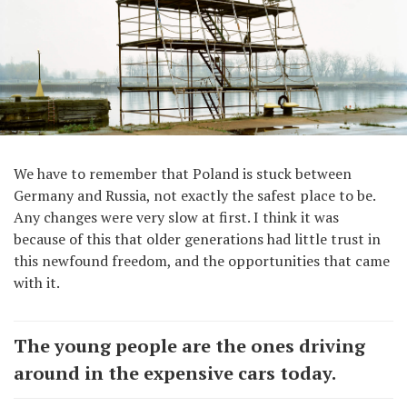
We have to remember that Poland is stuck between
Germany and Russia, not exactly the safest place to be.
Any changes were very slow at first. I think it was
because of this that older generations had little trust in
this newfound freedom, and the opportunities that came
with it.
The young people are the ones driving
around in the expensive cars today.