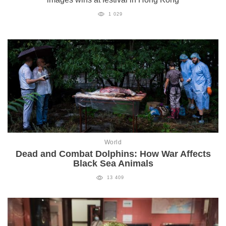
1 029
World
Dead and Combat Dolphins: How War Affects
Black Sea Animals
13 409