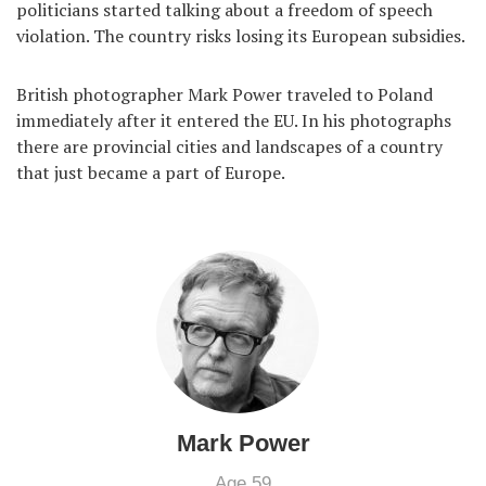
politicians started talking about a freedom of speech
violation. The country risks losing its European subsidies.
British photographer Mark Power traveled to Poland
immediately after it entered the EU. In his photographs
there are provincial cities and landscapes of a country
that just became a part of Europe.
Mark Power
Age 59