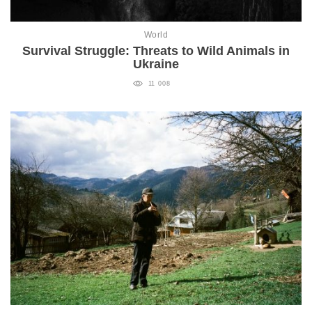
World
Survival Struggle: Threats to Wild Animals in
Ukraine
11 008