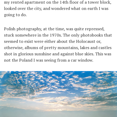
my rented apartment on the 14th floor of a tower block,
looked over the city, and wondered what on earth I was
going to do.
Polish photography, at the time, was quite repressed,
stuck somewhere in the 1970s. The only photobooks that
seemed to exist were either about the Holocaust or,
otherwise, albums of pretty mountains, lakes and castles
shot in glorious sunshine and against blue skies. This was
not the Poland I was seeing from a car window.