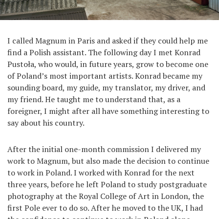
I called Magnum in Paris and asked if they could help me
find a Polish assistant. The following day I met Konrad
Pustoła, who would, in future years, grow to become one
of Poland’s most important artists. Konrad became my
sounding board, my guide, my translator, my driver, and
my friend. He taught me to understand that, as a
foreigner, I might after all have something interesting to
say about his country.
After the initial one-month commission I delivered my
work to Magnum, but also made the decision to continue
to work in Poland. I worked with Konrad for the next
three years, before he left Poland to study postgraduate
photography at the Royal College of Art in London, the
first Pole ever to do so. After he moved to the UK, I had