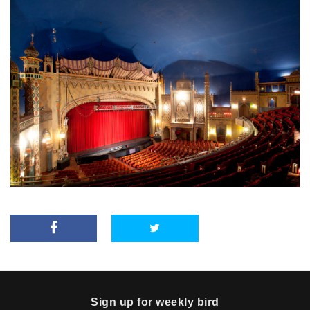
Sign up for weekly bird