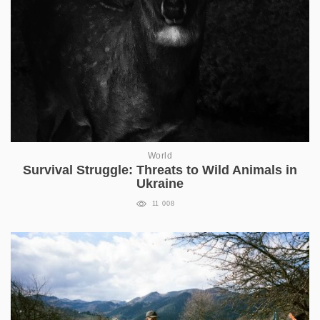
World
Survival Struggle: Threats to Wild Animals in
Ukraine
11 008