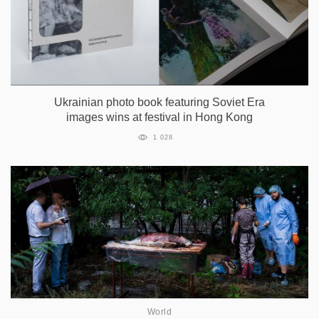
Ukrainian photo book featuring Soviet Era
images wins at festival in Hong Kong
1 028
World