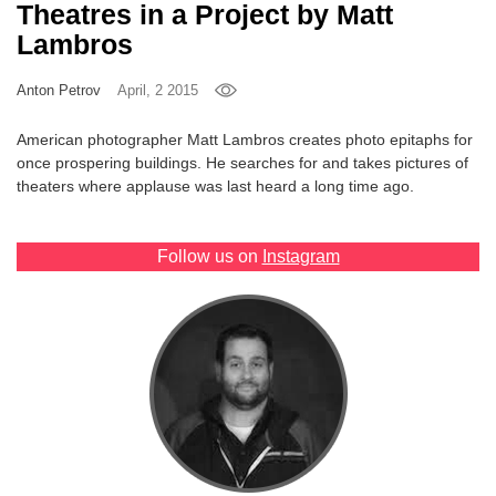
Theatres in a Project by Matt
Games
Lambros
Special
Anton Petrov
April, 2 2015
American photographer Matt Lambros creates photo epitaphs for
About
once prospering buildings. He searches for and takes pictures of
us
theaters where applause was last heard a long time ago.
Follow us on
Instagram
RU
UA