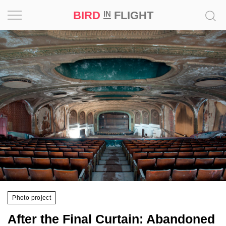
BIRD
FLIGHT
IN
Project
Inspiration
World
Profession
Bird
in
Flight
Prize
‘21
Photo project
News
After the Final Curtain: Abandoned