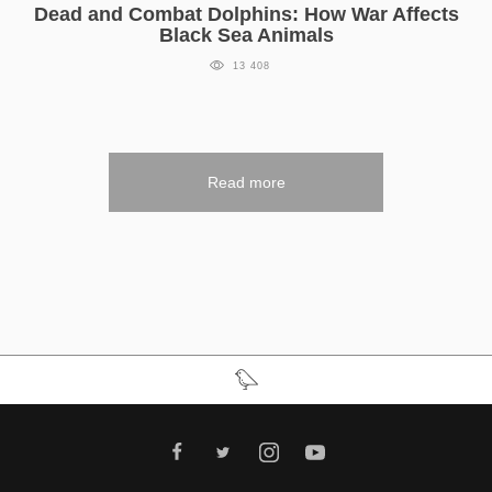
Dead and Combat Dolphins: How War Affects
Black Sea Animals
13 408
Read more