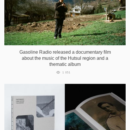
Gasoline Radio released a documentary film
about the music of the Hutsul region and a
thematic album
1 051