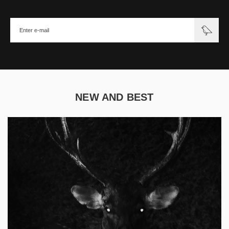
NEW AND BEST