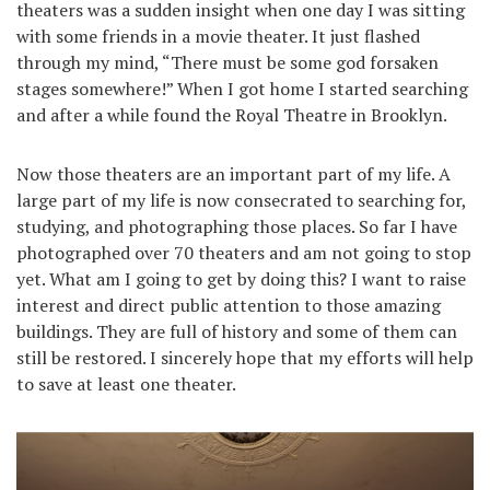
theaters was a sudden insight when one day I was sitting
with some friends in a movie theater. It just flashed
through my mind, “There must be some god forsaken
stages somewhere!” When I got home I started searching
and after a while found the Royal Theatre in Brooklyn.
Now those theaters are an important part of my life. A
large part of my life is now consecrated to searching for,
studying, and photographing those places. So far I have
photographed over 70 theaters and am not going to stop
yet. What am I going to get by doing this? I want to raise
interest and direct public attention to those amazing
buildings. They are full of history and some of them can
still be restored. I sincerely hope that my efforts will help
to save at least one theater.