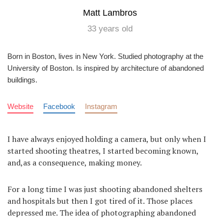
Matt Lambros
33 years old
Born in Boston, lives in New York. Studied photography at the
University of Boston. Is inspired by architecture of abandoned
buildings.
Website
Facebook
Instagram
I have always enjoyed holding a camera, but only when I
started shooting theatres, I started becoming known,
and,as a consequence, making money.
For a long time I was just shooting abandoned shelters
and hospitals but then I got tired of it. Those places
depressed me. The idea of photographing abandoned