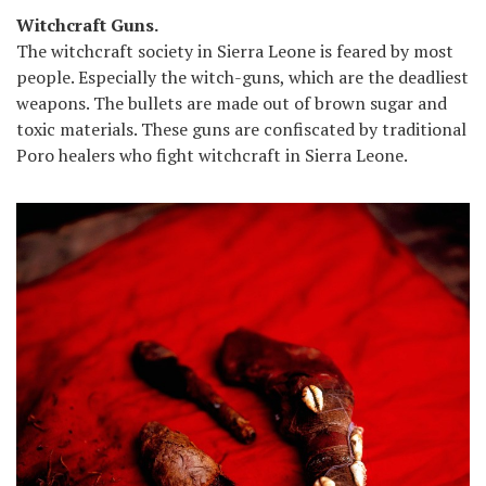
Witchcraft Guns.
The witchcraft society in Sierra Leone is feared by most
people. Especially the witch-guns, which are the deadliest
weapons. The bullets are made out of brown sugar and
toxic materials. These guns are confiscated by traditional
Poro healers who fight witchcraft in Sierra Leone.