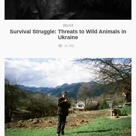
World
Survival Struggle: Threats to Wild Animals in
Ukraine
11 011