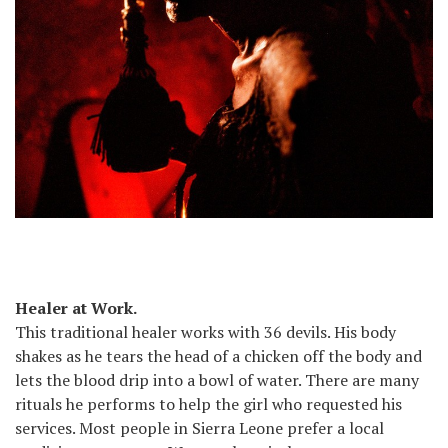
Healer at Work.
This traditional healer works with 36 devils. His body
shakes as he tears the head of a chicken off the body and
lets the blood drip into a bowl of water. There are many
rituals he performs to help the girl who requested his
services. Most people in Sierra Leone prefer a local