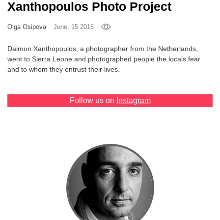
Xanthopoulos Photo Project
Games
Olga Osipova
June, 15 2015
Special
Daimon Xanthopoulos, a photographer from the Netherlands,
went to Sierra Leone and photographed people the locals fear
About
and to whom they entrust their lives.
us
Follow us on
Instagram
RU
UA