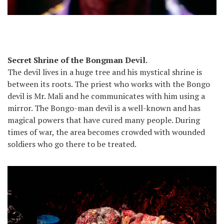
Secret Shrine of the Bongman Devil.
The devil lives in a huge tree and his mystical shrine is
between its roots. The priest who works with the Bongo
devil is Mr. Mali and he communicates with him using a
mirror. The Bongo-man devil is a well-known and has
magical powers that have cured many people. During
times of war, the area becomes crowded with wounded
soldiers who go there to be treated.