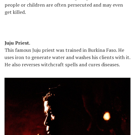
people or children are often persecuted and may even
get killed.
Juju Priest.
This famous Juju priest was trained in Burkina Faso. He
uses iron to generate water and washes his clients with it.
He also reverses witchcraft spells and cures diseases.