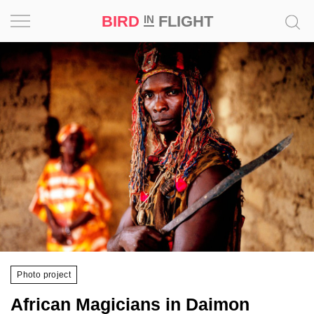
BIRD
FLIGHT
IN
Project
Inspiration
World
Profession
Bird
in
Flight
Prize
‘21
Photo project
News
African Magicians in Daimon