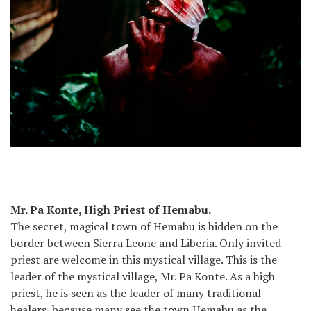
Mr. Pa Konte, High Priest of Hemabu.
The secret, magical town of Hemabu is hidden on the
border between Sierra Leone and Liberia. Only invited
priest are welcome in this mystical village. This is the
leader of the mystical village, Mr. Pa Konte. As a high
priest, he is seen as the leader of many traditional
healers, because many see the town Hemabu as the