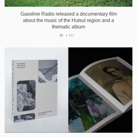
Gasoline Radio released a documentary film
about the music of the Hutsul region and a
thematic album
1 051