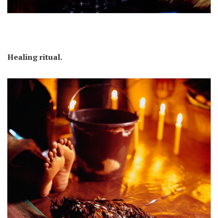
Healing ritual.