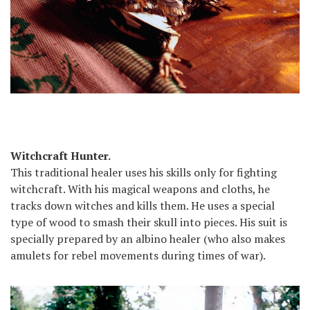
Witchcraft Hunter.
This traditional healer uses his skills only for fighting
witchcraft. With his magical weapons and cloths, he
tracks down witches and kills them. He uses a special
type of wood to smash their skull into pieces. His suit is
specially prepared by an albino healer (who also makes
amulets for rebel movements during times of war).