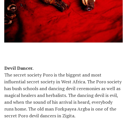
Devil Dancer.
The secret society Poro is the biggest and most
influential secret society in West Africa. The Poro society
has bush schools and dancing devil ceremonies as well as
magical healers and herbalists. The dancing devil is evil,
and when the sound of his arrival is heard, everybody
runs home. The old man Forkpayea Argba is one of the
secret Poro devil dancers in Zigita.