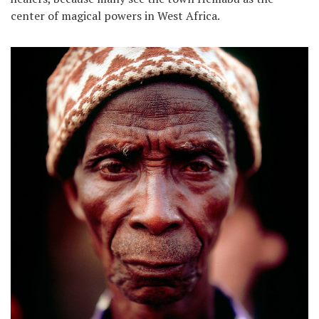
center of magical powers in West Africa.