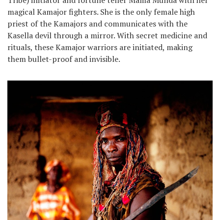
Tribe) initiator and fortune teller Mama Munda with her
magical Kamajor fighters. She is the only female high
priest of the Kamajors and communicates with the
Kasella devil through a mirror. With secret medicine and
rituals, these Kamajor warriors are initiated, making
them bullet-proof and invisible.