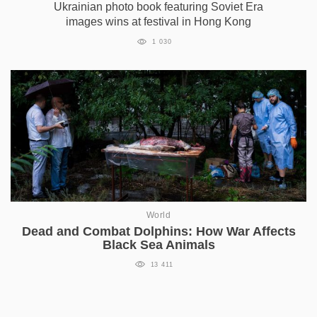
Ukrainian photo book featuring Soviet Era
images wins at festival in Hong Kong
1 030
World
Dead and Combat Dolphins: How War Affects
Black Sea Animals
13 411