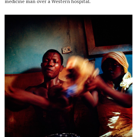
medicine man over a Western hospital.