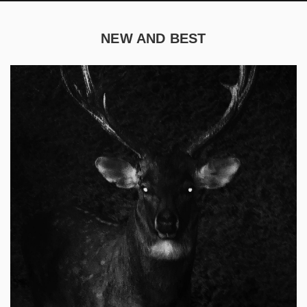
NEW AND BEST