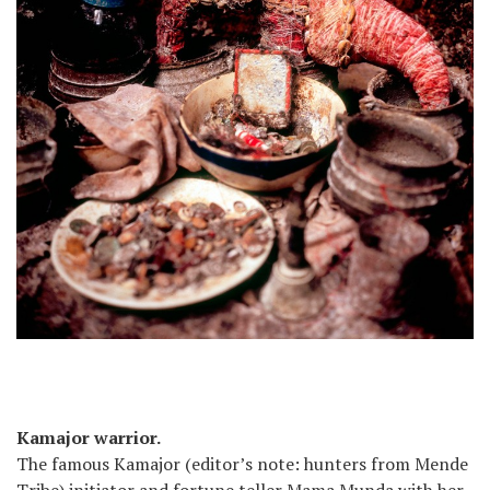
Kamajor warrior.
The famous Kamajor (editor’s note: hunters from Mende