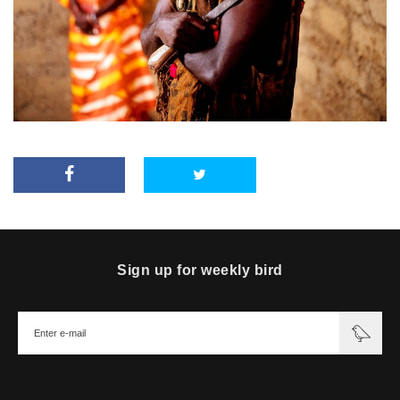
Sign up for weekly bird