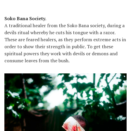
Soko Bana Society.
A traditional healer from the Soko Bana society, during a
devils ritual whereby he cuts his tongue with a razor.
These are feared healers, as they perform extreme acts in
order to show their strength in public. To get these
spiritual powers they work with devils or demons and
consume leaves from the bush.