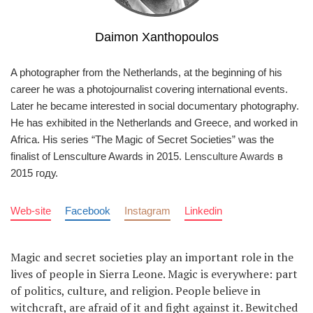
Daimon Xanthopoulos
A photographer from the Netherlands, at the beginning of his
career he was a photojournalist covering international events.
Later he became interested in social documentary photography.
He has exhibited in the Netherlands and Greece, and worked in
Africa. His series “The Magic of Secret Societies” was the
finalist of Lensculture Awards in 2015.
Lensculture Awards
в
2015 году.
Web-site
Facebook
Instagram
Linkedin
Magic and secret societies play an important role in the
lives of people in Sierra Leone. Magic is everywhere: part
of politics, culture, and religion. People believe in
witchcraft, are afraid of it and fight against it. Bewitched