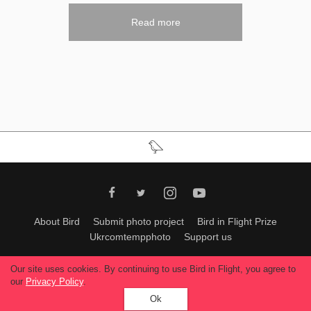
Read more
About Bird
Submit photo project
Bird in Flight Prize
Ukrcomtempphoto
Support us
All materials can be used only with permission of Bird In Flight
editors
.
Our site uses cookies. By continuing to use Bird in Flight, you agree to
© 2026, Bird In Flight.
our
Privacy Policy
.
All rights reserved.
Ok