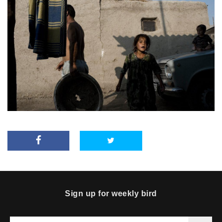
Sign up for weekly bird