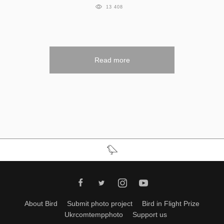
13 408
Read more
About Bird
Submit photo project
Bird in Flight Prize
Ukrcomtempphoto
Support us