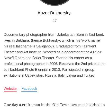
Anzor Bukharsky,
47
Documentary photographer from Uzbekistan. Born in Tashkent,
lives in Bukhara. (hence Bukharsky, which is his ‘work name’,
his real last name is Salidjanov). Graduated from Tashkent
Theater and Art Institute. Worked as a decorator at the Ali-Shir
Navo’i Opera and Ballet Theater. Started his career as a
professional photographer in 2006. Received the 2nd prize at the
5th Tashkent Photo Biennial in 2010. Participated in group
exhibitions in Uzbekistan, Russia, Italy, Latvia and Turkey.
Website
Facebook
One day a craftsman in the Old Town saw me absorbed in