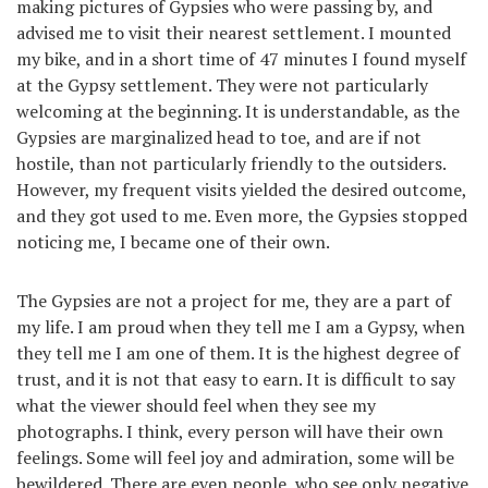
making pictures of Gypsies who were passing by, and
advised me to visit their nearest settlement. I mounted
my bike, and in a short time of 47 minutes I found myself
at the Gypsy settlement. They were not particularly
welcoming at the beginning. It is understandable, as the
Gypsies are marginalized head to toe, and are if not
hostile, than not particularly friendly to the outsiders.
However, my frequent visits yielded the desired outcome,
and they got used to me. Even more, the Gypsies stopped
noticing me, I became one of their own.
The Gypsies are not a project for me, they are a part of
my life. I am proud when they tell me I am a Gypsy, when
they tell me I am one of them. It is the highest degree of
trust, and it is not that easy to earn. It is difficult to say
what the viewer should feel when they see my
photographs. I think, every person will have their own
feelings. Some will feel joy and admiration, some will be
bewildered. There are even people, who see only negative