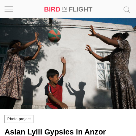
BIRD
FLIGHT
IN
Project
Inspiration
World
Profession
Bird
in
Flight
Prize
‘21
Photo project
News
Asian Lyili Gypsies in Anzor