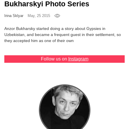
Bukharskyi Photo Series
Games
Irina Sklyar
May, 25 2015
Special
Anzor Bukharsky started doing a story about Gypsies in
Uzbekistan, and became a frequent guest in their settlement, so
About
they accepted him as one of their own
us
Follow us on
Instagram
RU
UA