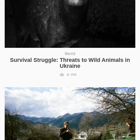
World
Survival Struggle: Threats to Wild Animals in
Ukraine
11 008