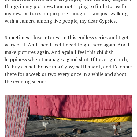
things in my pictures. I am not trying to find stories for
my new pictures on purpose though – I am just walking
with a camera among live people, my dear Gypsies.
Sometimes I lose interest in this endless series and I get
wary of it. And then I feel I need to go there again. And I
make pictures again. And again I feel this childish
happiness when I manage a good shot. If I ever got rich,
I’d buy a small house in a Gypsy settlement, and I’d come
there for a week or two every once in a while and shoot
the evening scenes.