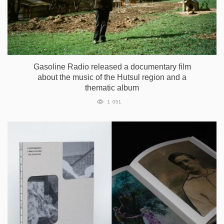
Gasoline Radio released a documentary film
about the music of the Hutsul region and a
thematic album
1 051