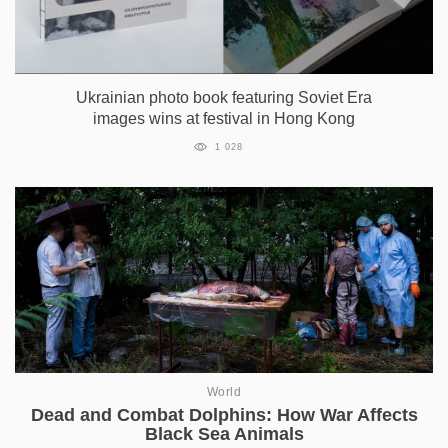
Ukrainian photo book featuring Soviet Era
images wins at festival in Hong Kong
1 028
World
Dead and Combat Dolphins: How War Affects
Black Sea Animals