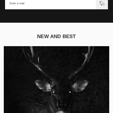
NEW AND BEST