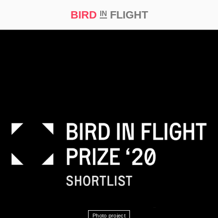
BIRD
FLIGHT
IN
t Prize ‘21
Photo project