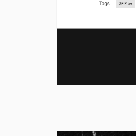
Tags
BiF Prize