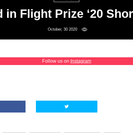
 in Flight Prize ‘20 Shor
October, 30 2020
Follow us on
Instagram