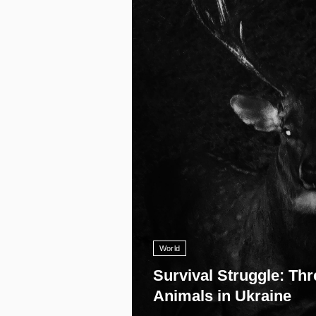
11 008
World
Survival Struggle: Thr
Animals in Ukraine