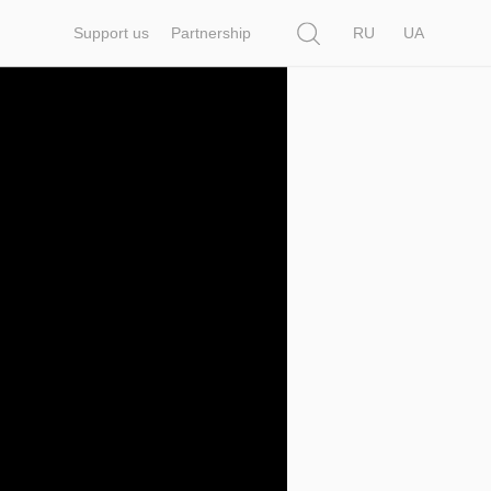
Search
Support us
Partnership
RU
UA