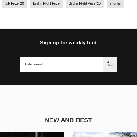
BiF Prize '20
Bird in Flight Prize
Bird in Flight Prize ‘20
shortlist
Sign up for weekly bird
NEW AND BEST