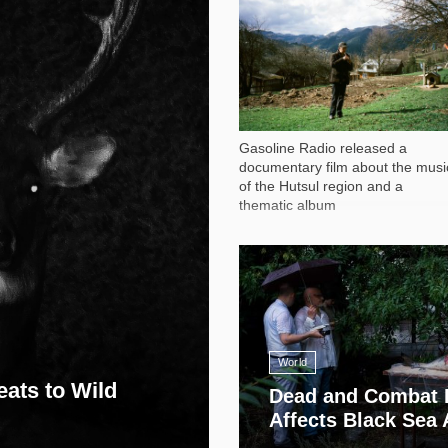
1 051
Gasoline Radio released a
documentary film about the musi
of the Hutsul region and a
thematic album
13 408
World
eats to Wild
Dead and Combat 
Affects Black Sea