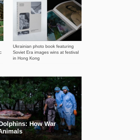
1 028
Ukrainian photo book featuring
c
Soviet Era images wins at festival
in Hong Kong
Dolphins: How War
 Animals