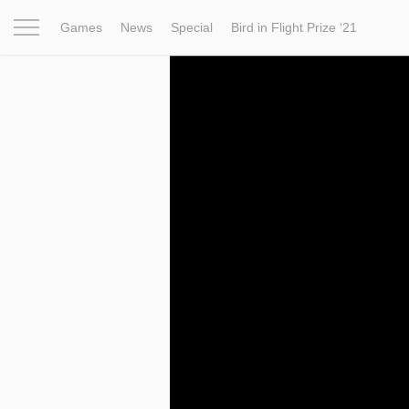
Games
News
Special
Bird in Flight Prize ‘21
Project
Inspiration
World
Profession
Bird in Fligh