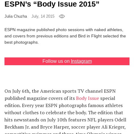
ESPN’s “Body Issue 2015”
Games
Julia Chuzha
July, 14 2015
Special
ESPN magazine published photo sessions with naked athletes,
and covers from previous editions and Bird in Flight selected the
About
best photographs.
us
Follow us on
Instagram
RU
UA
On July 6th, the American sports TV channel ESPN
published magazine covers of its
Body Issue
special
edition. Every year ESPN photographs famous athletes
without clothes to celebrate the body. The edition that
hits newsstands on July 10th features NFL players Odell
Beckham Jr. and Bryce Harper, soccer player Ali Krieger,
competitive swimmer and three-time Olympic winner