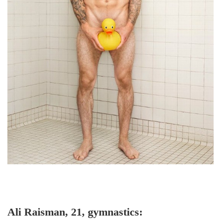
Ali Raisman, 21, gymnastics: