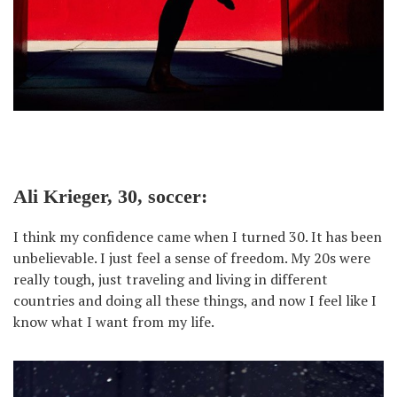
Ali Krieger, 30, soccer:
I think my confidence came when I turned 30. It has been
unbelievable. I just feel a sense of freedom. My 20s were
really tough, just traveling and living in different
countries and doing all these things, and now I feel like I
know what I want from my life.