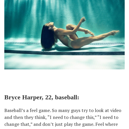
Bryce Harper, 22, baseball:
Baseball’s a feel game. So many guys try to look at video
and then they think, “I need to change this,” “I need to
change that,” and don’t just play the game. Feel where