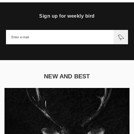
Sign up for weekly bird
NEW AND BEST