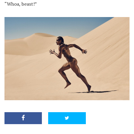
“Whoa, beast!”