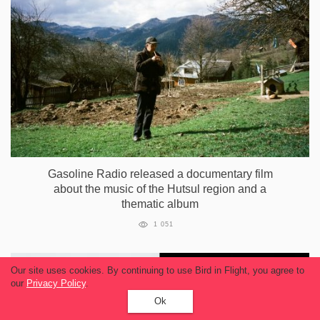
Gasoline Radio released a documentary film
about the music of the Hutsul region and a
thematic album
1 051
Our site uses cookies. By continuing to use Bird in Flight, you agree to
our
Privacy Policy
.
Ok