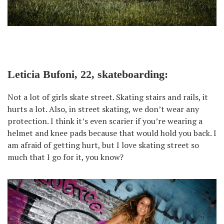
Leticia Bufoni, 22, skateboarding:
Not a lot of girls skate street. Skating stairs and rails, it
hurts a lot. Also, in street skating, we don’t wear any
protection. I think it’s even scarier if you’re wearing a
helmet and knee pads because that would hold you back. I
am afraid of getting hurt, but I love skating street so
much that I go for it, you know?