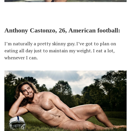
Anthony Castonzo, 26, American football:
I’m naturally a pretty skinny guy. I’ve got to plan on
eating all day just to maintain my weight. I eat a lot,
whenever I can.