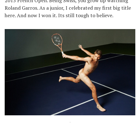
2015 French Open. Being Swiss, you grow up watching
Roland Garros. As a junior, I celebrated my first big title
here. And now I won it. Its still tough to believe.
.