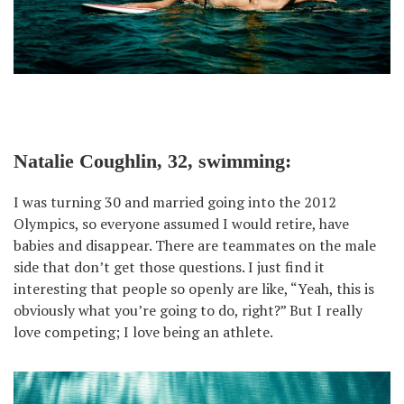
Natalie Coughlin, 32, swimming:
I was turning 30 and married going into the 2012
Olympics, so everyone assumed I would retire, have
babies and disappear. There are teammates on the male
side that don’t get those questions. I just find it
interesting that people so openly are like, “Yeah, this is
obviously what you’re going to do, right?” But I really
love competing; I love being an athlete.