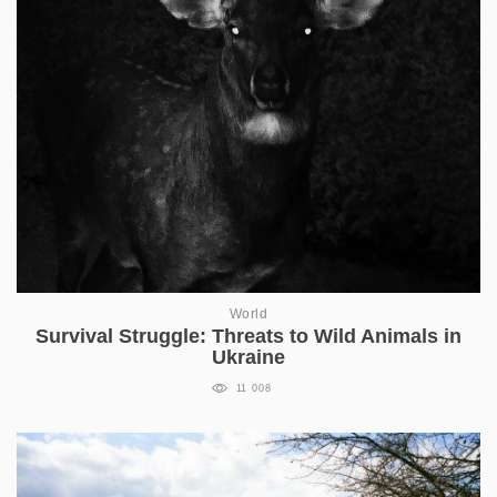
World
Survival Struggle: Threats to Wild Animals in
Ukraine
11 008