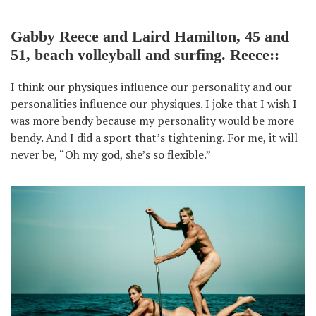
Gabby Reece and Laird Hamilton, 45 and
51, beach volleyball and surfing. Reece::
I think our physiques influence our personality and our
personalities influence our physiques. I joke that I wish I
was more bendy because my personality would be more
bendy. And I did a sport that’s tightening. For me, it will
never be, “Oh my god, she’s so flexible.”