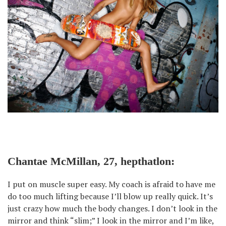
Chantae McMillan, 27, hepthatlon:
I put on muscle super easy. My coach is afraid to have me
do too much lifting because I’ll blow up really quick. It’s
just crazy how much the body changes. I don’t look in the
mirror and think “slim;” I look in the mirror and I’m like,