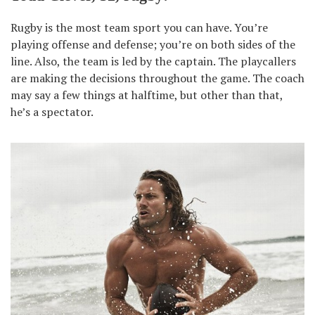
Rugby is the most team sport you can have. You’re
playing offense and defense; you’re on both sides of the
line. Also, the team is led by the captain. The playcallers
are making the decisions throughout the game. The coach
may say a few things at halftime, but other than that,
he’s a spectator.