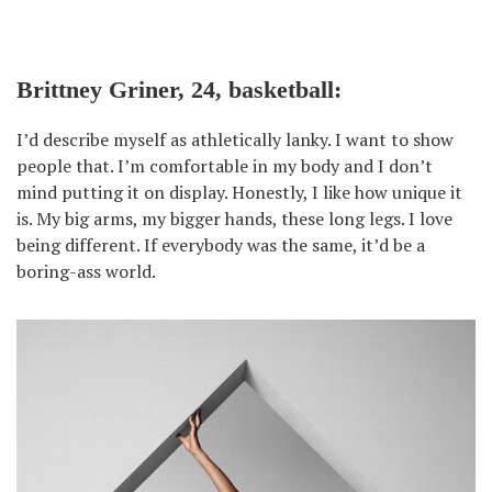
Brittney Griner, 24, basketball:
I’d describe myself as athletically lanky. I want to show
people that. I’m comfortable in my body and I don’t
mind putting it on display. Honestly, I like how unique it
is. My big arms, my bigger hands, these long legs. I love
being different. If everybody was the same, it’d be a
boring-ass world.