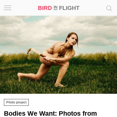
BIRD
FLIGHT
IN
Project
Inspiration
World
Profession
Bird
in
Flight
Prize
‘21
Photo project
News
Bodies We Want: Photos from