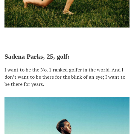
Sadena Parks, 25, golf:
I want to be the No. 1 ranked golfer in the world. And I
don’t want to be there for the blink of an eye; I want to
be there for years.