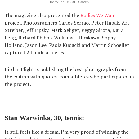
Body Issue 2015 Cover.
The magazine also presented the
Bodies We Want
project. Photographers Carlos Serrao, Peter Hapak, Art
Streiber, Jeff Lipsky, Mark Seliger, Peggy Sirota, Kai Z
Feng, Richard Phibbs, Williams + Hirakawa, Sophy
Holland, Jason Lee, Paola Kudacki and Martin Schoeller
captured 24 nude athletes.
Bird in Flight is publishing the best photographs from
the edition with quotes from athletes who participated in
the project.
Stan Warwinka, 30, tennis:
It still feels like a dream. I’m very proud of winning the