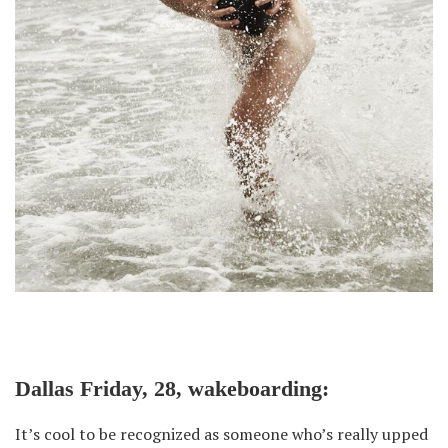
Dallas Friday, 28, wakeboarding:
It’s cool to be recognized as someone who’s really upped