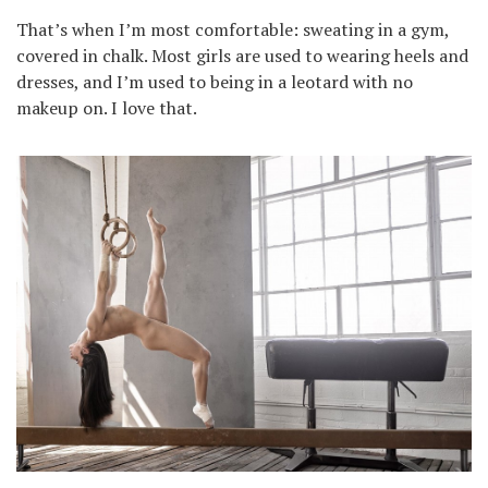
That’s when I’m most comfortable: sweating in a gym,
covered in chalk. Most girls are used to wearing heels and
dresses, and I’m used to being in a leotard with no
makeup on. I love that.