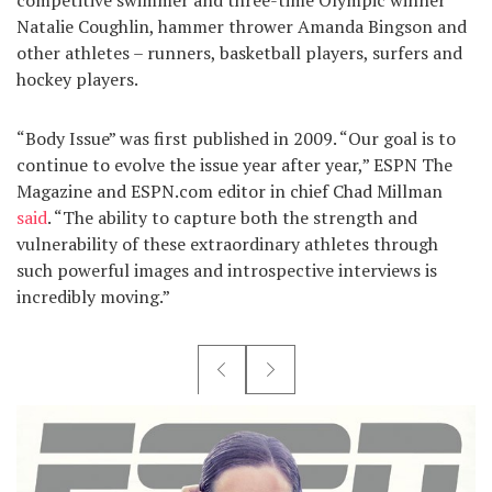
Natalie Coughlin, hammer thrower Amanda Bingson and
other athletes – runners, basketball players, surfers and
hockey players.
“Body Issue” was first published in 2009. “Our goal is to
continue to evolve the issue year after year,” ESPN The
Magazine and ESPN.com editor in chief Chad Millman
said
. “The ability to capture both the strength and
vulnerability of these extraordinary athletes through
such powerful images and introspective interviews is
incredibly moving.”