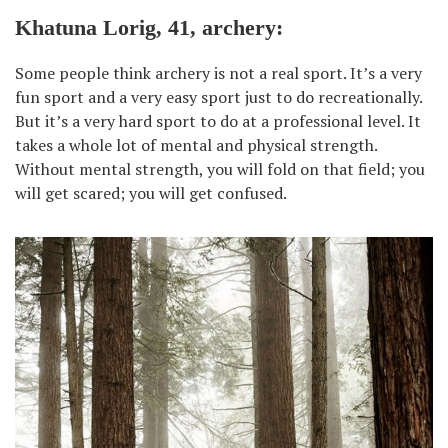
Khatuna Lorig, 41, archery:
Some people think archery is not a real sport. It’s a very
fun sport and a very easy sport just to do recreationally.
But it’s a very hard sport to do at a professional level. It
takes a whole lot of mental and physical strength.
Without mental strength, you will fold on that field; you
will get scared; you will get confused.