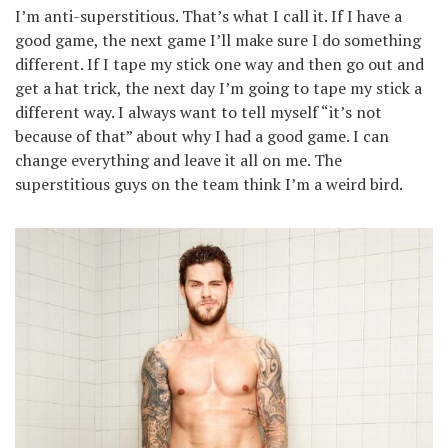
I’m anti-superstitious. That’s what I call it. If I have a
good game, the next game I’ll make sure I do something
different. If I tape my stick one way and then go out and
get a hat trick, the next day I’m going to tape my stick a
different way. I always want to tell myself “it’s not
because of that” about why I had a good game. I can
change everything and leave it all on me. The
superstitious guys on the team think I’m a weird bird.