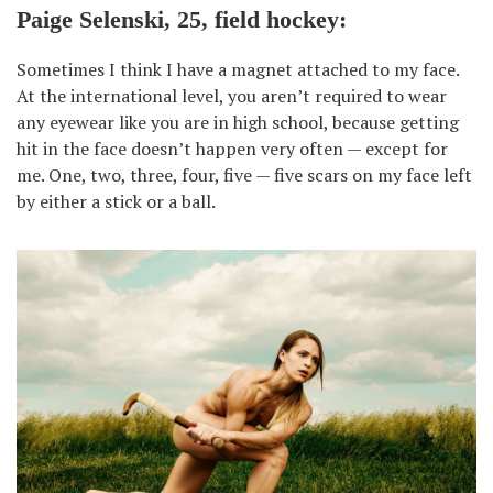
Paige Selenski, 25, field hockey:
Sometimes I think I have a magnet attached to my face.
At the international level, you aren’t required to wear
any eyewear like you are in high school, because getting
hit in the face doesn’t happen very often — except for
me. One, two, three, four, five — five scars on my face left
by either a stick or a ball.