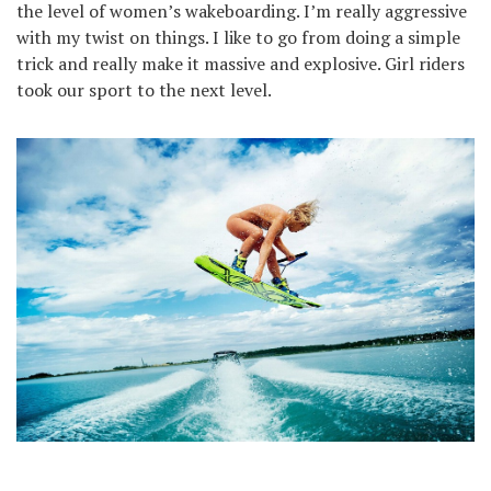
the level of women’s wakeboarding. I’m really aggressive
with my twist on things. I like to go from doing a simple
trick and really make it massive and explosive. Girl riders
took our sport to the next level.