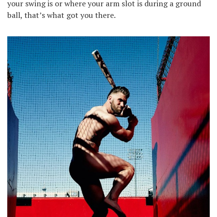
your swing is or where your arm slot is during a ground
ball, that’s what got you there.