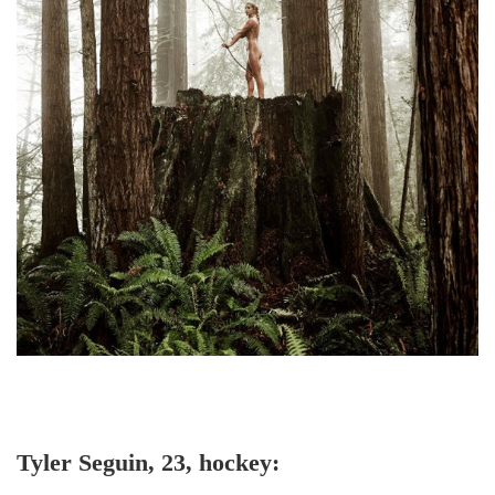
Tyler Seguin, 23, hockey: