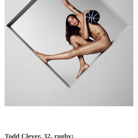
Todd Clever, 32, rugby: