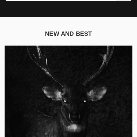
NEW AND BEST