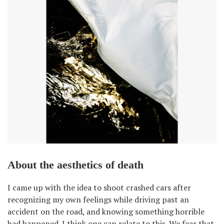
About the aesthetics of death
I came up with the idea to shoot crashed cars after
recognizing my own feelings while driving past an
accident on the road, and knowing something horrible
had happened. I think one can relate to this. We fear that