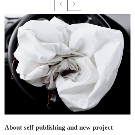
About self-publishing and new project