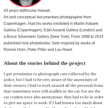
43 years old
Nicolai Howalt,
Art and conceptual documentary photographer from
Copenhagen. Had his works exhibited in Martin Asbaek
Gallery (Copenhagen), Edel Assanti Gallery (London) and
a Bruce Silverstein Gallery (New York). From 1998 to 2014
published nine photobooks. Gets inspired by works of
Ronnie Horn, Peter Piller and Lou Reed.
About the stories behind the project
I got permission to photograph cars collected by the
police, but I had to be very aware of the anonymity of
their owners. I had to work around all the personal items
that sometimes were still availble in the car. For me the
car crashes were also anonymous: they had to be in order
to give me space to work. If I had known too much about