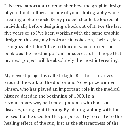
It is very important to remember how the graphic design
of your book follows the line of your photography while
creating a photobook. Every project should be looked at
individually before designing a book out of it. For the last
five years or so I’ve been working with the same graphic
designer, this way my books are in cohesion, their style is
recognizable. I don’t like to think of which project or
book was the most important or successful — I hope that
my next project will be absolutely the most interesting.
My newest project is called «Light Break». It revolves
around the work of the doctor and Nobelprize winner
Finsen, who has played an important role in the medical
history, dated in the beginning of 1900. In a
revolutionary way he treated patients who had skin
diseases, using light therapy. By photographing with the
lenses that he used for this purpose, I try to relate to the
healing effect of the sun, just as the abstractness of the