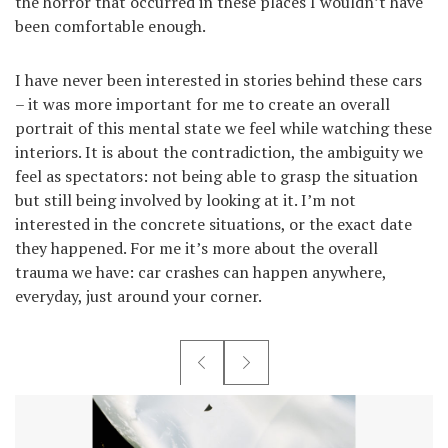
the horror that occurred in these places I wouldn’t have
been comfortable enough.
I have never been interested in stories behind these cars
– it was more important for me to create an overall
portrait of this mental state we feel while watching these
interiors. It is about the contradiction, the ambiguity we
feel as spectators: not being able to grasp the situation
but still being involved by looking at it. I’m not
interested in the concrete situations, or the exact date
they happened. For me it’s more about the overall
trauma we have: car crashes can happen anywhere,
everyday, just around your corner.