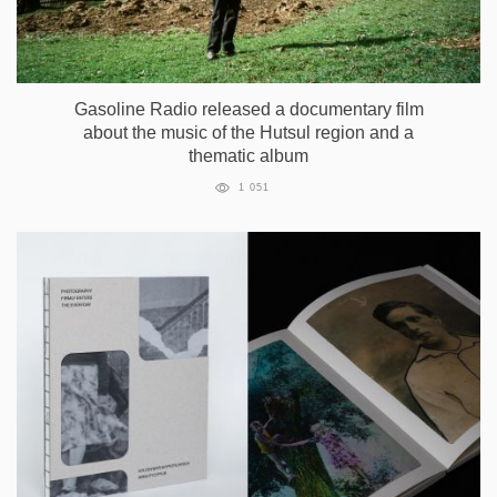
Gasoline Radio released a documentary film
about the music of the Hutsul region and a
thematic album
1 051