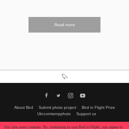
Read more
About Bird
Submit photo project
Bird in Flight Prize
Ukrcomtempphoto
Support us
All materials can be used only with permission of Bird In Flight
editors
.
Our site uses cookies. By continuing to use Bird in Flight, you agree to