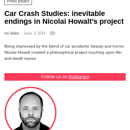
Photo project
Games
Car Crash Studies: inevitable
endings in Nicolai Howalt’s project
Special
Ira Veles
June, 5 2014
About
us
Being impressed by the blend of car accidents’ beauty and horror,
Nicolai Howalt created a philosophical project touching upon life-
and-death issues
Follow us on
Instagram
RU
UA