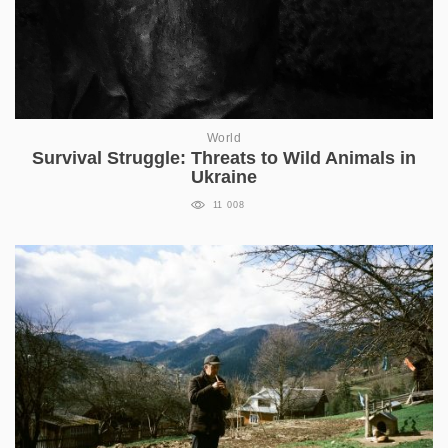
World
Survival Struggle: Threats to Wild Animals in
Ukraine
11 008