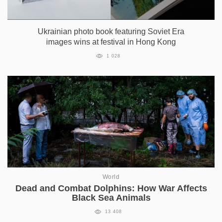
Ukrainian photo book featuring Soviet Era
images wins at festival in Hong Kong
1 028
World
Dead and Combat Dolphins: How War Affects
Black Sea Animals
13 408