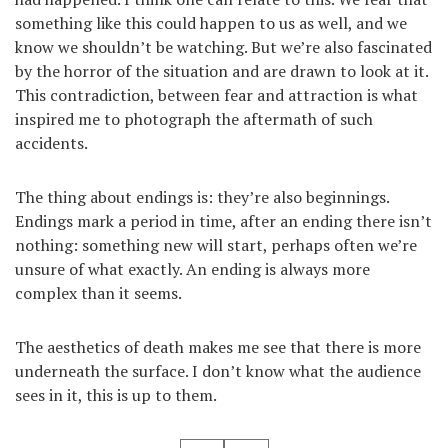
something like this could happen to us as well, and we
know we shouldn’t be watching. But we’re also fascinated
by the horror of the situation and are drawn to look at it.
This contradiction, between fear and attraction is what
inspired me to photograph the aftermath of such
accidents.
The thing about endings is: they’re also beginnings.
Endings mark a period in time, after an ending there isn’t
nothing: something new will start, perhaps often we’re
unsure of what exactly. An ending is always more
complex than it seems.
The aesthetics of death makes me see that there is more
underneath the surface. I don’t know what the audience
sees in it, this is up to them.