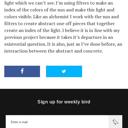
light which we can’t see. I’m using filters to make an
index of the colors of the sun and make this light and
colors visible. Like an alchemist I work with the sun and
filters to create abstract one off pieces that together
create an index of the light. I believe it is in line with my
previous project because it takes it’s departure in an
existential question. It is also, just as I’ve done before, an
interaction between the abstract and concrete.
Sign up for weekly bird