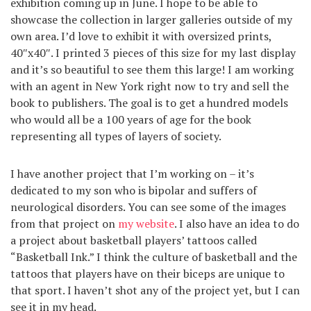
exhibition coming up in June. I hope to be able to
showcase the collection in larger galleries outside of my
own area. I’d love to exhibit it with oversized prints,
40″x40″. I printed 3 pieces of this size for my last display
and it’s so beautiful to see them this large! I am working
with an agent in New York right now to try and sell the
book to publishers. The goal is to get a hundred models
who would all be a 100 years of age for the book
representing all types of layers of society.
I have another project that I’m working on – it’s
dedicated to my son who is bipolar and suffers of
neurological disorders. You can see some of the images
from that project on
my website
. I also have an idea to do
a project about basketball players’ tattoos called
“Basketball Ink.” I think the culture of basketball and the
tattoos that players have on their biceps are unique to
that sport. I haven’t shot any of the project yet, but I can
see it in my head.