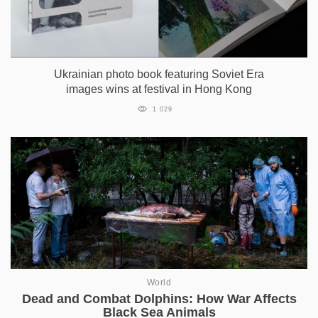
Ukrainian photo book featuring Soviet Era
images wins at festival in Hong Kong
1 029
World
Dead and Combat Dolphins: How War Affects
Black Sea Animals