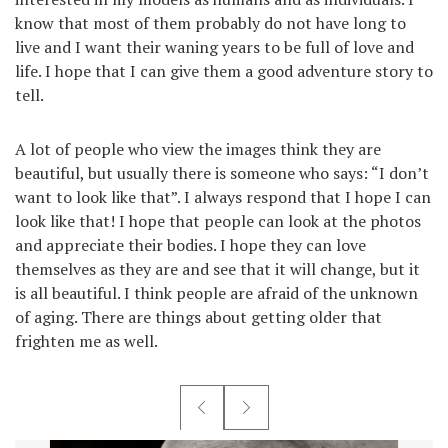
know that most of them probably do not have long to
live and I want their waning years to be full of love and
life. I hope that I can give them a good adventure story to
tell.
A lot of people who view the images think they are
beautiful, but usually there is someone who says: “I don’t
want to look like that”. I always respond that I hope I can
look like that! I hope that people can look at the photos
and appreciate their bodies. I hope they can love
themselves as they are and see that it will change, but it
is all beautiful. I think people are afraid of the unknown
of aging. There are things about getting older that
frighten me as well.