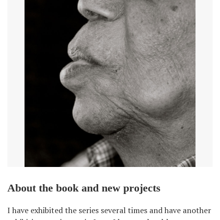
About the book and new projects
I have exhibited the series several times and have another