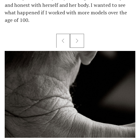
and honest with herself and her body. I wanted to see
what happened if I worked with more models over the
age of 100.