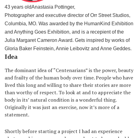
43 years old
Anastasia Pottinger,
Photographer and executive director of Orr Street Studios,
Columbia, MO. Was awarded by the HumanKind Exhibition
and Anything Goes Exhibition, and is a recepient of the
Julia Margaret Cameron Award. Gets inspired by works of
Gloria Baker Feinstein, Annie Leibovitz and Anne Geddes.
Idea
The dominant idea of “Centenarians” is the power, beauty
and frailty of the human body over time. People who have
lived this long and willing to share their stories are more
than worthy of respect. To look at and to appreciate the
body in its’ natural condition is a wonderful thing.
Originally it was just an exercise, now it’s more of a
statement.
Shortly before starting a project I had an experience