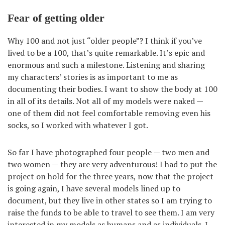
Fear of getting older
Why 100 and not just “older people”? I think if you’ve
lived to be a 100, that’s quite remarkable. It’s epic and
enormous and such a milestone. Listening and sharing
my characters’ stories is as important to me as
documenting their bodies. I want to show the body at 100
in all of its details. Not all of my models were naked —
one of them did not feel comfortable removing even his
socks, so I worked with whatever I got.
So far I have photographed four people — two men and
two women — they are very adventurous! I had to put the
project on hold for the three years, now that the project
is going again, I have several models lined up to
document, but they live in other states so I am trying to
raise the funds to be able to travel to see them. I am very
interested in my models as humans and as individuals. I