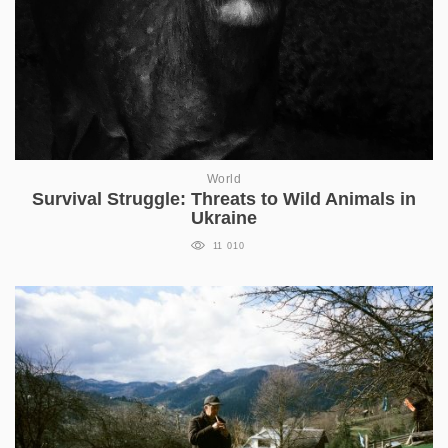
World
Survival Struggle: Threats to Wild Animals in
Ukraine
11 010