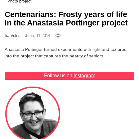
Photo project
Games
Centenarians: Frosty years of life
in the Anastasia Pottinger project
Special
Ira Veles
June, 11 2014
About
us
Anastasia Pottinger turned experiments with light and textures
into the project that captures the beauty of seniors
Follow us on
Instagram
RU
UA