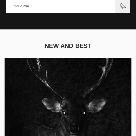
NEW AND BEST