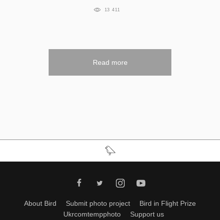
13 411
Read more
About Bird
Submit photo project
Bird in Flight Prize
Ukrcomtempphoto
Support us