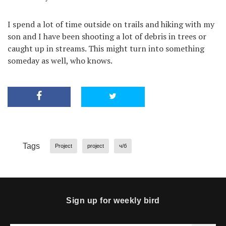
I spend a lot of time outside on trails and hiking with my
son and I have been shooting a lot of debris in trees or
caught up in streams. This might turn into something
someday as well, who knows.
Tags
Project
project
ч/б
Sign up for weekly bird