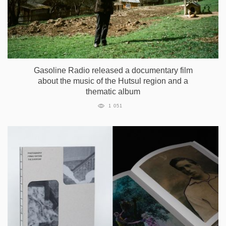
Gasoline Radio released a documentary film
about the music of the Hutsul region and a
thematic album
1 051