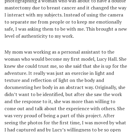
photographing a woman who was about to have a double
mastectomy due to breast cancer and it changed the way
I interact with my subjects. Instead of using the camera
to separate me from people or to keep me emotionally
safe, I was asking them to be with me. This brought a new
level of authenticity to my work.
My mom was working as a personal assistant to the
woman who would become my first model, Lucy Hall. She
knew she could trust me, so she said that she is up for the
adventure. It really was just an exercise in light and
texture and reflection of light on the body and
documenting her body in an abstract way. Originally, she
didn’t want to be identified, but after she saw the work
and the response to it, she was more than willing to
come out and talk about the experience with others. She
was very proud of being a part of this project. After
seeing the photos for the first time, I was moved by what
I had captured and by Lucy’s willingness to be so open