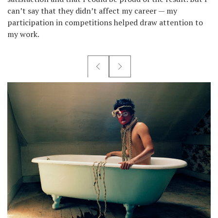
can’t say that they didn’t affect my career — my
participation in competitions helped draw attention to
my work.