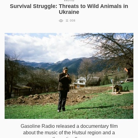
World
Survival Struggle: Threats to Wild Animals in
Ukraine
11 008
Gasoline Radio released a documentary film
about the music of the Hutsul region and a