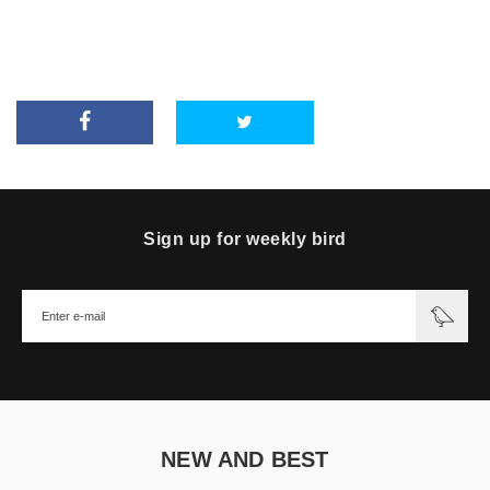
Sign up for weekly bird
NEW AND BEST