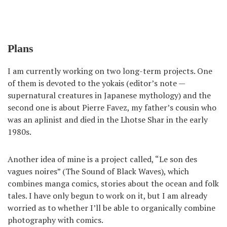
Plans
I am currently working on two long-term projects. One
of them is devoted to the yokais (editor’s note —
supernatural creatures in Japanese mythology) and the
second one is about Pierre Favez, my father’s cousin who
was an aplinist and died in the Lhotse Shar in the early
1980s.
Another idea of mine is a project called, “Le son des
vagues noires” (The Sound of Black Waves), which
combines manga comics, stories about the ocean and folk
tales. I have only begun to work on it, but I am already
worried as to whether I’ll be able to organically combine
photography with comics.