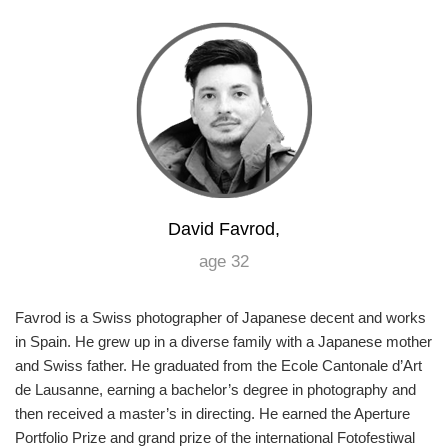
Games
Special
About
us
David Favrod,
age 32
RU
UA
Favrod is a Swiss photographer of Japanese decent and works
in Spain. He grew up in a diverse family with a Japanese mother
and Swiss father. He graduated from the Ecole Cantonale d’Art
de Lausanne, earning a bachelor’s degree in photography and
then received a master’s in directing. He earned the Aperture
Portfolio Prize and grand prize of the international Fotofestiwal