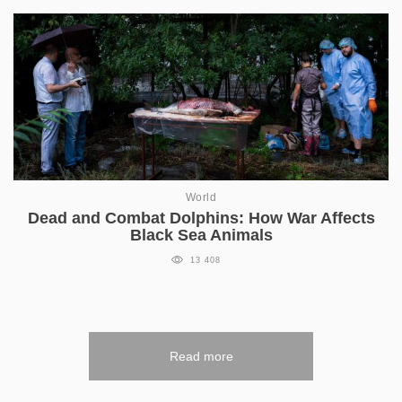
World
Dead and Combat Dolphins: How War Affects
Black Sea Animals
13 408
Read more