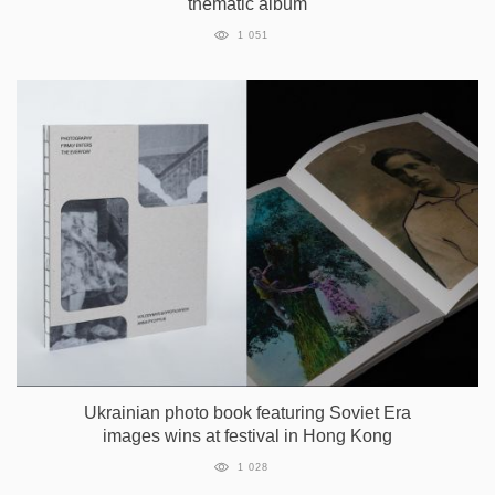
thematic album
1 051
Ukrainian photo book featuring Soviet Era
images wins at festival in Hong Kong
1 028