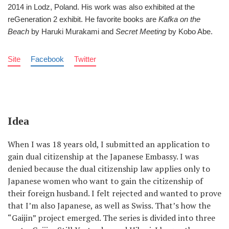
2014 in Lodz, Poland. His work was also exhibited at the
reGeneration 2 exhibit. He favorite books are
Kafka on the
Beach
by Haruki Murakami and
Secret Meeting
by Kobo Abe.
Site
Facebook
Twitter
Idea
When I was 18 years old, I submitted an application to
gain dual citizenship at the Japanese Embassy. I was
denied because the dual citizenship law applies only to
Japanese women who want to gain the citizenship of
their foreign husband. I felt rejected and wanted to prove
that I’m also Japanese, as well as Swiss. That’s how the
“Gaijin” project emerged. The series is divided into three