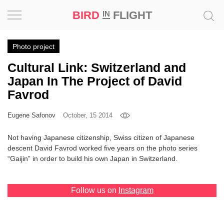
BIRD
FLIGHT
IN
Project
Photo project
Cultural Link: Switzerland and
Inspiration
Japan In The Project of David
Favrod
World
Eugene Safonov
October, 15 2014
Profession
Not having Japanese citizenship, Swiss citizen of Japanese
Bird
descent David Favrod worked five years on the photo series
in
“Gaijin” in order to build his own Japan in Switzerland.
Flight
Prize
‘21
Follow us on
Instagram
News