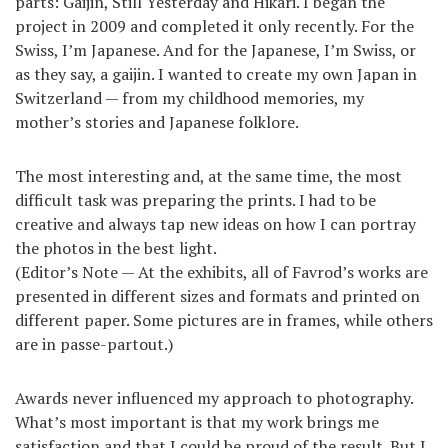
parts: Gaijin, Still Yesterday and Hikari. I began the
project in 2009 and completed it only recently. For the
Swiss, I’m Japanese. And for the Japanese, I’m Swiss, or
as they say, a gaijin. I wanted to create my own Japan in
Switzerland — from my childhood memories, my
mother’s stories and Japanese folklore.
The most interesting and, at the same time, the most
difficult task was preparing the prints. I had to be
creative and always tap new ideas on how I can portray
the photos in the best light.
(Editor’s Note — At the exhibits, all of Favrod’s works are
presented in different sizes and formats and printed on
different paper. Some pictures are in frames, while others
are in passe-partout.)
Awards never influenced my approach to photography.
What’s most important is that my work brings me
satisfaction and that I could be proud of the result. But I