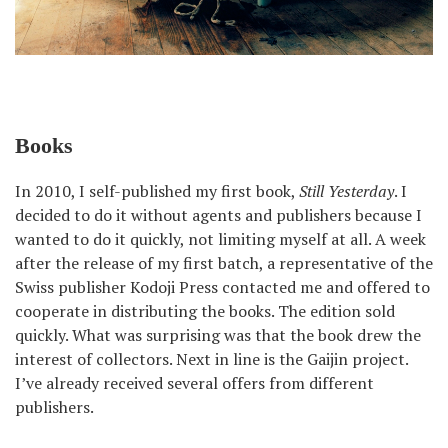
Books
In 2010, I self-published my first book,
Still Yesterday
. I
decided to do it without agents and publishers because I
wanted to do it quickly, not limiting myself at all. A week
after the release of my first batch, a representative of the
Swiss publisher Kodoji Press contacted me and offered to
cooperate in distributing the books. The edition sold
quickly. What was surprising was that the book drew the
interest of collectors. Next in line is the Gaijin project.
I’ve already received several offers from different
publishers.