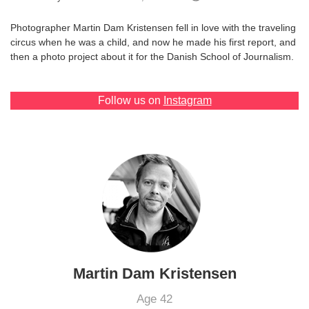
Games
Photographer Martin Dam Kristensen fell in love with the traveling
circus when he was a child, and now he made his first report, and
Special
then a photo project about it for the Danish School of Journalism.
About
Follow us on
Instagram
us
RU
UA
Martin Dam Kristensen
Age 42