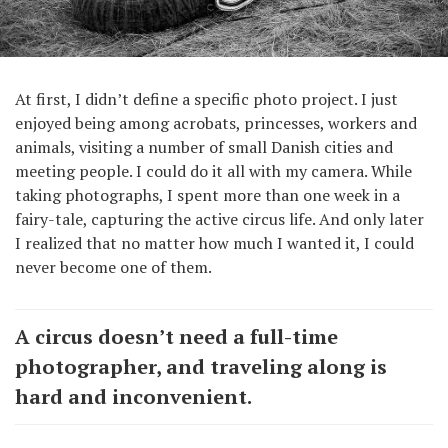
At first, I didn’t define a specific photo project. I just
enjoyed being among acrobats, princesses, workers and
animals, visiting a number of small Danish cities and
meeting people. I could do it all with my camera. While
taking photographs, I spent more than one week in a
fairy-tale, capturing the active circus life. And only later
I realized that no matter how much I wanted it, I could
never become one of them.
A circus doesn’t need a full-time
photographer, and traveling along is
hard and inconvenient.