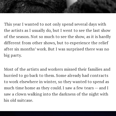
This year I wanted to not only spend several days with
the artists as I usually do, but I went to see the last show
of the season. Not so much to see the show, as it is hardly
different from other shows, but to experience the relief
after six months’ work. But I was surprised there was no
big party.
Most of the artists and workers missed their families and
hurried to go back to them. Some already had contracts
to work elsewhere in winter, so they wanted to spend as
much time home as they could. I saw a few tears — and I
saw a clown walking into the darkness of the night with
his old suitcase.