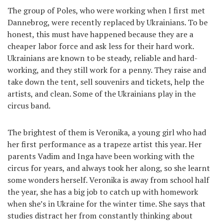
The group of Poles, who were working when I first met
Dannebrog, were recently replaced by Ukrainians. To be
honest, this must have happened because they are a
cheaper labor force and ask less for their hard work.
Ukrainians are known to be steady, reliable and hard-
working, and they still work for a penny. They raise and
take down the tent, sell souvenirs and tickets, help the
artists, and clean. Some of the Ukrainians play in the
circus band.
The brightest of them is Veronika, a young girl who had
her first performance as a trapeze artist this year. Her
parents Vadim and Inga have been working with the
circus for years, and always took her along, so she learnt
some wonders herself. Veronika is away from school half
the year, she has a big job to catch up with homework
when she’s in Ukraine for the winter time. She says that
studies distract her from constantly thinking about