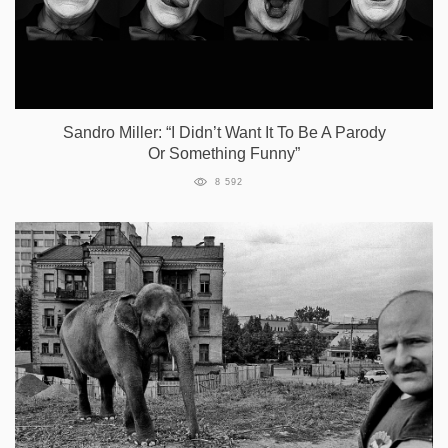
Sandro Miller: “I Didn’t Want It To Be A Parody
Or Something Funny”
8 592