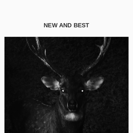
NEW AND BEST