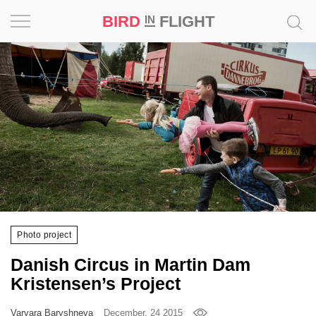
BIRD
FLIGHT
IN
Project
Inspiration
World
Profession
Bird
in
Flight
Photo project
Prize
Danish Circus in Martin Dam
‘21
Kristensen’s Project
News
Varvara Baryshneva
December, 24 2015