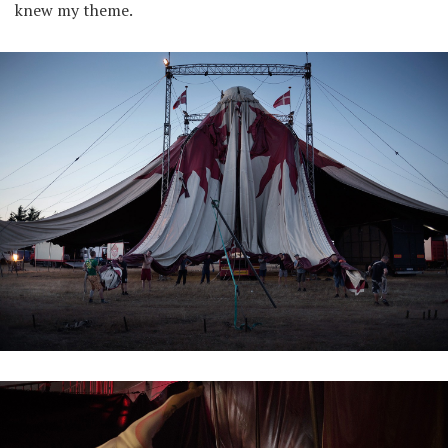
knew my theme.