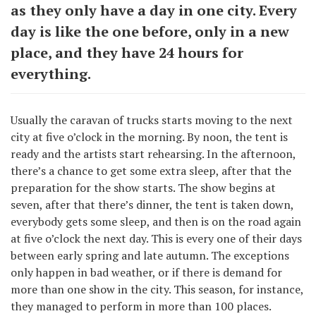
as they only have a day in one city. Every
day is like the one before, only in a new
place, and they have 24 hours for
everything.
Usually the caravan of trucks starts moving to the next
city at five o’clock in the morning. By noon, the tent is
ready and the artists start rehearsing. In the afternoon,
there’s a chance to get some extra sleep, after that the
preparation for the show starts. The show begins at
seven, after that there’s dinner, the tent is taken down,
everybody gets some sleep, and then is on the road again
at five o’clock the next day. This is every one of their days
between early spring and late autumn. The exceptions
only happen in bad weather, or if there is demand for
more than one show in the city. This season, for instance,
they managed to perform in more than 100 places.