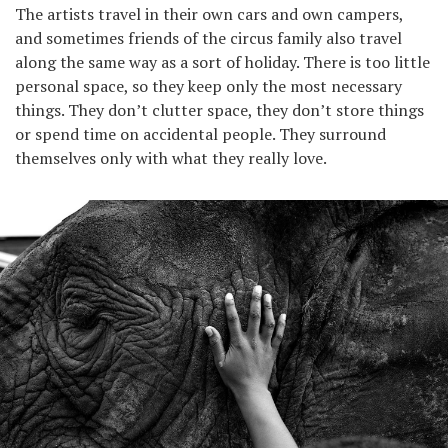
The artists travel in their own cars and own campers,
and sometimes friends of the circus family also travel
along the same way as a sort of holiday. There is too little
personal space, so they keep only the most necessary
things. They don’t clutter space, they don’t store things
or spend time on accidental people. They surround
themselves only with what they really love.