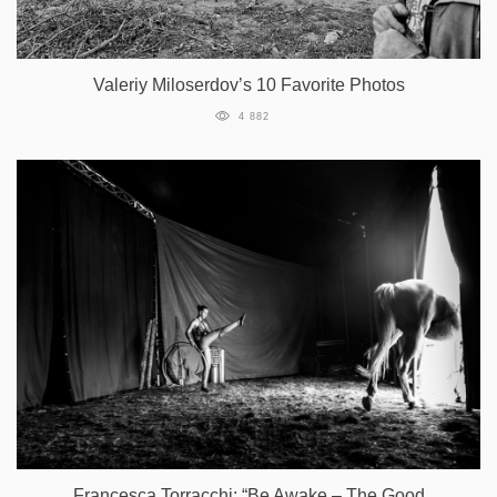
Valeriy Miloserdov’s 10 Favorite Photos
4 882
Francesca Torracchi: “Be Awake – The Good