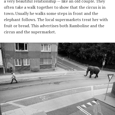
a very beautiful relationship — like an old couple. They
often take a walk together to show that the circus is in
town. Usually he walks some steps in front and the
elephant follows. The local supermarkets treat her with
fruit or bread. This advertises both Ramboline and the
circus and the supermarket.