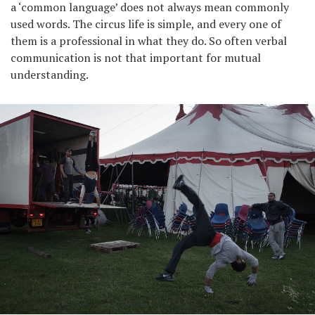
a ‘common language’ does not always mean commonly
used words. The circus life is simple, and every one of
them is a professional in what they do. So often verbal
communication is not that important for mutual
understanding.