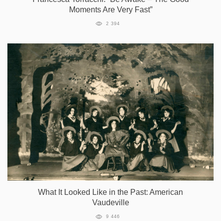
Moments Are Very Fast”
2 394
What It Looked Like in the Past: American
Vaudeville
9 446