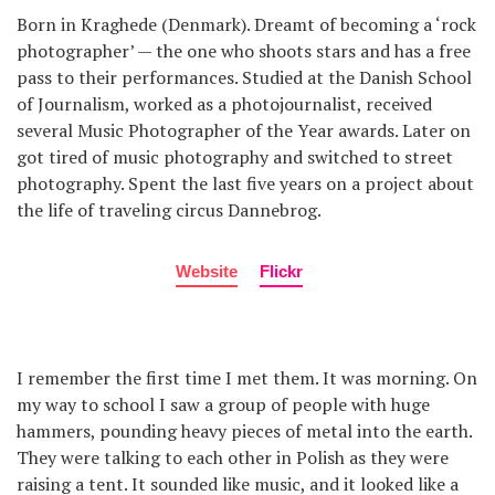
Born in Kraghede (Denmark). Dreamt of becoming a ‘rock
photographer’ — the one who shoots stars and has a free
pass to their performances. Studied at the Danish School
of Journalism, worked as a photojournalist, received
several Music Photographer of the Year awards. Later on
got tired of music photography and switched to street
photography. Spent the last five years on a project about
the life of traveling circus Dannebrog.
Website
Flickr
I remember the first time I met them. It was morning. On
my way to school I saw a group of people with huge
hammers, pounding heavy pieces of metal into the earth.
They were talking to each other in Polish as they were
raising a tent. It sounded like music, and it looked like a