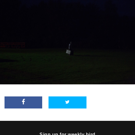
Sign up for weekly bird