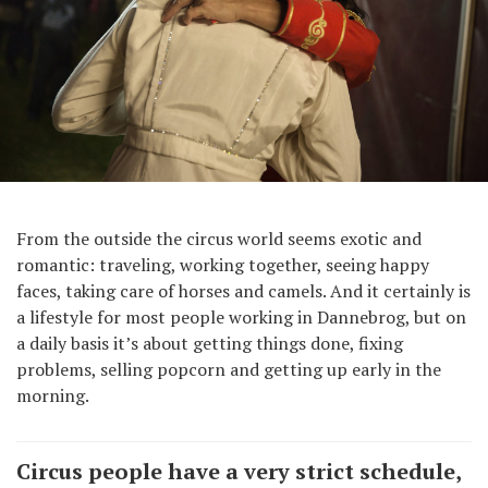
From the outside the circus world seems exotic and
romantic: traveling, working together, seeing happy
faces, taking care of horses and camels. And it certainly is
a lifestyle for most people working in Dannebrog, but on
a daily basis it’s about getting things done, fixing
problems, selling popcorn and getting up early in the
morning.
Circus people have a very strict schedule,