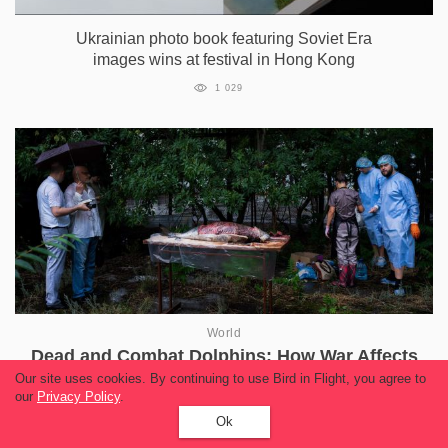
Ukrainian photo book featuring Soviet Era
images wins at festival in Hong Kong
1 029
World
Dead and Combat Dolphins: How War Affects
Black Sea Animals
Our site uses cookies. By continuing to use Bird in Flight, you agree to
our
Privacy Policy
.
13 409
Ok