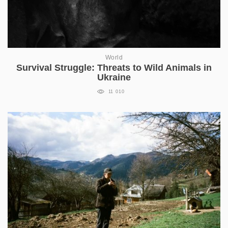
World
Survival Struggle: Threats to Wild Animals in
Ukraine
11 010