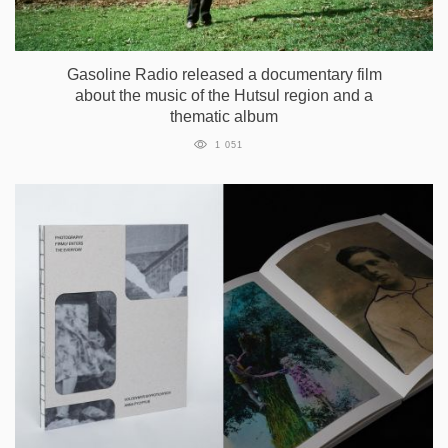
Gasoline Radio released a documentary film
about the music of the Hutsul region and a
thematic album
1 051