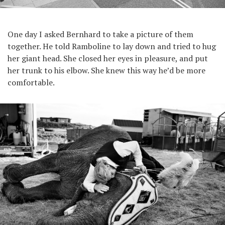
One day I asked Bernhard to take a picture of them
together. He told Ramboline to lay down and tried to hug
her giant head. She closed her eyes in pleasure, and put
her trunk to his elbow. She knew this way he’d be more
comfortable.