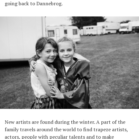
going back to Dannebrog.
New artists are found during the winter. A part of the
family travels around the world to find trapeze artists,
actors, people with peculiar talents and to make