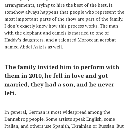
arrangements, trying to hire the best of the best. It
somehow always happens that people who represent the
most important parts of the show are part of the family.
I don’t exactly know how this process works. The man
with the elephant and camels is married to one of
Haddy’s daughters, and a talented Moroccan acrobat
named Abdel Aziz is as well.
The family invited him to perform with
them in 2010, he fell in love and got
married, they had a son, and he never
left.
In general, German is most widespread among the
Dannebrog people. Some artists speak English, some
Italian, and others use Spanish, Ukrainian or Russian. But