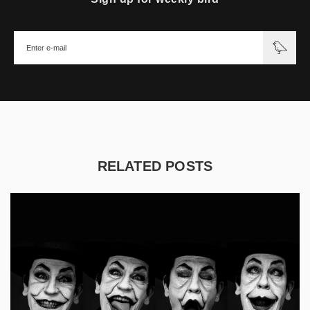
RELATED POSTS