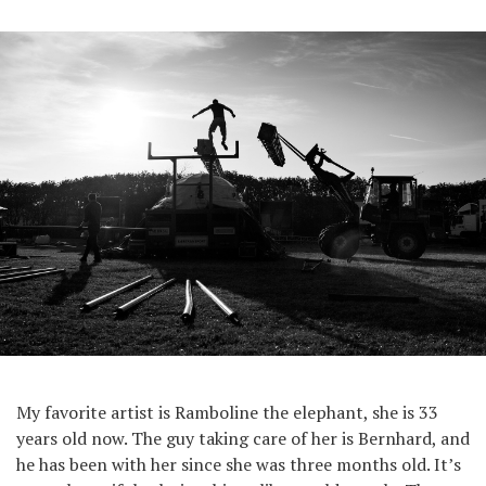
My favorite artist is Ramboline the elephant, she is 33
years old now. The guy taking care of her is Bernhard, and
he has been with her since she was three months old. It’s