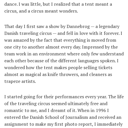
dance. I was little, but I realized that a tent meant a
circus, and a circus meant wonders.
That day I first saw a show by Dannebrog — a legendary
Danish traveling circus — and fell in love with it forever. I
was amazed by the fact that everything is moved from
one city to another almost every day. Impressed by the
team work in an environment where only few understand
each other because of the different languages spoken. I
wondered how the tent makes people selling tickets
almost as magical as knife throwers, and cleaners as
trapeze artists.
I started going for their performances every year. The life
of the traveling circus seemed ultimately free and
romantic to me, and I dreamt of it. When in 1996 I
entered the Danish School of Journalism and received an
assignment to make my first photo report, I immediately