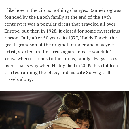
I like how in the circus nothing changes. Dannebrog was
founded by the Enoch family at the end of the 19th
century: it was a popular circus that traveled all over
Europe, but then in 1928, it closed for some mysterious
reason. Only after 50 years, in 1977, Haddy Enoch, the
great-grandson of the original founder and a bicycle
artist, started up the circus again. In case you didn’t
know, when it comes to the circus, family always takes
over. That’s why when Haddy died in 2009, his children
started running the place, and his wife Solveig still
travels along.