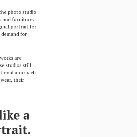
 the photo studio
s and furniture:
inal portrait for
e demand for
 works are
e studios still
ditional approach
 wear, their
like a
trait.