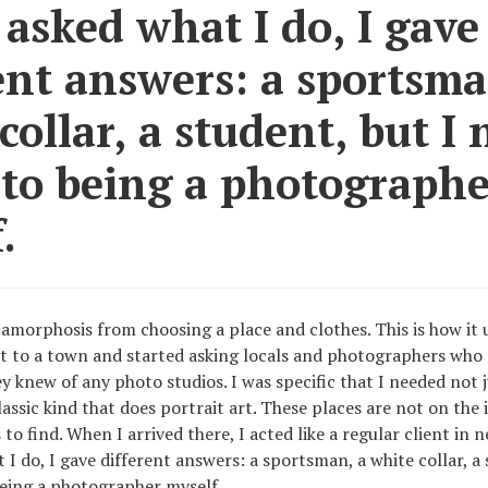
sked what I do, I gave
ent answers: a sportsma
collar, a student, but I 
 to being a photographe
.
amorphosis from choosing a place and clothes. This is how it 
t to a town and started asking locals and photographers who 
y knew of any photo studios. I was specific that I needed not 
lassic kind that does portrait art. These places are not on the 
 to find. When I arrived there, I acted like a regular client in n
I do, I gave different answers: a sportsman, a white collar, a 
eing a photographer myself.