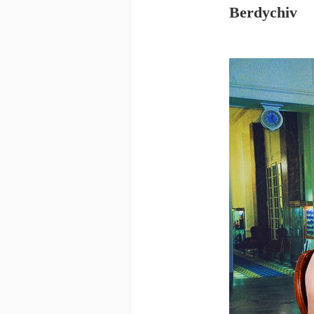
Berdychiv