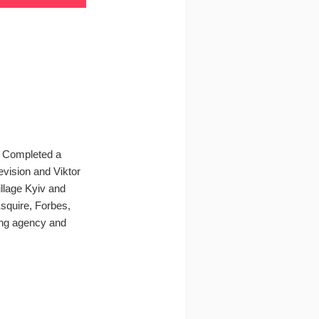
v. Completed a
evision and Viktor
llage Kyiv and
Esquire, Forbes,
sing agency and