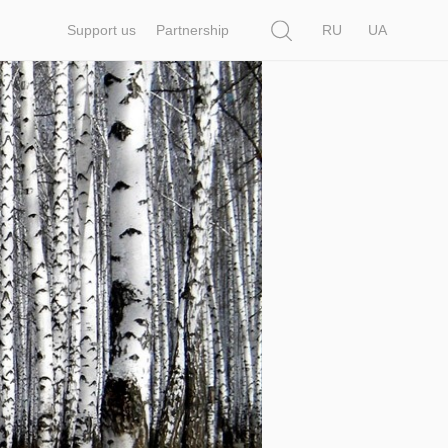
Search
Support us
Partnership
RU
UA