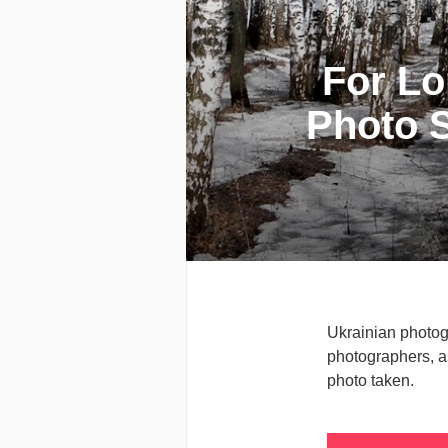
For Lo
Photo 
Ukrainian photog
photographers, as
photo taken.