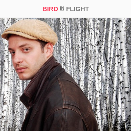
BIRD
FLIGHT
IN
t Prize ‘21