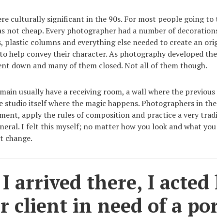
re culturally significant in the 90s. For most people going to
was not cheap. Every photographer had a number of decoration
s, plastic columns and everything else needed to create an orig
 to help convey their character. As photography developed th
ent down and many of them closed. Not all of them though.
main usually have a receiving room, a wall where the previous
e studio itself where the magic happens. Photographers in thes
pment, apply the rules of composition and practice a very tra
eneral. I felt this myself; no matter how you look and what you
t change.
 arrived there, I acted 
r client in need of a por