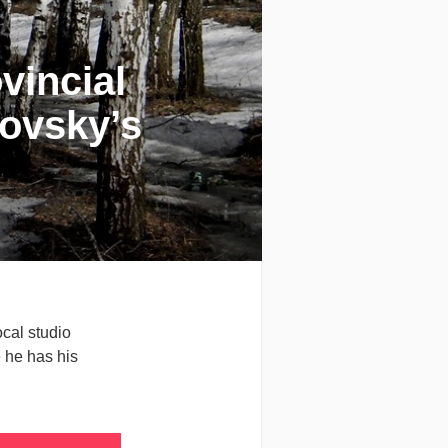
vincial
ovsky’s
cal studio
e he has his