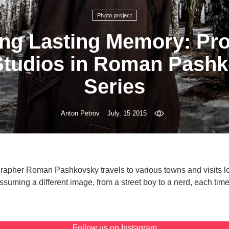
Photo project
ng Lasting Memory: Pro
Studios in Roman Pashk
Series
Anton Petrov
July, 15 2015
rapher Roman Pashkovsky travels to various towns and visits lo
suming a different image, from a street boy to a nerd, each tim
Follow us on
Instagram