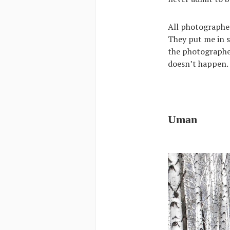
All photographe
They put me in s
the photographer
doesn’t happen.
Uman