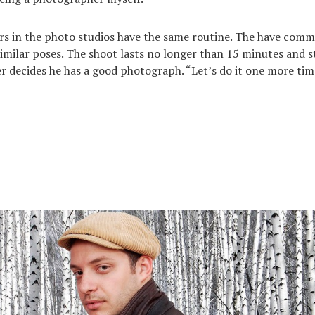
rs in the photo studios have the same routine. The have com
imilar poses. The shoot lasts no longer than 15 minutes and 
 decides he has a good photograph. “Let’s do it one more time