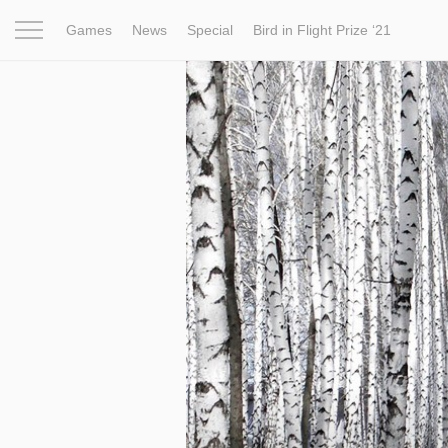
Games
News
Special
Bird in Flight Prize ‘21
Project
Inspiration
World
Profession
Bird in Fligh