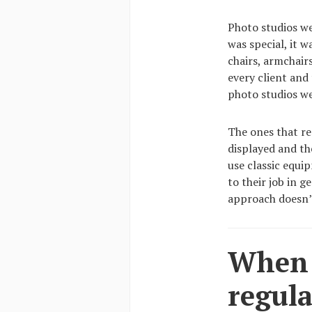
Photo studios we
was special, it 
chairs, armchair
every client and
photo studios w
The ones that re
displayed and th
use classic equi
to their job in g
approach doesn’
When I
regula