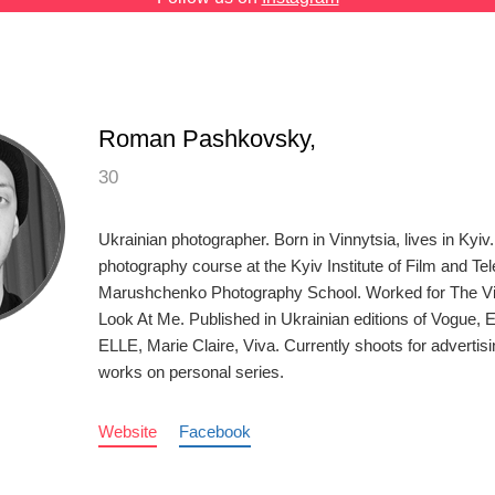
Roman Pashkovsky,
30
Ukrainian photographer. Born in Vinnytsia, lives in Kyi
photography course at the Kyiv Institute of Film and Tel
Marushchenko Photography School. Worked for The Vi
Look At Me. Published in Ukrainian editions of Vogue, 
ELLE, Marie Claire, Viva. Currently shoots for adverti
works on personal series.
Website
Facebook