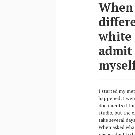
When a
differ
white 
admit
myself
I started my met
happened: I wen
documents if the
studio, but the c
take several days
When asked what 
never admit to b