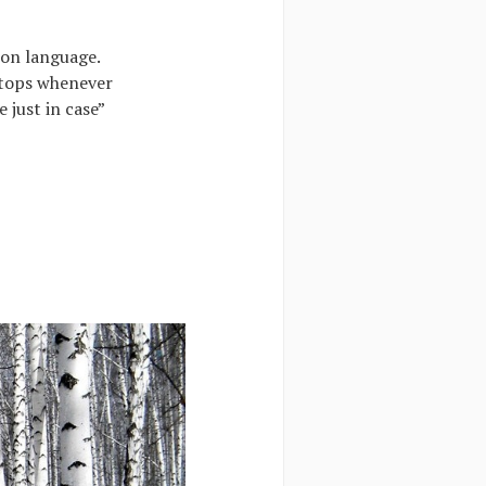
mon language.
stops whenever
 just in case”