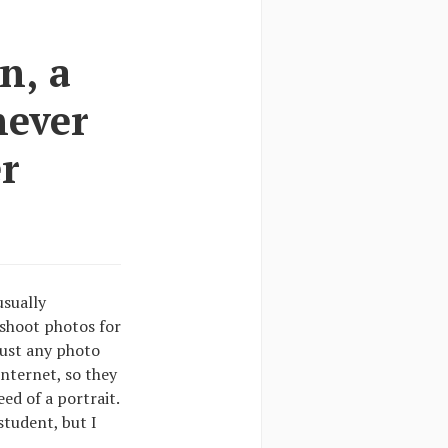
n, a
never
r
usually
shoot photos for
just any photo
internet, so they
eed of a portrait.
student, but I