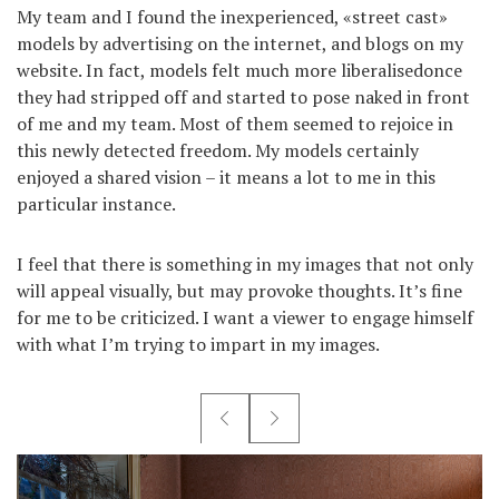
My team and I found the inexperienced, «street cast»
models by advertising on the internet, and blogs on my
website. In fact, models felt much more liberalisedonce
they had stripped off and started to pose naked in front
of me and my team. Most of them seemed to rejoice in
this newly detected freedom. My models certainly
enjoyed a shared vision – it means a lot to me in this
particular instance.
I feel that there is something in my images that not only
will appeal visually, but may provoke thoughts. It’s fine
for me to be criticized. I want a viewer to engage himself
with what I’m trying to impart in my images.