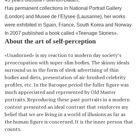
Has permanent collections in National Portrait Gallery
(London) and Musee de I’Elysee (Lausanne), her works
were exhibited in Spain, France, South Korea and Norway.
In 2007 published a book called «Teenage Stories».
About the art of self-perception
«Unadorned» is my reaction to modern day society’s
preoccupation with super-slim bodies. The skinny ideals
surround us in the form of sleek advertising of thin
bodies and diets, presentation of air-brushed celebrity
profiles, etc. In the Baroque period the fuller figure was
much appreciated and represented by Old Master
portraits. Reproducing these past portraits in a modern
context presented an ideal contrast that reinforces my
belief that we are living in a world of illusions as far as
the human figure is concerned. It is the inner person that
counts.