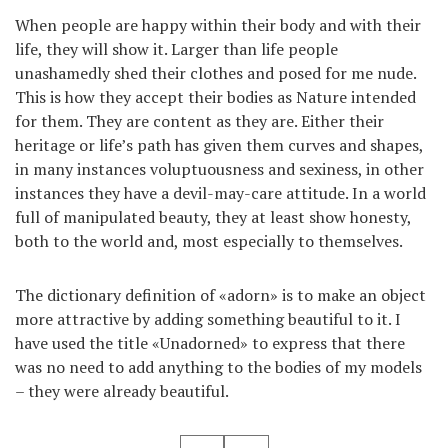
When people are happy within their body and with their
life, they will show it. Larger than life people
unashamedly shed their clothes and posed for me nude.
This is how they accept their bodies as Nature intended
for them. They are content as they are. Either their
heritage or life’s path has given them curves and shapes,
in many instances voluptuousness and sexiness, in other
instances they have a devil-may-care attitude. In a world
full of manipulated beauty, they at least show honesty,
both to the world and, most especially to themselves.
The dictionary definition of «adorn» is to make an object
more attractive by adding something beautiful to it. I
have used the title «Unadorned» to express that there
was no need to add anything to the bodies of my models
– they were already beautiful.