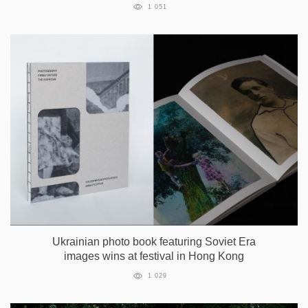
1 051
Ukrainian photo book featuring Soviet Era
images wins at festival in Hong Kong
1 029