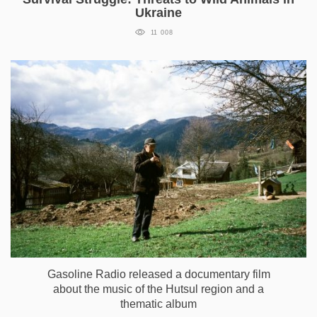
Ukraine
11 008
Gasoline Radio released a documentary film
about the music of the Hutsul region and a
thematic album