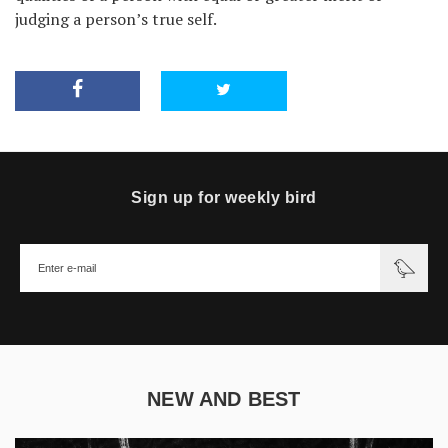
judging a person’s true self.
Sign up for weekly bird
NEW AND BEST