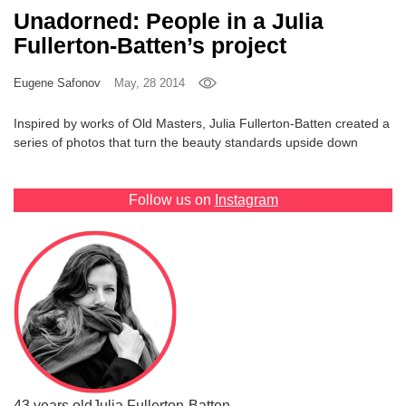
Unadorned: People in a Julia
Games
Fullerton-Batten’s project
Special
Eugene Safonov
May, 28 2014
About
Inspired by works of Old Masters, Julia Fullerton-Batten created a
us
series of photos that turn the beauty standards upside down
Follow us on
Instagram
RU
UA
43 years old
Julia Fullerton-Batten,