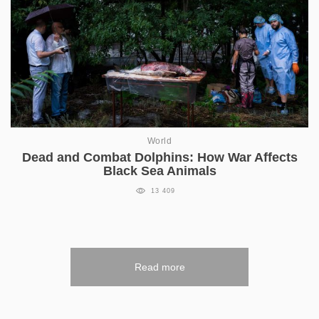
World
Dead and Combat Dolphins: How War Affects
Black Sea Animals
13 409
Read more