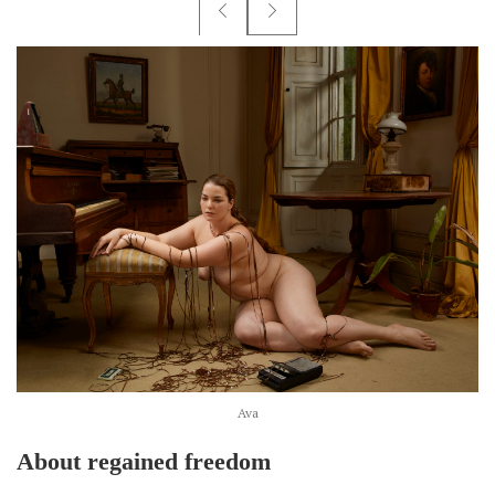
Ava
About regained freedom