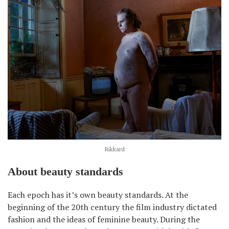
Rikkard
About beauty standards
Each epoch has it’s own beauty standards. At the
beginning of the 20th century the film industry dictated
fashion and the ideas of feminine beauty. During the