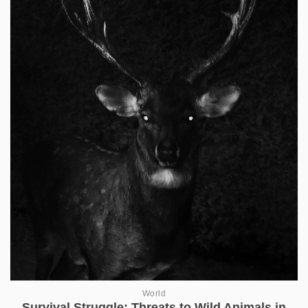
World
Survival Struggle: Threats to Wild Animals in