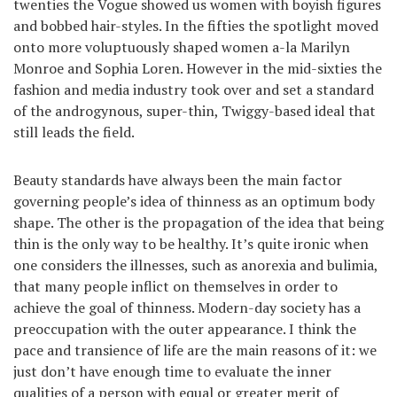
twenties the Vogue showed us women with boyish figures
and bobbed hair-styles. In the fifties the spotlight moved
onto more voluptuously shaped women a-la Marilyn
Monroe and Sophia Loren. However in the mid-sixties the
fashion and media industry took over and set a standard
of the androgynous, super-thin, Twiggy-based ideal that
still leads the field.
Beauty standards have always been the main factor
governing people’s idea of thinness as an optimum body
shape. The other is the propagation of the idea that being
thin is the only way to be healthy. It’s quite ironic when
one considers the illnesses, such as anorexia and bulimia,
that many people inflict on themselves in order to
achieve the goal of thinness. Modern-day society has a
preoccupation with the outer appearance. I think the
pace and transience of life are the main reasons of it: we
just don’t have enough time to evaluate the inner
qualities of a person with equal or greater merit of