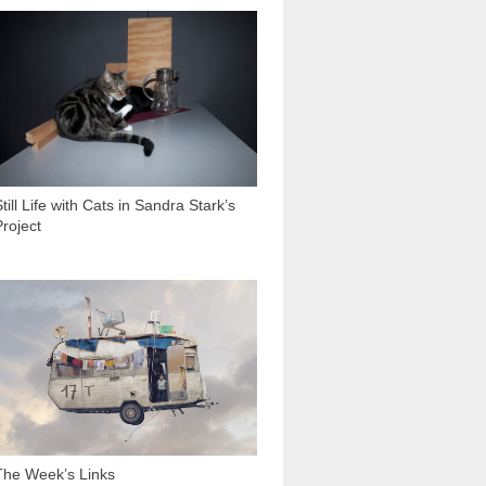
2 033
till Life with Cats in Sandra Stark’s
Project
3 332
The Week’s Links