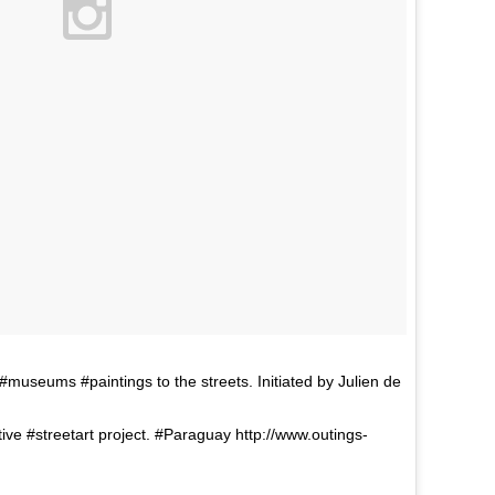
seums #paintings to the streets. Initiated by Julien de
tive #streetart project. #Paraguay http://www.outings-