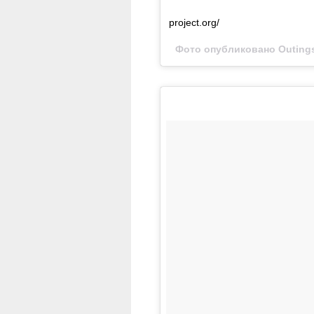
project.org/
Фото опубликовано Outings 