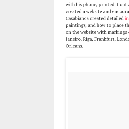
with his phone, printed it out 
created a website and encourag
Casabianca created detailed
in
paintings, and how to place t
on the website with markings 
Janeiro, Riga, Frankfurt, Lon
Orleans.