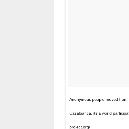
Anonymous people moved from #mu
Casabianca, its a world participa
project.org/