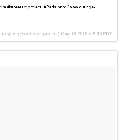
ive #streetart project. #Paris http://www.outings-
project (@outings_project)
Мар 10 2015 в 8:09 PDT