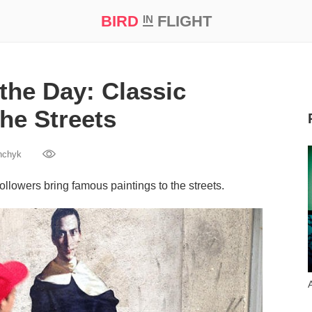
BIRD
FLIGHT
IN
t Prize ‘21
the Day: Classic
the Streets
hchyk
llowers bring famous paintings to the streets.