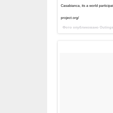
Casabianca, its a world participat
project.org/
Фото опубликовано Outings 