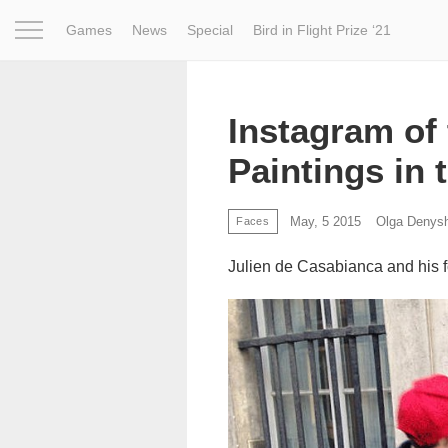
Games
News
Special
Bird in Flight Prize ‘21
Project
Inspiration
World
Profession
Bird in Fligh
Instagram of 
Paintings in 
May, 5 2015
Olga Denys
Faces
Julien de Casabianca and his fo