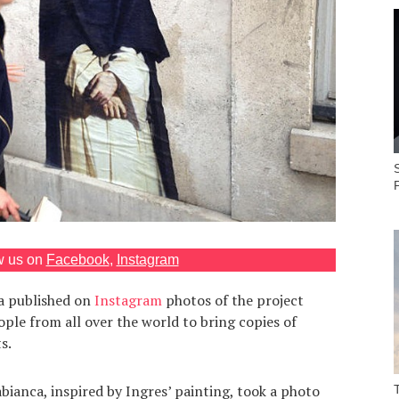
S
w us on
Facebook
,
Instagram
ca published on
Instagram
photos of the project
ple from all over the world to bring copies of
s.
ianca, inspired by Ingres’ painting, took a photo