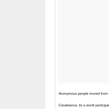
Anonymous people moved from #mu
Casabianca, its a world participa