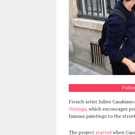
Follo
French artist Julien Casabian
Outings
, which encourages peo
famous paintings to the street
The project
started
when Casab