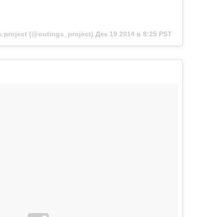
project (@outings_project)
Дек 19 2014 в 8:25 PST