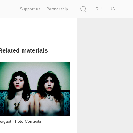
Search
Support us
Partnership
RU
UA
Related materials
3 997
August Photo Contests