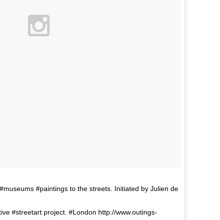
seums #paintings to the streets. Initiated by Julien de
tive #streetart project. #London http://www.outings-