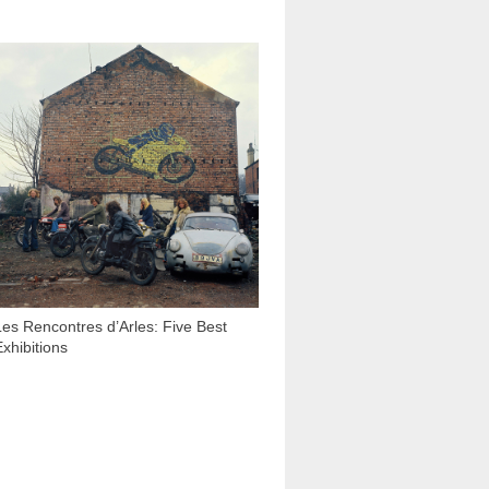
1 996
Les Rencontres d’Arles: Five Best
Exhibitions