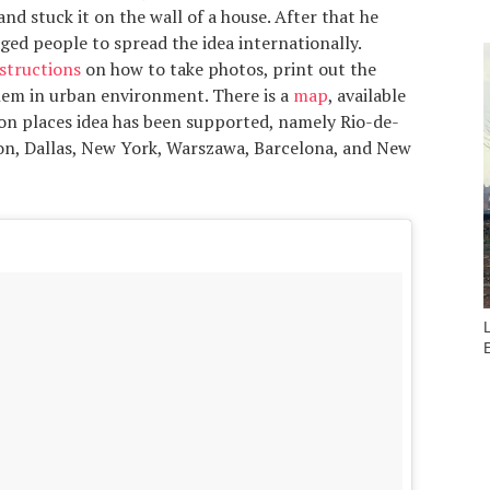
and stuck it on the wall of a house. After that he
ed people to spread the idea internationally.
structions
on how to take photos, print out the
hem in urban environment. There is a
map
, available
on places idea has been supported, namely Rio-de-
don, Dallas, New York, Warszawa, Barcelona, and New