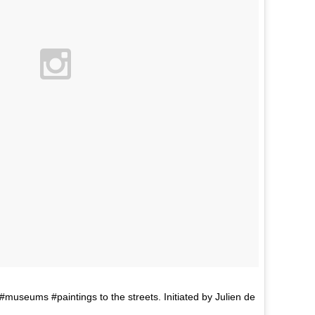
seums #paintings to the streets. Initiated by Julien de