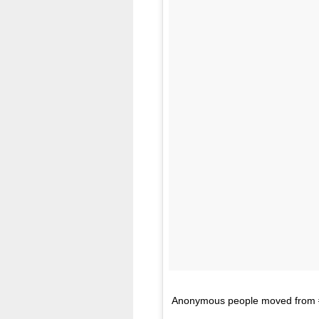
Anonymous people moved from #mu