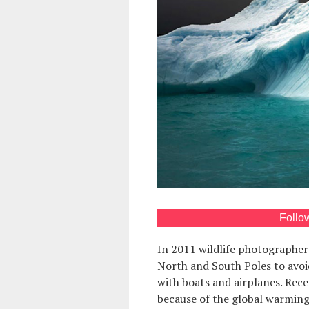
Follo
In 2011 wildlife photographe
North and South Poles to avoi
with boats and airplanes. Rec
because of the global warming