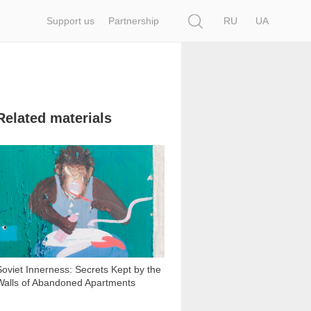
Search
Support us
Partnership
RU
UA
Related materials
7 435
Soviet Innerness: Secrets Kept by the
Walls of Abandoned Apartments