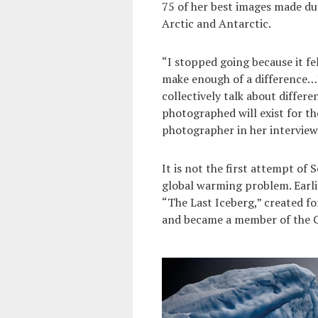
75 of her best images made du
Arctic and Antarctic.
“I stopped going because it felt
make enough of a difference…I
collectively talk about differe
photographed will exist for the
photographer in her intervie
It is not the first attempt of
global warming problem. Earli
“The Last Iceberg,” created fo
and became a member of the C