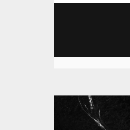
11 008