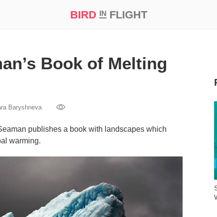
BIRD
FLIGHT
IN
t Prize ‘21
an’s Book of Melting
ara Baryshneva
 Seaman publishes a book with landscapes which
bal warming.