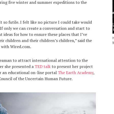
ring five winter and summer expeditions to the
 so futile. I felt like no picture I could take would
f only we can create a conversation and start to
nt ideas for how to ensure these places that I’ve
ir children and their children’s children,” said the
w with Wired.com.
 Seaman to attract international attention to the
er she presented a
TED talk
to present her project
r an educational on-line portal
The Earth Academy
,
ouncil of the Uncertain Human Future.