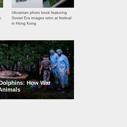
Ukrainian photo book featuring
c
Soviet Era images wins at festival
in Hong Kong
Dolphins: How War
 Animals