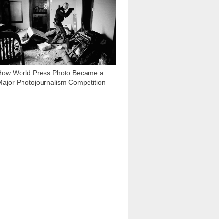
How World Press Photo Became a
Major Photojournalism Competition