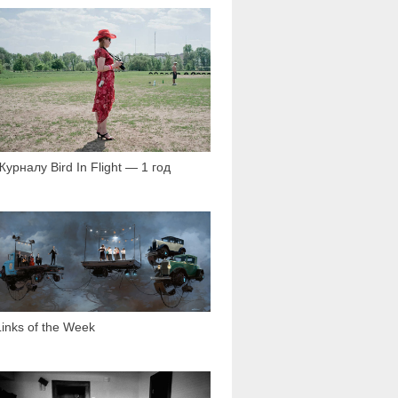
2 060
Журналу Bird In Flight — 1 год
1 559
Links of the Week
3 726