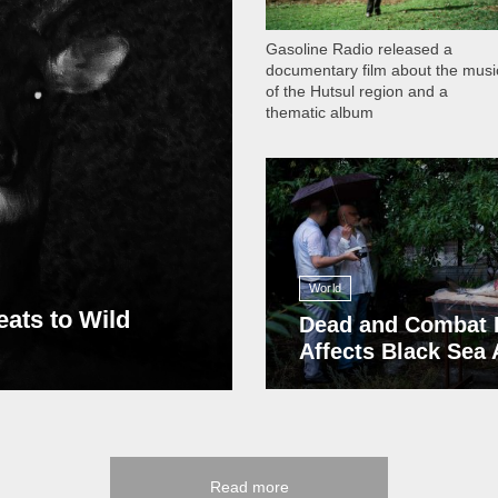
Gasoline Radio released a
documentary film about the musi
of the Hutsul region and a
thematic album
13 408
World
eats to Wild
Dead and Combat 
Affects Black Sea
Read more