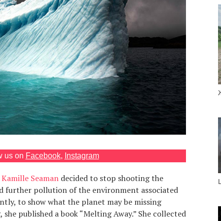
w us on
Facebook
,
Instagram
r
Kamille Seaman
decided to stop shooting the
d further pollution of the environment associated
ently, to show what the planet may be missing
, she published a book “Melting Away.” She collected