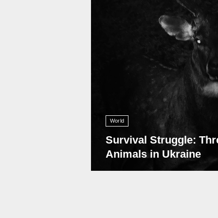
World
Survival Struggle: Thr
Animals in Ukraine