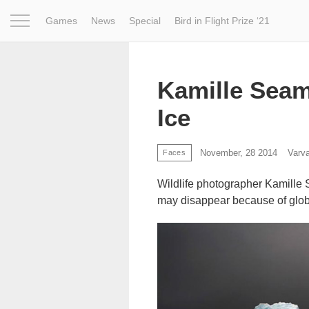
Games
News
Special
Bird in Flight Prize ‘21
Project
Inspiration
World
Profession
Bird in Fligh
Kamille Seam
Ice
November, 28 2014
Varv
Faces
Wildlife photographer Kamille
may disappear because of glo