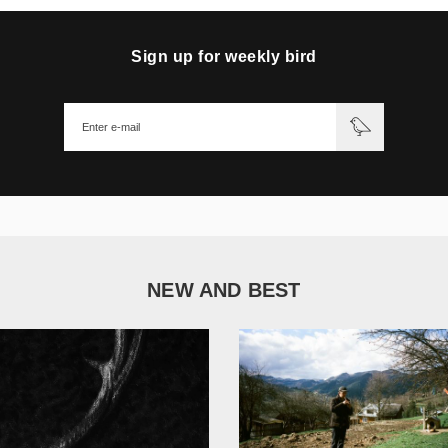
Sign up for weekly bird
NEW AND BEST
1 051