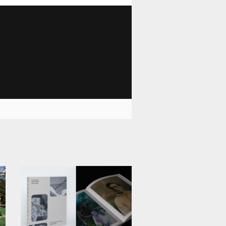
1 028