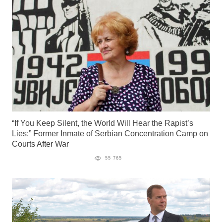
“If You Keep Silent, the World Will Hear the Rapist’s
Lies:” Former Inmate of Serbian Concentration Camp on
Courts After War
55 765