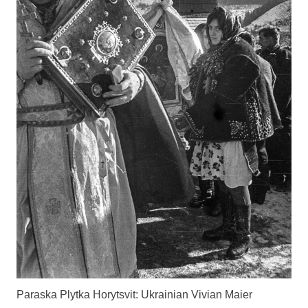
Paraska Plytka Horytsvit: Ukrainian Vivian Maier