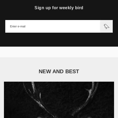
Sign up for weekly bird
NEW AND BEST