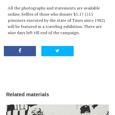
All the photographs and statements are available
online. Selfies of those who donate $5.17 (515
prisoners executed by the state of Taxes since 1982)
will be featured in a traveling exhibition. There are
nine days left till end of the campaign.
Related materials