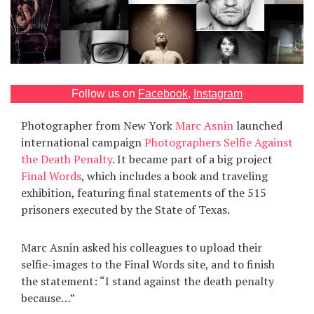
Games
Special
About
Follow us on
Facebook
,
Instagram
us
Photographer from New York
Marc Asnin
launched
international campaign
Photographers Selfie Against
the Death Penalty
. It became part of a big project
Final Words
, which includes a book and traveling
exhibition, featuring final statements of the 515
prisoners executed by the State of Texas.
RU
UA
Marc Asnin asked his colleagues to upload their
selfie-images to the Final Words site, and to finish
the statement: “I stand against the death penalty
because…”