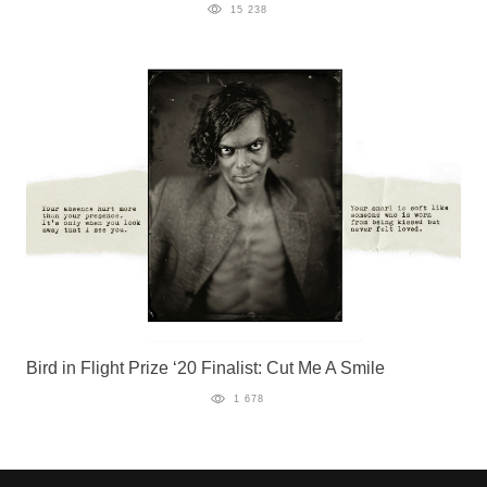
15 238
Bird in Flight Prize ‘20 Finalist: Cut Me A Smile
1 678