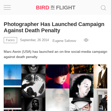
BIRD
FLIGHT
IN
Project
Photographer Has Launched Campaign
Against Death Penalty
Inspiration
September, 26 2014
Faces
Eugene Safonov
World
Marc Asnin (USA) has launched an on-line social-media campaign
against death penalty.
Profession
Bird
in
Flight
Prize
‘21
News