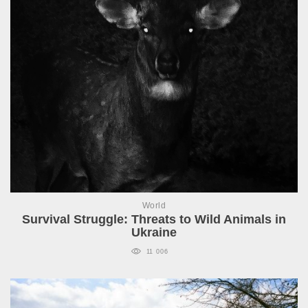
World
Survival Struggle: Threats to Wild Animals in
Ukraine
11 006