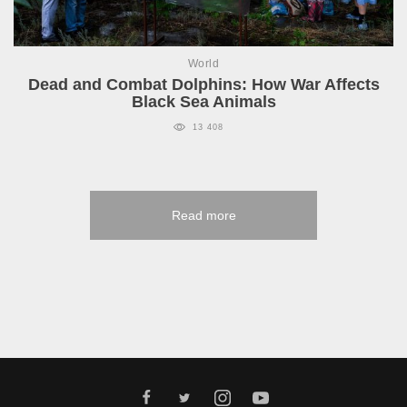
World
Dead and Combat Dolphins: How War Affects
Black Sea Animals
13 408
Read more