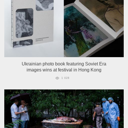
Ukrainian photo book featuring Soviet Era
images wins at festival in Hong Kong
1 028