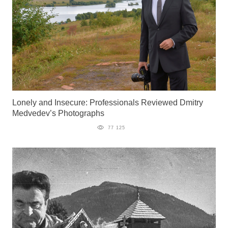
Lonely and Insecure: Professionals Reviewed Dmitry
Medvedev’s Photographs
77 125