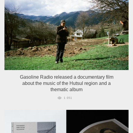
Gasoline Radio released a documentary film
about the music of the Hutsul region and a
thematic album
1 051