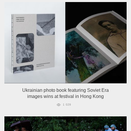
Ukrainian photo book featuring Soviet Era
images wins at festival in Hong Kong
1 029