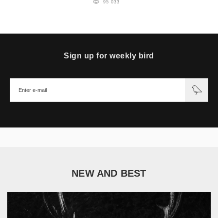
95 033
Sign up for weekly bird
NEW AND BEST