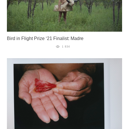
Bird in Flight Prize ‘21 Finalist: Madre
1 834