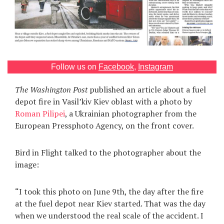
Games
Special
About
Follow us on
Facebook
,
Instagram
us
The Washington Post
published an article about a fuel
depot fire in Vasil’kiv Kiev oblast with a photo by
Roman Pilipei
, a Ukrainian photographer from the
European Pressphoto Agency, on the front cover.
RU
UA
Bird in Flight talked to the photographer about the
image:
“I took this photo on June 9th, the day after the fire
at the fuel depot near Kiev started. That was the day
when we understood the real scale of the accident. I