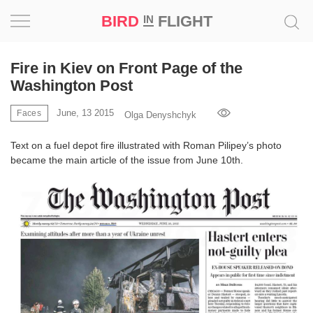
BIRD
FLIGHT
IN
Project
Fire in Kiev on Front Page of the
Washington Post
Inspiration
June, 13 2015
Faces
Olga Denyshchyk
World
Text on a fuel depot fire illustrated with Roman Pilipey’s photo
became the main article of the issue from June 10th.
Profession
Bird
in
Flight
Prize
‘21
News