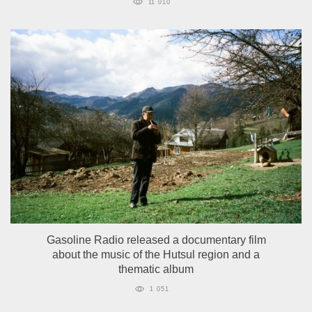
11 010
Gasoline Radio released a documentary film
about the music of the Hutsul region and a
thematic album
1 051