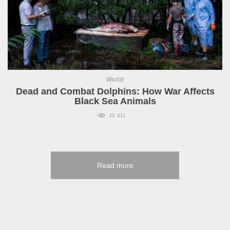
World
Dead and Combat Dolphins: How War Affects
Black Sea Animals
13 411
Read more