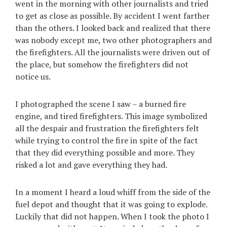
went in the morning with other journalists and tried
to get as close as possible. By accident I went farther
than the others. I looked back and realized that there
was nobody except me, two other photographers and
the firefighters. All the journalists were driven out of
the place, but somehow the firefighters did not
notice us.
I photographed the scene I saw – a burned fire
engine, and tired firefighters. This image symbolized
all the despair and frustration the firefighters felt
while trying to control the fire in spite of the fact
that they did everything possible and more. They
risked a lot and gave everything they had.
In a moment I heard a loud whiff from the side of the
fuel depot and thought that it was going to explode.
Luckily that did not happen. When I took the photo I