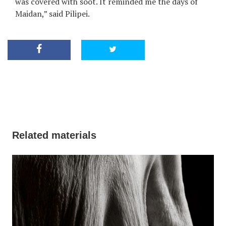
was covered with soot. It reminded me the days of
Maidan,” said Pilipei.
Related materials