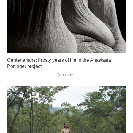
Centenarians: Frosty years of life in the Anastasia
Pottinger project
56 969