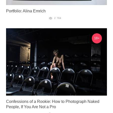
Portfolio: Alina Emrich
2 784
18+
Confessions of a Rookie: How to Photograph Naked
People, If You Are Not a Pro