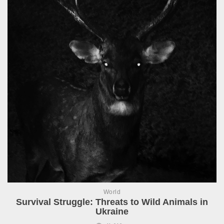
World
Survival Struggle: Threats to Wild Animals in
Ukraine