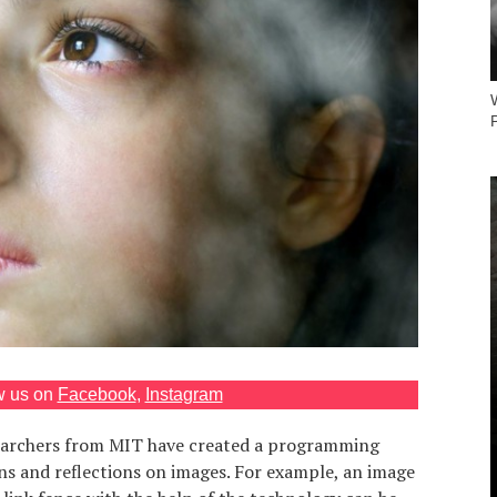
P
w us on
Facebook
,
Instagram
earchers from MIT have created a programming
ns and reflections on images. For example, an image