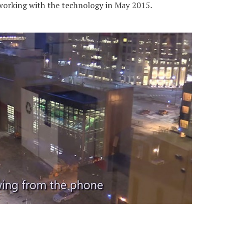
orking with the technology in May 2015.