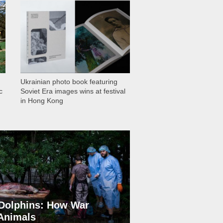
1 028
Ukrainian photo book featuring
c
Soviet Era images wins at festival
in Hong Kong
Dolphins: How War
 Animals