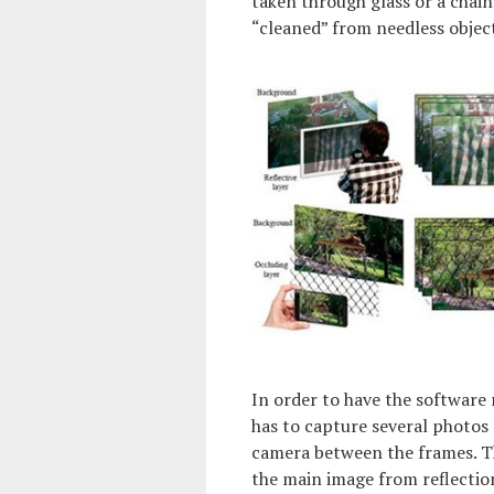
taken through glass or a chain
“cleaned” from needless objec
In order to have the software
has to capture several photos 
camera between the frames. Th
the main image from reflectio