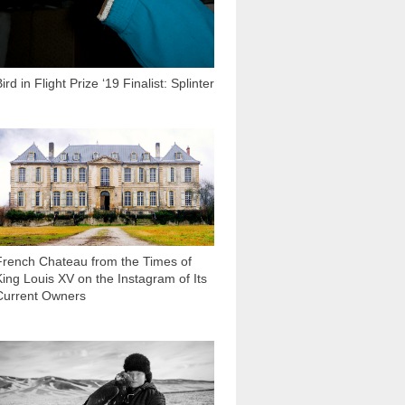
ird in Flight Prize ‘19 Finalist: Splinter
30 103
French Chateau from the Times of
King Louis XV on the Instagram of Its
Current Owners
13 595