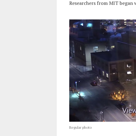
Researchers from MIT began w
Regular photo