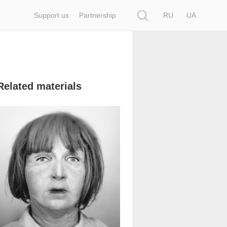
Search
Support us
Partnership
RU
UA
Related materials
96 315