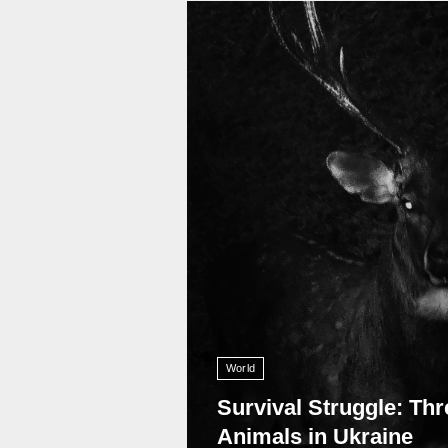
11 008
World
Survival Struggle: Thr
Animals in Ukraine