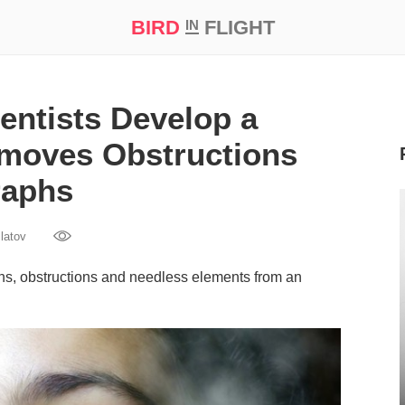
BIRD
FLIGHT
IN
t Prize ‘21
entists Develop a
Removes Obstructions
raphs
latov
ns, obstructions and needless elements from an