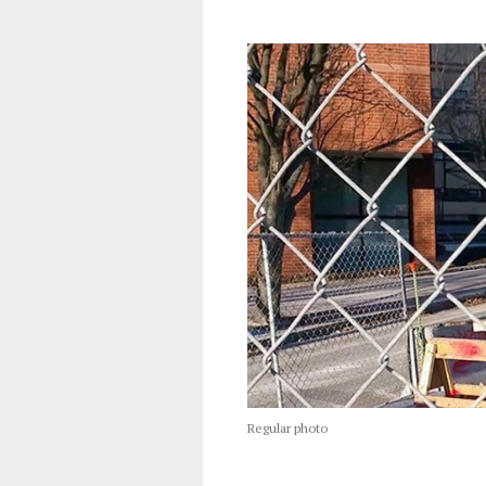
Regular photo