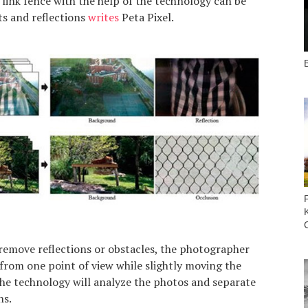
 link fence with the help of the technology can be
ts and reflections
writes
Peta Pixel.
B
 remove reflections or obstacles, the photographer
from one point of view while slightly moving the
e technology will analyze the photos and separate
ns.