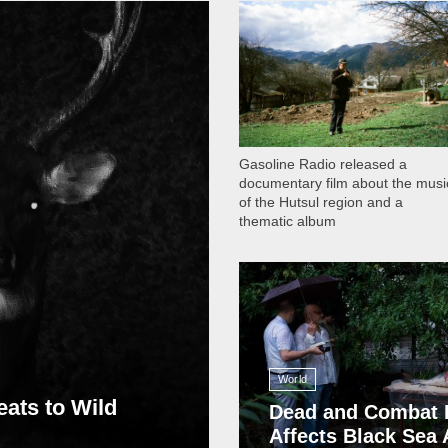
1 051
Gasoline Radio released a
documentary film about the musi
of the Hutsul region and a
thematic album
13 408
World
eats to Wild
Dead and Combat 
Affects Black Sea