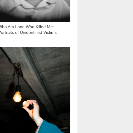
Who Am I and Who Killed Me:
ortraits of Unidentified Victims
3 331