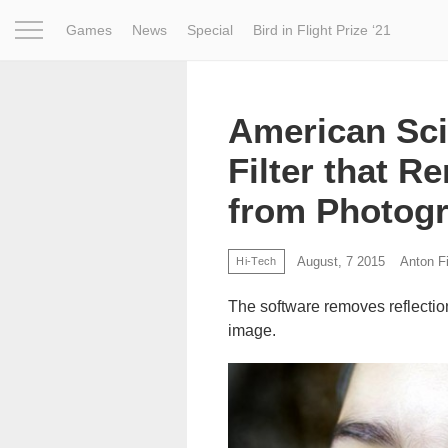
Games
News
Special
Bird in Flight Prize ‘21
Project
Inspiration
World
Profession
Bird in Fligh
American Sci
Filter that 
from Photog
August, 7 2015
Anton Fi
Hi-Tech
The software removes reflectio
image.