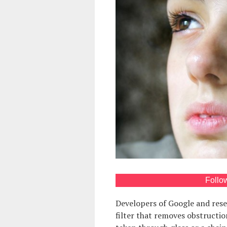
Follo
Developers of Google and res
filter that removes obstructio