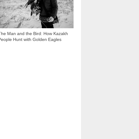
The Man and the Bird: How Kazakh
People Hunt with Golden Eagles