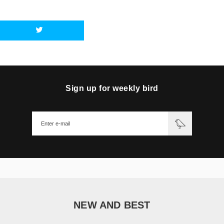
Sign up for weekly bird
NEW AND BEST