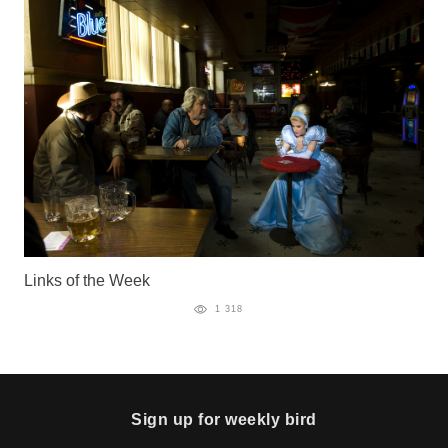
Links of the Week
1 318
Sign up for weekly bird