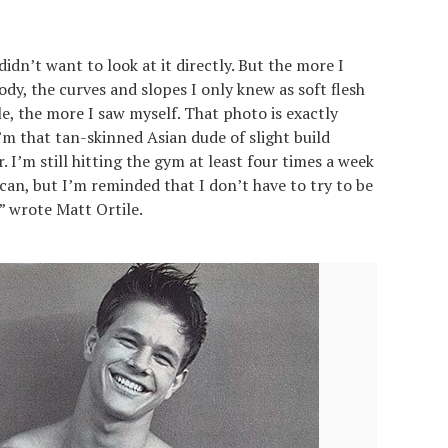
idn’t want to look at it directly. But the more I
ody, the curves and slopes I only knew as soft flesh
e, the more I saw myself. That photo is exactly
 I’m that tan-skinned Asian dude of slight build
’m still hitting the gym at least four times a week
 can, but I’m reminded that I don’t have to try to be
” wrote Matt Ortile.