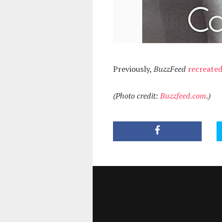
Previously,
BuzzFeed
recreate
(Photo credit:
Buzzfeed.com
.)