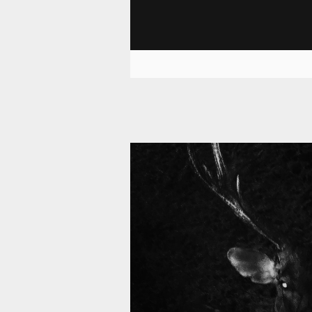
11 008