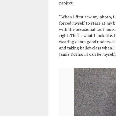
project.
“When I first saw my photo, I d
forced myself to stare at my b
with the occasional taut muscl
right. That’s what I look like.
wearing damn good underwear. I
and taking ballet class when I
Jamie Dornan. I can be myself,