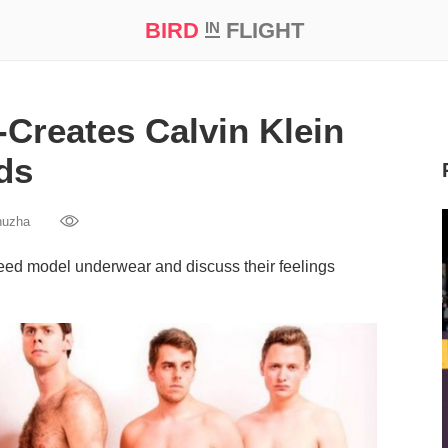
BIRD
FLIGHT
IN
t Prize ‘21
Creates Calvin Klein
ds
huzha
ed model underwear and discuss their feelings