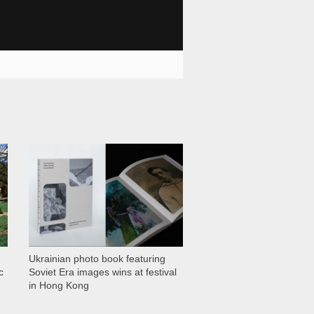
1 028
Ukrainian photo book featuring
c
Soviet Era images wins at festival
in Hong Kong