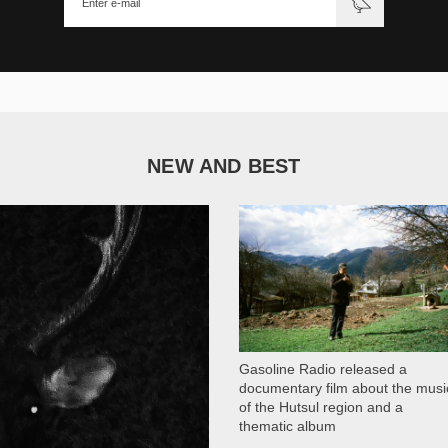
NEW AND BEST
1 051
Gasoline Radio released a
documentary film about the musi
of the Hutsul region and a
thematic album