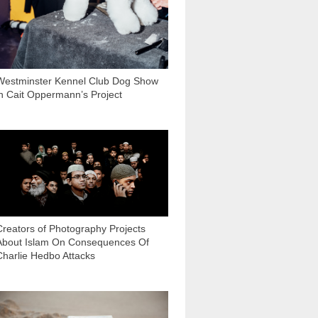
Westminster Kennel Club Dog Show
in Cait Oppermann’s Project
5 650
Creators of Photography Projects
About Islam On Consequences Of
Charlie Hedbo Attacks
2 772