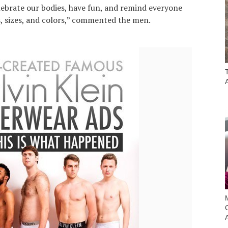
lebrate our bodies, have fun, and remind everyone
s, sizes, and colors,” commented the men.