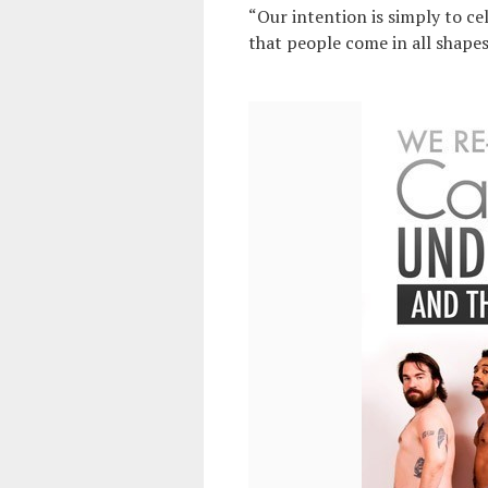
“Our intention is simply to ce
that people come in all shape