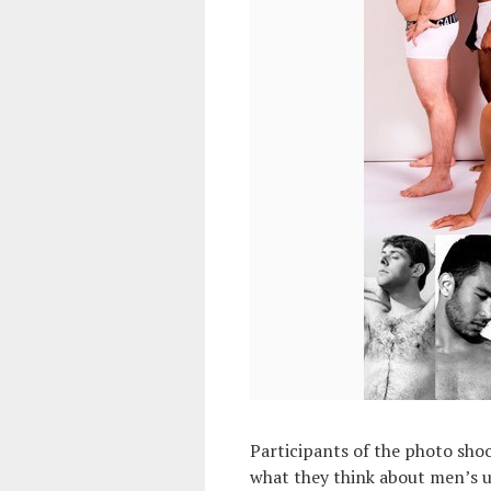
Participants of the photo shoo
what they think about men’s u