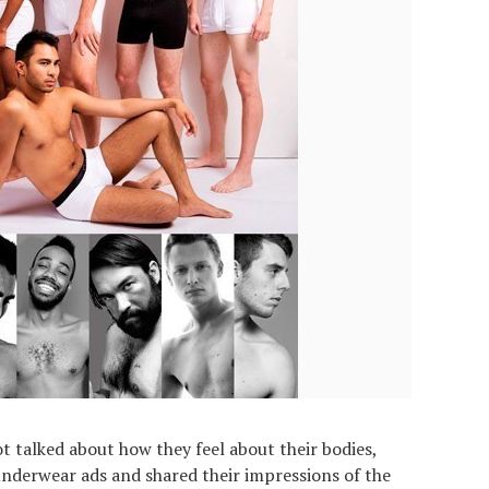
t talked about how they feel about their bodies,
nderwear ads and shared their impressions of the