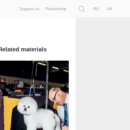
Search
Support us
Partnership
RU
UA
Related materials
1 353