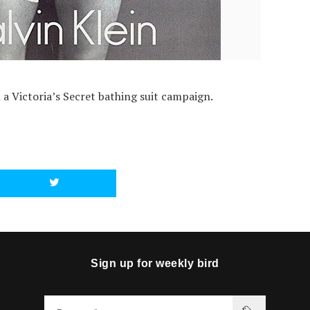
d
a Victoria’s Secret bathing suit campaign.
Sign up for weekly bird