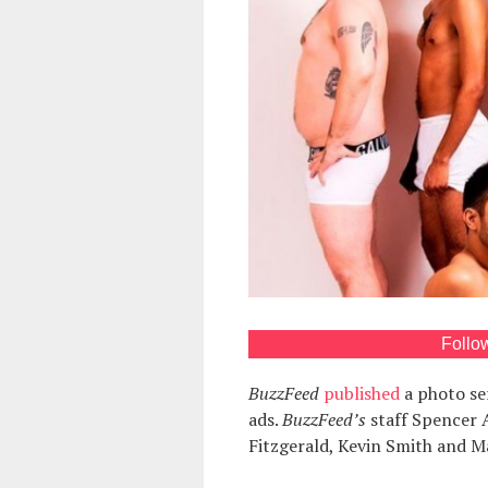
Follo
BuzzFeed
published
a photo se
ads.
BuzzFeed’s
staff Spencer 
Fitzgerald, Kevin Smith and M