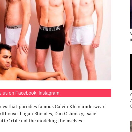
w us on
Facebook
,
Instagram
ries that parodies famous Calvin Klein underwear
Althouse, Logan Rhoades, Dan Oshinsky, Isaac
att Ortile did the modeling themselves.