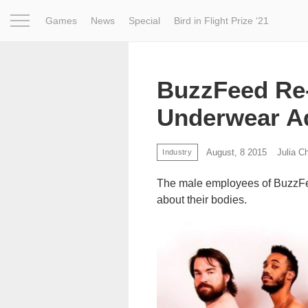
Games
News
Special
Bird in Flight Prize ‘21
Project
Inspiration
World
Profession
Bird in Fligh
BuzzFeed Re-
Underwear A
August, 8 2015
Julia C
Industry
The male employees of BuzzFe
about their bodies.