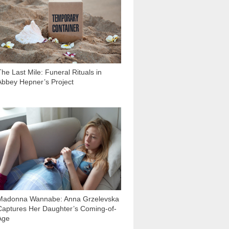
The Last Mile: Funeral Rituals in
Abbey Hepner’s Project
18 467
Madonna Wannabe: Anna Grzelevska
Captures Her Daughter’s Coming-of-
Age