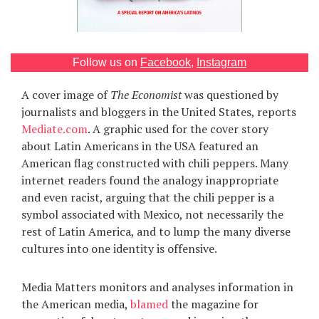
Games
Special
Follow us on
Facebook
,
Instagram
A cover image of
The Economist
was questioned by
About
us
journalists and bloggers in the United States, reports
Mediate.com
. A graphic used for the cover story
about Latin Americans in the USA featured an
American flag constructed with chili peppers. Many
internet readers found the analogy inappropriate
and even racist, arguing that the chili pepper is a
symbol associated with Mexico, not necessarily the
RU
UA
rest of Latin America, and to lump the many diverse
cultures into one identity is offensive.
Media Matters monitors and analyses information in
the American media,
blamed
the magazine for