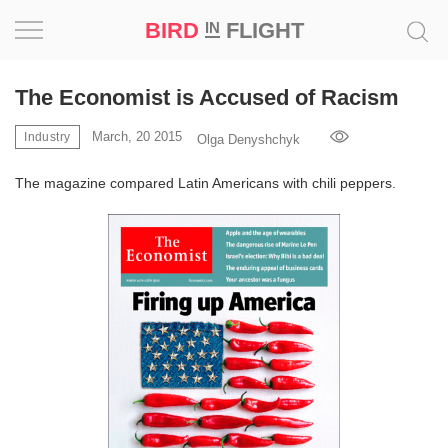
BIRD
FLIGHT
IN
Project
The Economist is Accused of Racism
Inspiration
March, 20 2015
Industry
Olga Denyshchyk
The magazine compared Latin Americans with chili peppers.
World
Profession
Bird
in
Flight
Prize
‘21
News