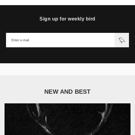
Sign up for weekly bird
NEW AND BEST