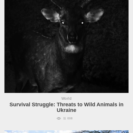
World
Survival Struggle: Threats to Wild Animals in
Ukraine
11 008