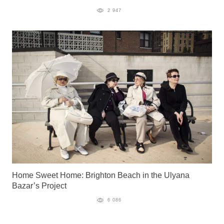
2 947
Home Sweet Home: Brighton Beach in the Ulyana
Bazar’s Project
6 086