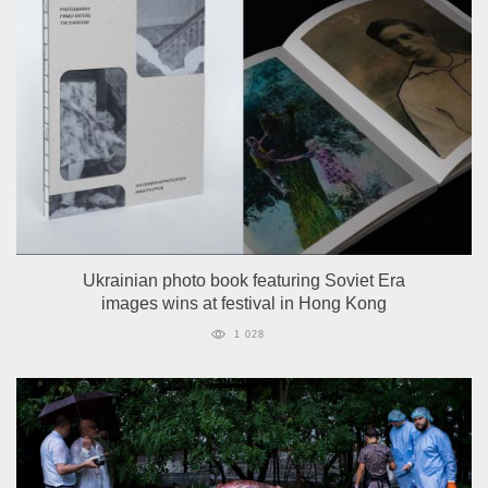
Ukrainian photo book featuring Soviet Era
images wins at festival in Hong Kong
1 028