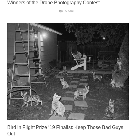
Winners of the Drone Photography Contest
5 509
Bird in Flight Prize ‘19 Finalist: Keep Those Bad Guys
Out