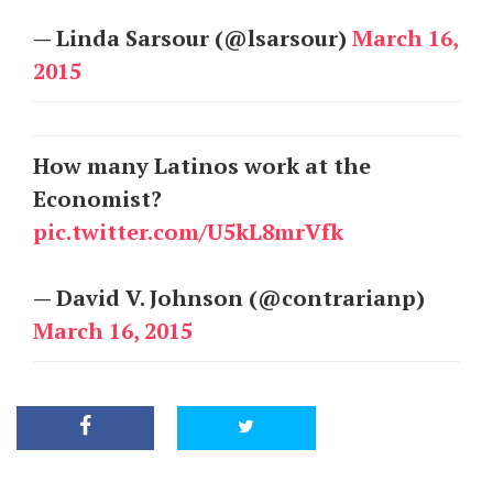
— Linda Sarsour (@lsarsour)
March 16,
2015
How many Latinos work at the
Economist?
pic.twitter.com/U5kL8mrVfk
— David V. Johnson (@contrarianp)
March 16, 2015