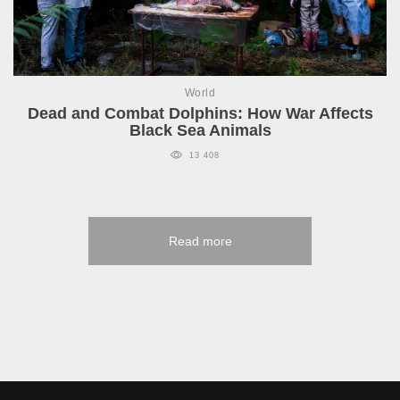
World
Dead and Combat Dolphins: How War Affects
Black Sea Animals
13 408
Read more