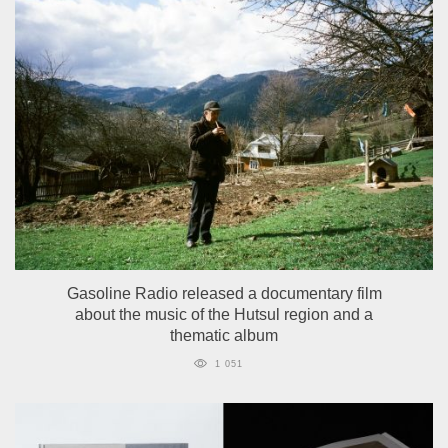
Gasoline Radio released a documentary film
about the music of the Hutsul region and a
thematic album
1 051