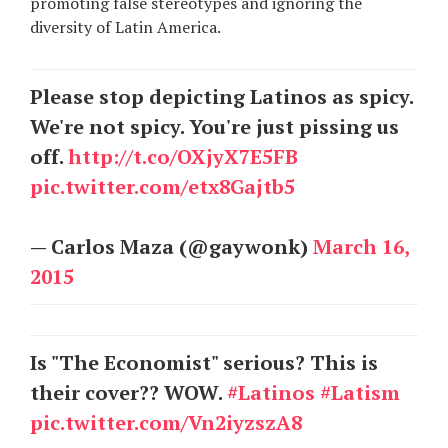
promoting false stereotypes and ignoring the
diversity of Latin America.
Please stop depicting Latinos as spicy.
We're not spicy. You're just pissing us
off.
http://t.co/OXjyX7E5FB
pic.twitter.com/etx8Gajtb5
— Carlos Maza (@gaywonk)
March 16,
2015
Is "The Economist" serious? This is
their cover?? WOW.
#Latinos
#Latism
pic.twitter.com/Vn2iyzszA8