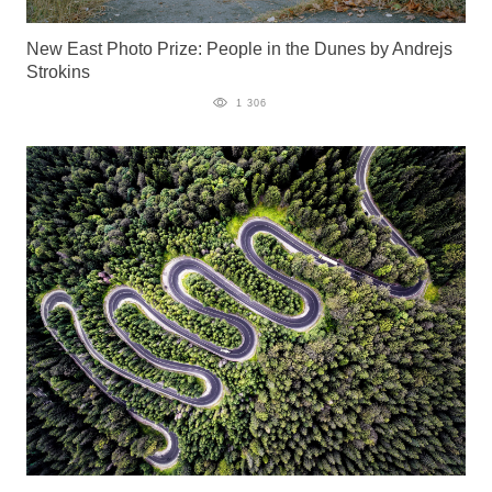
New East Photo Prize: People in the Dunes by Andrejs
Strokins
1 306