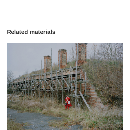
Related materials