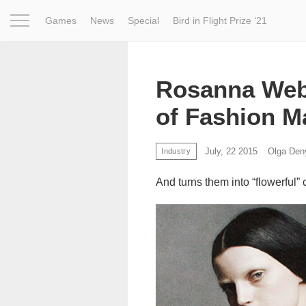
Games
News
Special
Bird in Flight Prize ‘21
Project
Inspiration
World
Profession
Bird in Fligh
Rosanna Web
of Fashion M
July, 22 2015
Olga Den
Industry
And turns them into “flowerful” 