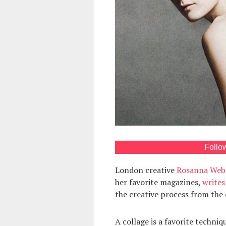
Follo
London creative
Rosanna Web
her favorite magazines,
writes
the creative process from the o
A collage is a favorite techni