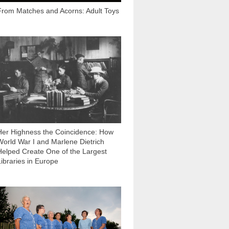
From Matches and Acorns: Adult Toys
2 580
Her Highness the Сoincidence: How
World War I and Marlene Dietrich
Helped Create One of the Largest
Libraries in Europe
1 153