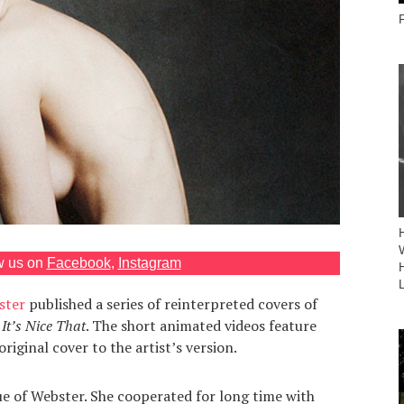
w us on
Facebook
,
Instagram
ster
published a series of reinterpreted covers of
It’s Nice That
. The short animated videos feature
riginal cover to the artist’s version.
que of Webster. She cooperated for long time with