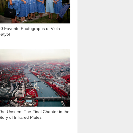
10 Favorite Photographs of Viola
Fatyol
9 693
The Unseen: The Final Chapter in the
Story of Infrared Plates