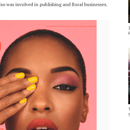
lso was involved in publishing and floral businesses.