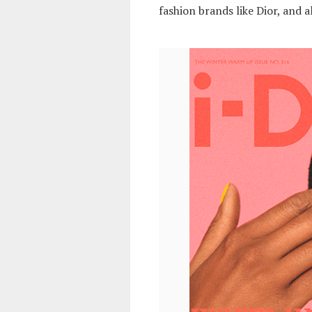
fashion brands like Dior, and a