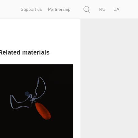
Search
Support us
Partnership
RU
UA
Related materials
53 629