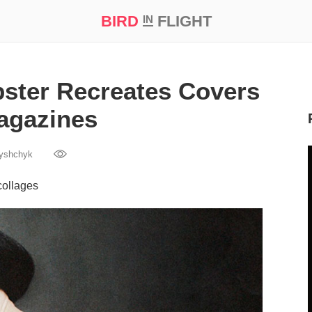
BIRD
FLIGHT
IN
t Prize ‘21
ster Recreates Covers
agazines
yshchyk
collages