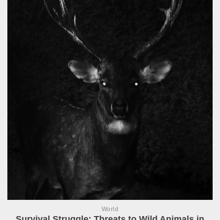
World
Survival Struggle: Threats to Wild Animals in