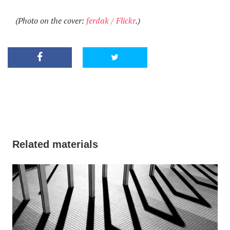
(Photo on the cover:
ferdak / Flickr
.)
Related materials