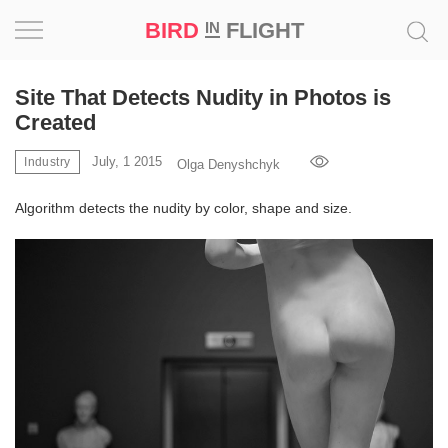
BIRD
FLIGHT
IN
Project
Site That Detects Nudity in Photos is
Created
Inspiration
July, 1 2015
Industry
Olga Denyshchyk
World
Algorithm detects the nudity by color, shape and size.
Profession
Bird
in
Flight
Prize
‘21
News