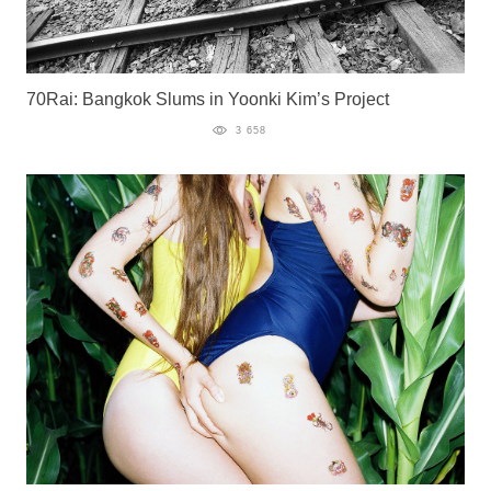
70Rai: Bangkok Slums in Yoonki Kim’s Project
3 658