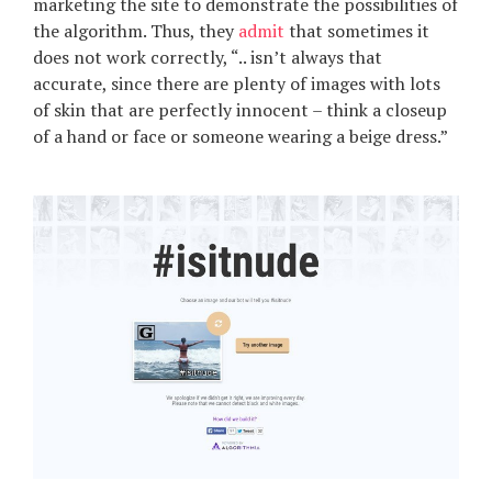
marketing the site to demonstrate the possibilities of
the algorithm. Thus, they
admit
that sometimes it
does not work correctly, “.. isn’t always that
accurate, since there are plenty of images with lots
of skin that are perfectly innocent – think a closeup
of a hand or face or someone wearing a beige dress.”