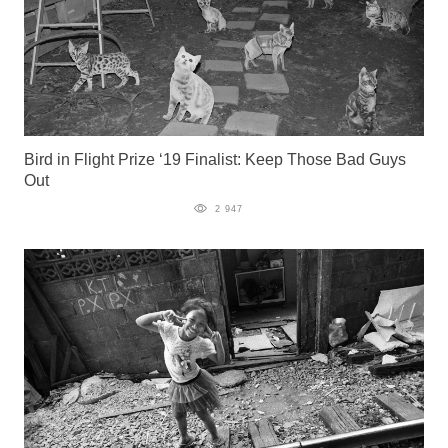
Bird in Flight Prize ‘19 Finalist: Keep Those Bad Guys
Out
2 947