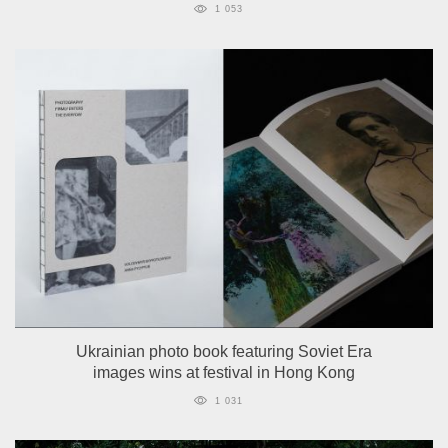
1 053
Ukrainian photo book featuring Soviet Era
images wins at festival in Hong Kong
1 031