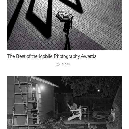
The Best of the Mobile Photography Awards
5 509