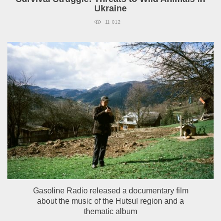
Ukraine
11 012
Gasoline Radio released a documentary film
about the music of the Hutsul region and a
thematic album