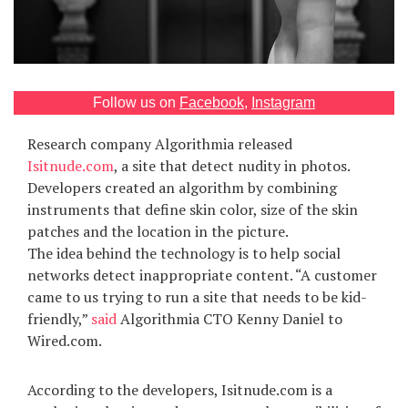
Games
Special
Follow us on
Facebook
,
Instagram
About
us
Research company Algorithmia released
Isitnude.com
, a site that detect nudity in photos.
Developers created an algorithm by combining
instruments that define skin color, size of the skin
patches and the location in the picture.
The idea behind the technology is to help social
networks detect inappropriate content. “A customer
RU
UA
came to us trying to run a site that needs to be kid-
friendly,”
said
Algorithmia CTO Kenny Daniel to
Wired.com.
According to the developers, Isitnude.com is a