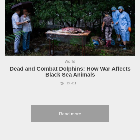
World
Dead and Combat Dolphins: How War Affects
Black Sea Animals
13 411
Read more