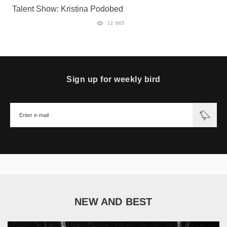
Talent Show: Kristina Podobed
12 665
Sign up for weekly bird
NEW AND BEST