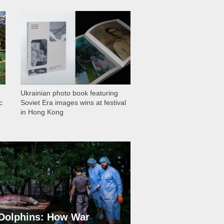
1 029
Ukrainian photo book featuring
c
Soviet Era images wins at festival
in Hong Kong
Dolphins: How War