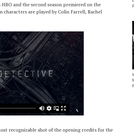
on HBO and the second season premiered on the
 characters are played by Colin Farrell, Rachel
most recognizable shot of the opening credits for the