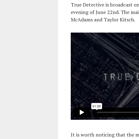
True Detective is broadcast 
evening of June 22nd. The main
McAdams and Taylor Kitsch.
It is worth noticing that the 