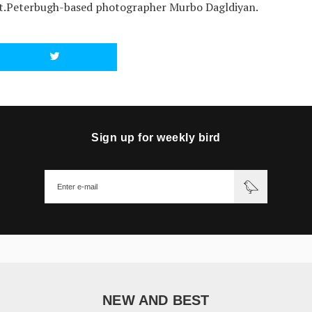
t.Peterbugh-based photographer Murbo Dagldiyan.
Sign up for weekly bird
NEW AND BEST