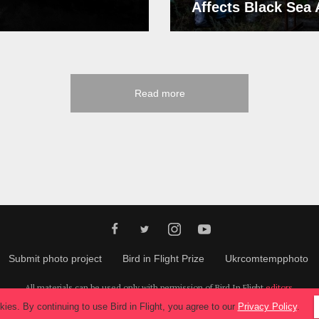
Affects Black Sea
Read more
Submit photo project
Bird in Flight Prize
Ukrcomtempphoto
All materials can be used only with permission of Bird In Flight
editors
.
© 2026, Bird In Flight.
All rights reserved.
ies. By continuing to use Bird in Flight, you agree to our
Privacy Policy
.