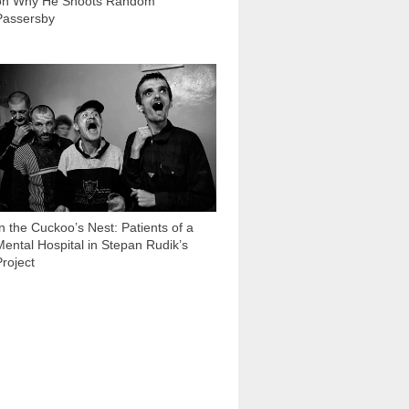
on Why He Shoots Random
Passersby
32 497
In the Cuckoo’s Nest: Patients of a
Mental Hospital in Stepan Rudik’s
Project