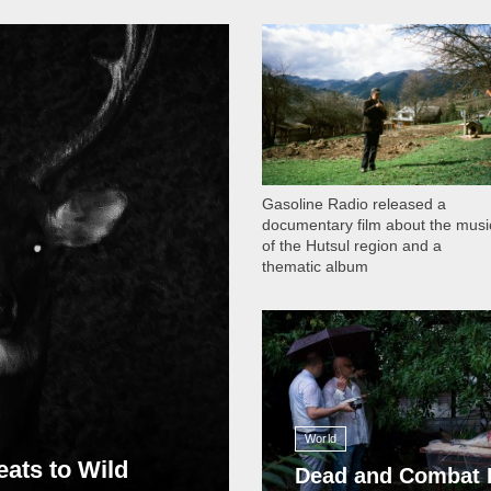
1 051
Gasoline Radio released a
documentary film about the musi
of the Hutsul region and a
thematic album
13 409
World
eats to Wild
Dead and Combat 