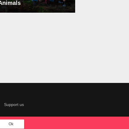
 Animals
Support us
Ok