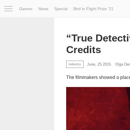
Games
News
Special
Bird in Flight Prize ‘21
Project
Inspiration
World
Profession
Bird in Fligh
“True Detect
Credits
June, 25 2015
Olga De
Industry
The filmmakers showed a place 