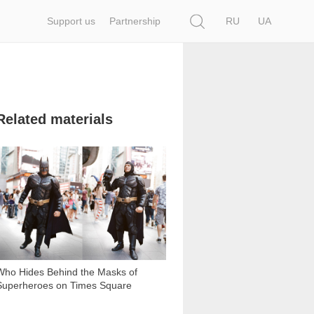
Search
Support us
Partnership
RU
UA
Related materials
2 461
Who Hides Behind the Masks of
Superheroes on Times Square