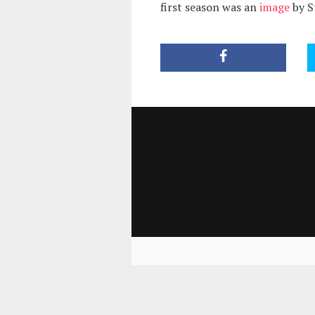
first season was an
image
by S