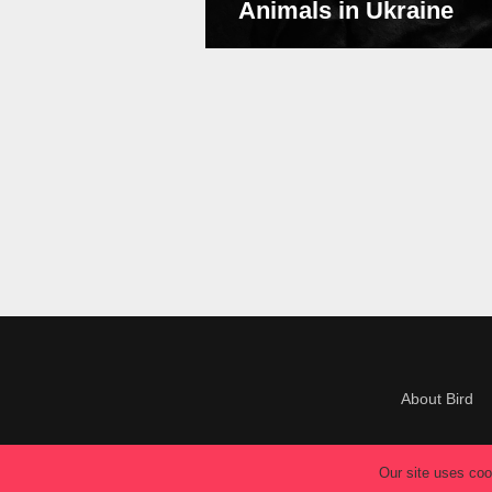
Animals in Ukraine
About Bird
Our site uses cook