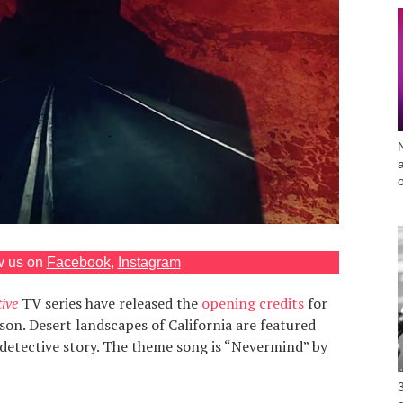
w us on
Facebook
,
Instagram
ive
TV series have released the
opening credits
for
son. Desert landscapes of California are featured
detective story. The theme song is “Nevermind” by