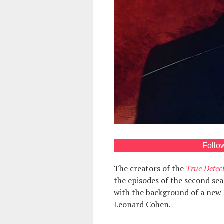
Follo
The creators of the
True Detect
the episodes of the second sea
with the background of a new 
Leonard Cohen.