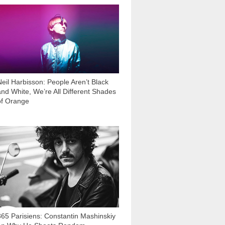
41 473
Neil Harbisson: People Aren’t Black
and White, We’re All Different Shades
of Orange
8 690
365 Parisiens: Constantin Mashinskiy