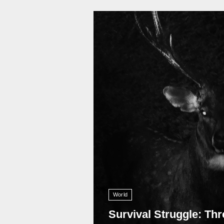
11 009
World
Survival Struggle: Thr