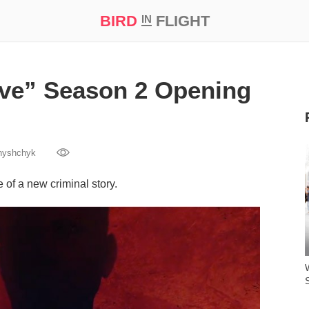
BIRD
FLIGHT
IN
t Prize ‘21
ive” Season 2 Opening
nyshchyk
of a new criminal story.