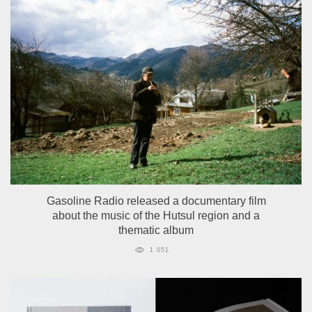
Gasoline Radio released a documentary film
about the music of the Hutsul region and a
thematic album
1 051