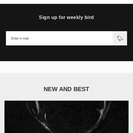
Sign up for weekly bird
NEW AND BEST