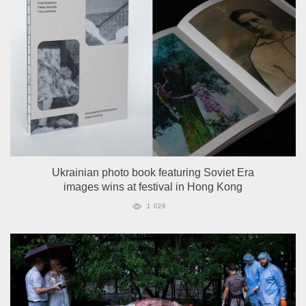
Ukrainian photo book featuring Soviet Era
images wins at festival in Hong Kong
1 029