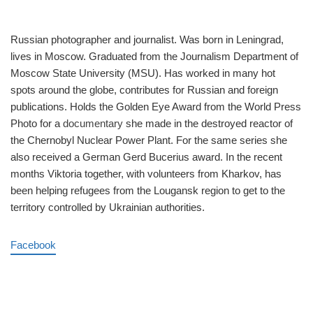
Russian photographer and journalist. Was born in Leningrad,
lives in Moscow. Graduated from the Journalism Department of
Moscow State University (MSU). Has worked in many hot
spots around the globe, contributes for Russian and foreign
publications. Holds the Golden Eye Award from the World Press
Photo for a
documentary
she made in the destroyed reactor of
the Chernobyl Nuclear Power Plant. For the same series she
also received a German Gerd Bucerius award. In the recent
months Viktoria together, with volunteers from Kharkov, has
been helping refugees from the Lougansk region to get to the
territory controlled by Ukrainian authorities.
Facebook