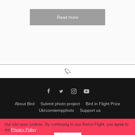
Read more
About Bird
Submit photo project
Bird in Flight Prize
Ukrcomtempphoto
Support us
All materials can be used only with permission of Bird In Flight
editors
.
Our site uses cookies. By continuing to use Bird in Flight, you agree to
© 2026, Bird In Flight.
our
Privacy Policy
.
All rights reserved.