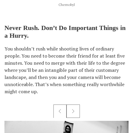
Chernobyl
Never Rush. Don’t Do Important Things in
a Hurry.
You shouldn’t rush while shooting lives of ordinary
people. You need to become their friend for at least five
minutes. You need to merge with their life to the degree
where you’ll be an intangible part of their customary
landscape, and then you and your camera will become
unnoticeable. That’s when something really worthwhile
might come up.