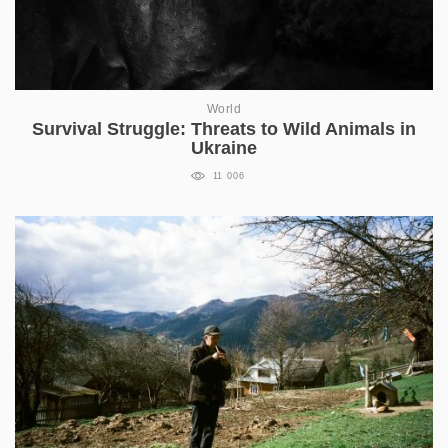
World
Survival Struggle: Threats to Wild Animals in
Ukraine
11 006