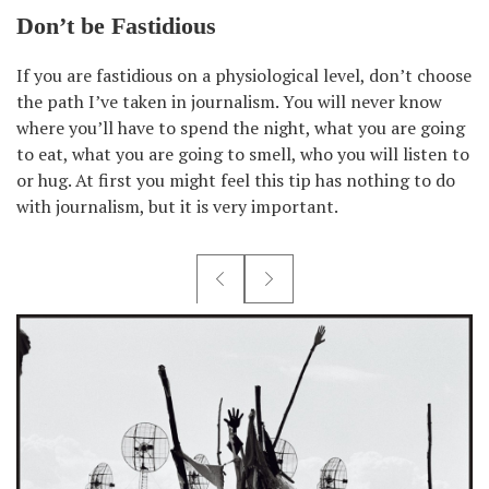
Don’t be Fastidious
If you are fastidious on a physiological level, don’t choose
the path I’ve taken in journalism. You will never know
where you’ll have to spend the night, what you are going
to eat, what you are going to smell, who you will listen to
or hug. At first you might feel this tip has nothing to do
with journalism, but it is very important.