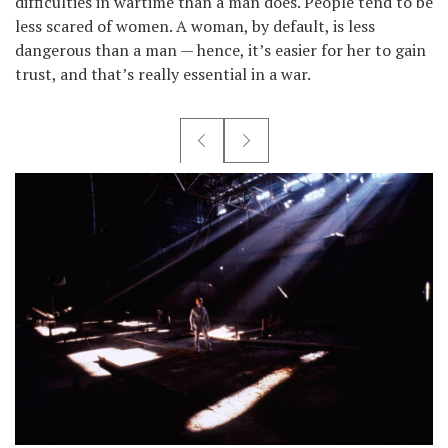
difficulties in wartime than a man does. People tend to be
less scared of women. A woman, by default, is less
dangerous than a man — hence, it’s easier for her to gain
trust, and that’s really essential in a war.