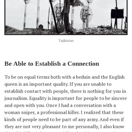
Tajikistan
Be Able to Establish a Connection
To be on equal terms both with a beduin and the English
queen is an important quality. If you are unable to
establish contact with people, there is nothing for you in
journalism. Equality is important for people to be sincere
and open with you. Once I had a conversation with a
woman sniper, a professional killer. I realized that these
kinds of people need to be part of any army. And even if
they are not very pleasant to me personally, I also know