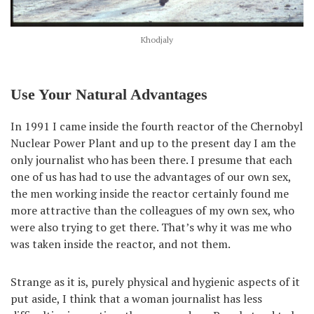
Khodjaly
Use Your Natural Advantages
In 1991 I came inside the fourth reactor of the Chernobyl
Nuclear Power Plant and up to the present day I am the
only journalist who has been there. I presume that each
one of us has had to use the advantages of our own sex,
the men working inside the reactor certainly found me
more attractive than the colleagues of my own sex, who
were also trying to get there. That’s why it was me who
was taken inside the reactor, and not them.
Strange as it is, purely physical and hygienic aspects of it
put aside, I think that a woman journalist has less