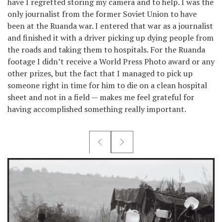
have I regretted storing my camera and to help. I was the
only journalist from the former Soviet Union to have
been at the Ruanda war. I entered that war as a journalist
and finished it with a driver picking up dying people from
the roads and taking them to hospitals. For the Ruanda
footage I didn’t receive a World Press Photo award or any
other prizes, but the fact that I managed to pick up
someone right in time for him to die on a clean hospital
sheet and not in a field — makes me feel grateful for
having accomplished something really important.