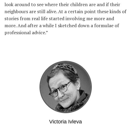
look around to see where their children are and if their
neighbours are still alive. At a certain point these kinds of
stories from real life started involving me more and
more. And after a while I sketched down a formulae of
professional advice.”
Victoria Ivleva