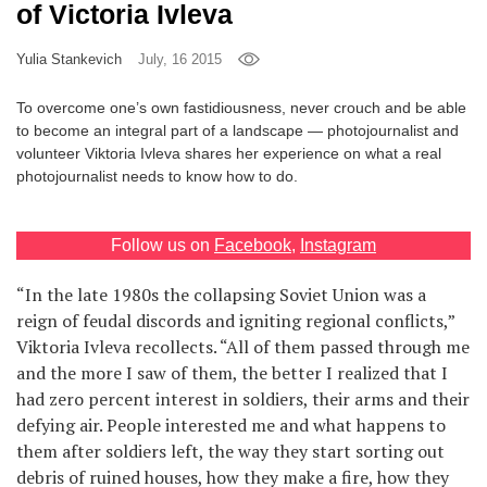
of Victoria Ivleva
Games
Yulia Stankevich
July, 16 2015
Special
To overcome one’s own fastidiousness, never crouch and be able
to become an integral part of a landscape — photojournalist and
About
volunteer Viktoria Ivleva shares her experience on what a real
us
photojournalist needs to know how to do.
Follow us on
Facebook
,
Instagram
“In the late 1980s the collapsing Soviet Union was a
reign of feudal discords and igniting regional conflicts,”
RU
UA
Viktoria Ivleva recollects. “All of them passed through me
and the more I saw of them, the better I realized that I
had zero percent interest in soldiers, their arms and their
defying air. People interested me and what happens to
them after soldiers left, the way they start sorting out
debris of ruined houses, how they make a fire, how they