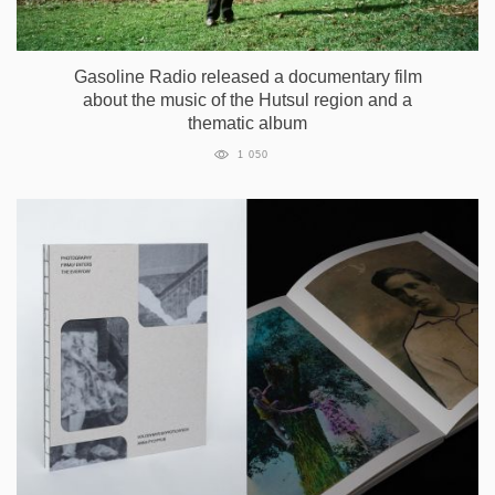
Gasoline Radio released a documentary film
about the music of the Hutsul region and a
thematic album
1 050