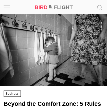
BIRD
FLIGHT
IN
Project
Inspiration
World
Profession
Bird
in
Flight
Prize
‘21
Business
News
Beyond the Comfort Zone: 5 Rules