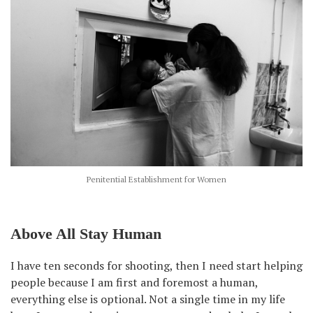
Penitential Establishment for Women
Above All Stay Human
I have ten seconds for shooting, then I need start helping
people because I am first and foremost a human,
everything else is optional. Not a single time in my life