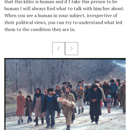
that this killer is human and if I take this person to be
human I will always find what to talk with him/her about.
When you see a human in your subject, irrespective of
their political views, you can try to understand what led
them to the condition they are in.