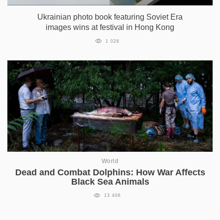
Ukrainian photo book featuring Soviet Era
images wins at festival in Hong Kong
1 028
World
Dead and Combat Dolphins: How War Affects
Black Sea Animals
13 408