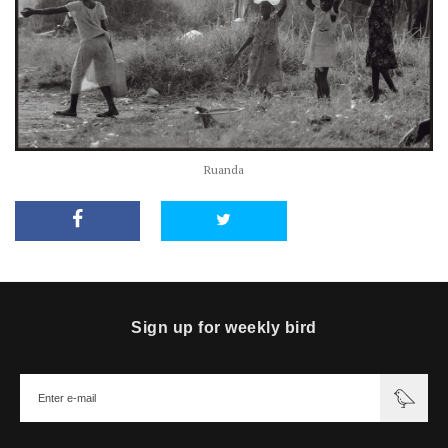
Ruanda
Sign up for weekly bird