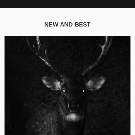
NEW AND BEST