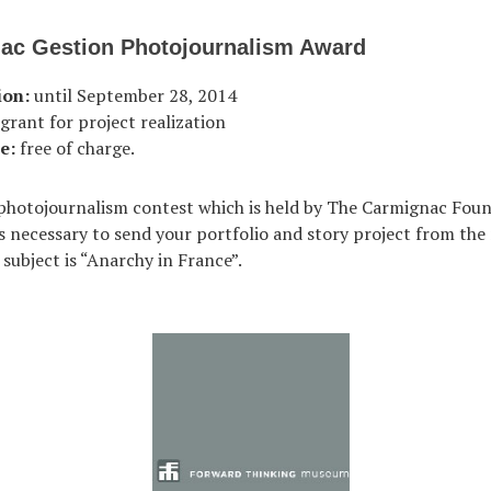
ac Gestion Photojournalism Award
ion:
until September 28, 2014
grant for project realization
e:
free of charge.
h photojournalism contest which is held by The Carmignac Foun
 is necessary to send your portfolio and story project from th
 subject is “Anarchy in France”.