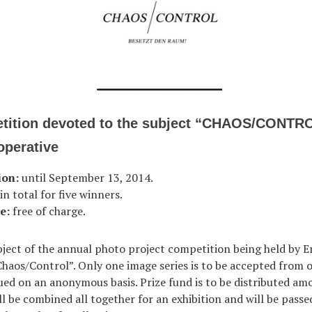
tition devoted to the subject “CHAOS/CONTR
perative
ion:
until September 13, 2014.
n total for five winners.
e:
free of charge.
bject of the annual photo project competition being held by 
Chaos/Control”. Only one image series is to be accepted from 
lued on an anonymous basis. Prize fund is to be distributed am
l be combined all together for an exhibition and will be passe