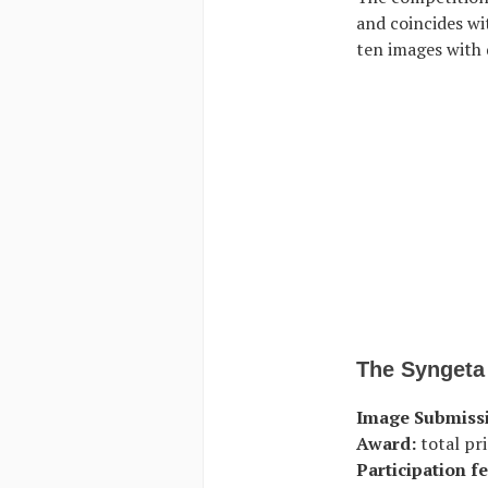
and coincides wit
ten images with 
The Syngeta
Image Submiss
Award:
total pri
Participation fe