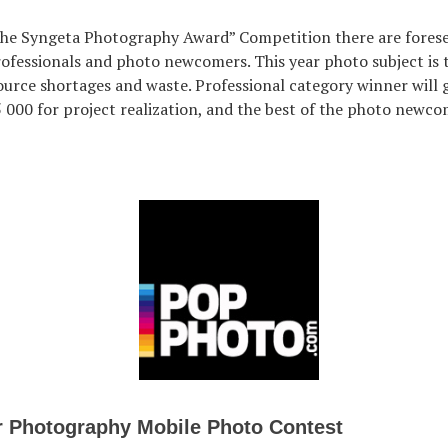
The Syngeta Photography Award” Competition there are fores
rofessionals and photo newcomers. This year photo subject is 
urce shortages and waste. Professional category winner will 
5 000 for project realization, and the best of the photo newco
r Photography Mobile Photo Contest