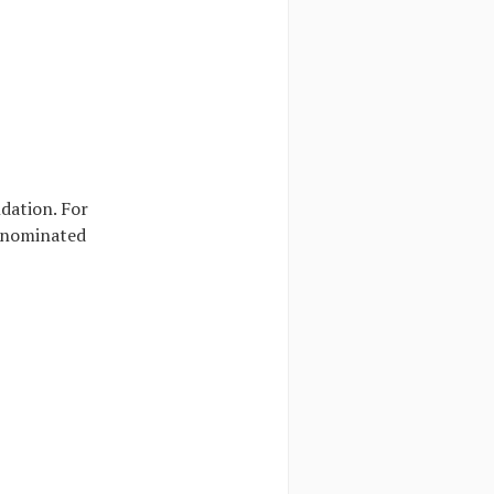
dation. For
e nominated