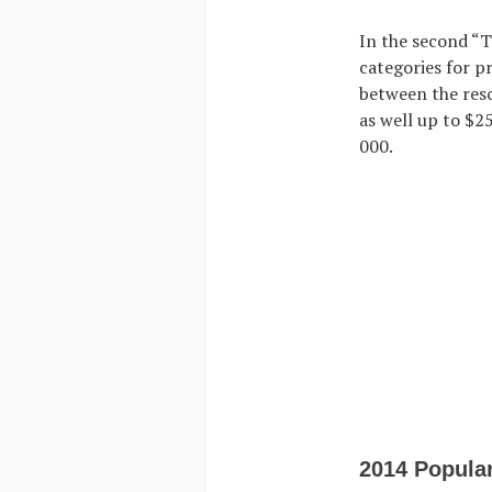
In the second “
categories for p
between the reso
as well up to $2
000.
2014 Popula