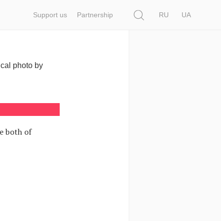
Search
Support us
Partnership
RU
UA
ical photo by
e both of