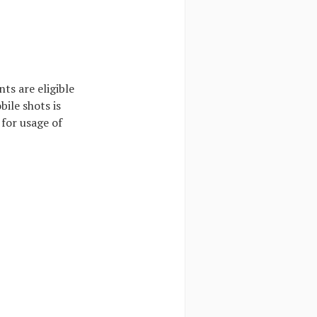
ts are eligible
ile shots is
 for usage of