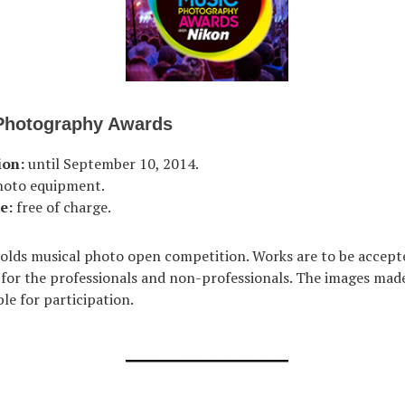
Photography Awards
ion:
until September 10, 2014.
hoto equipment.
e:
free of charge.
lds musical photo open competition. Works are to be accept
 for the professionals and non-professionals. The images made
le for participation.