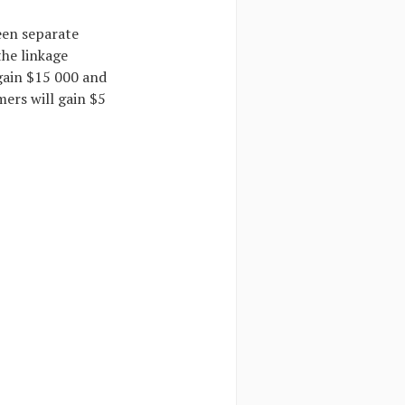
een separate
the linkage
gain $15 000 and
mers will gain $5