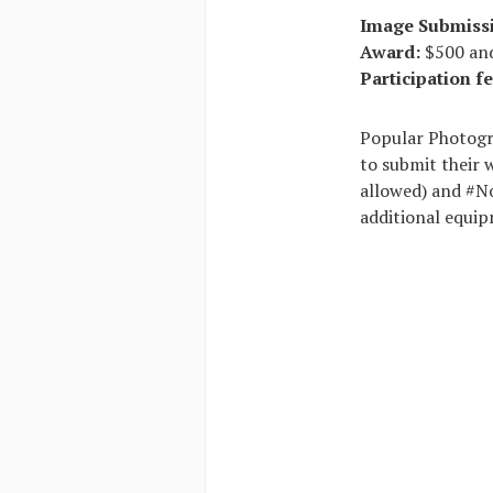
Image Submiss
Award:
$500 and
Participation fe
Popular Photogra
to submit their 
allowed) and #No
additional equip