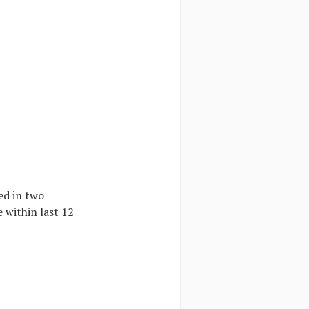
ed in two
 within last 12