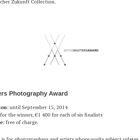
cher Zukunft Collection.
rs Photography Award
ion:
until September 15, 2014
or the winner, €1 400 for each of six finalists
e:
free of charge.
is for photographers and artists whose works subject relate