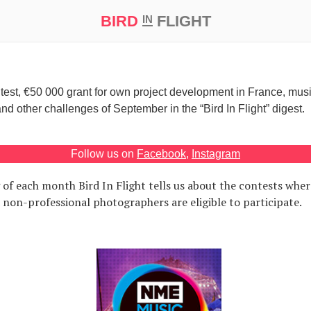
BIRD
FLIGHT
IN
Eugene Safonov
September, 6 2014
t Prize ‘21
test, €50 000 grant for own project development in France, mus
 other challenges of September in the “Bird In Flight” digest.
Follow us on
Facebook
,
Instagram
 of each month Bird In Flight tells us about the contests wher
 non-professional photographers are eligible to participate.