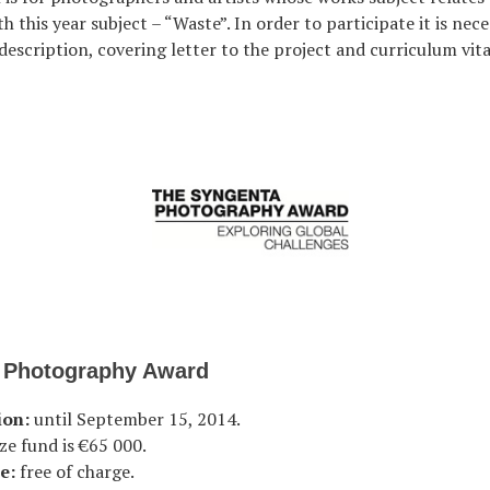
h this year subject – “Waste”. In order to participate it is nec
description, covering letter to the project and curriculum vita
 Photography Award
ion:
until September 15, 2014.
ze fund is €65 000.
e:
free of charge.