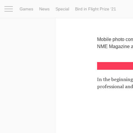
Games
News
Special
Bird in Flight Prize ‘21
Project
Inspiration
World
Profession
Bird in Fligh
Mobile photo con
NME Magazine and
In the beginning
professional and