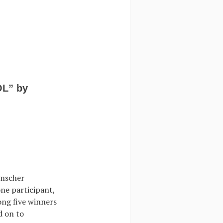
OL” by
Emscher
one participant,
ong five winners
d on to