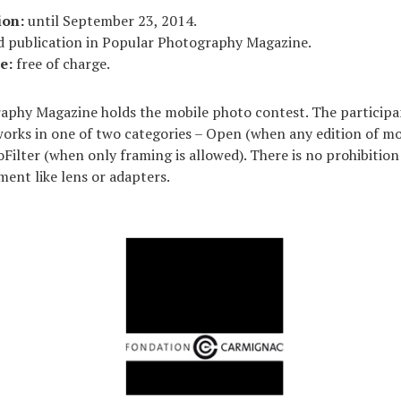
ion:
until September 23, 2014.
 publication in Popular Photography Magazine.
e:
free of charge.
phy Magazine holds the mobile photo contest. The participan
works in one of two categories – Open (when any edition of mob
Filter (when only framing is allowed). There is no prohibition
ment like lens or adapters.