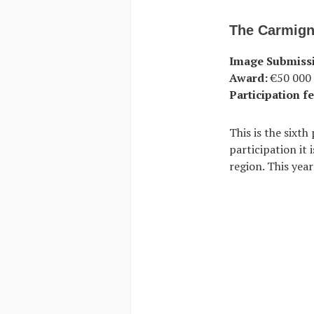
The Carmign
Image Submiss
Award:
€50 000 
Participation fe
This is the sixt
participation it
region. This year