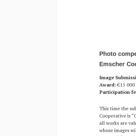
Photo compe
Emscher Coo
Image Submiss
Award:
€15 000 i
Participation fe
This time the su
Cooperative is “
all works are va
whose images wil