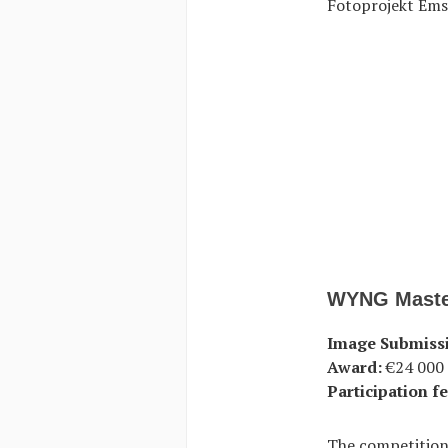
Fotoprojekt Ems
WYNG Maste
Image Submiss
Award:
€24 000 f
Participation fe
The competition 