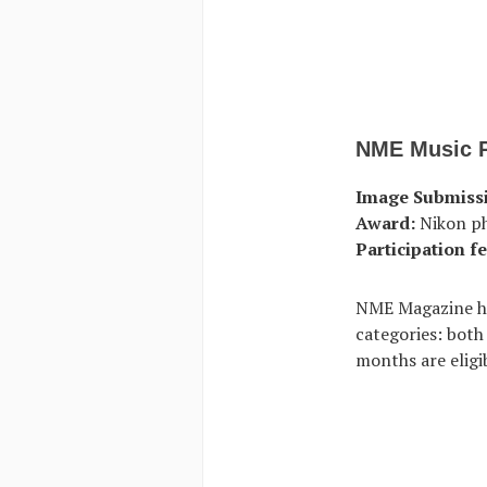
NME Music 
Image Submiss
Award:
Nikon p
Participation fe
NME Magazine ho
categories: both
months are eligib