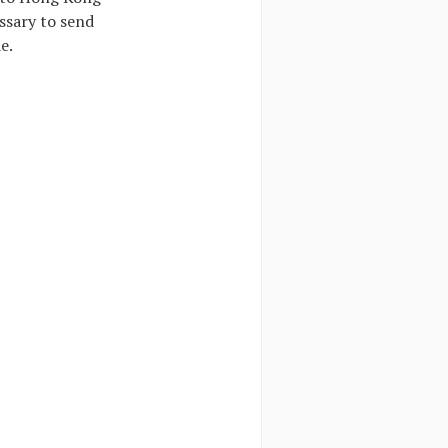
essary to send
e.