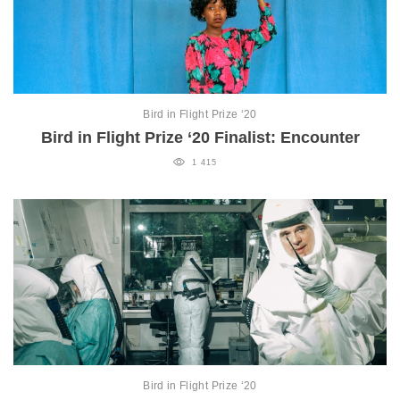
Bird in Flight Prize ‘20
Bird in Flight Prize ‘20 Finalist: Encounter
1 415
Bird in Flight Prize ‘20