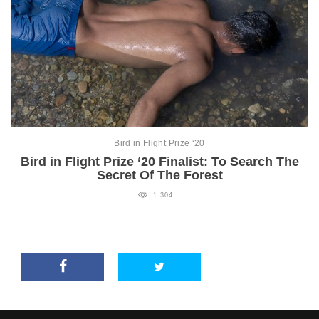
Bird in Flight Prize ‘20
Bird in Flight Prize ‘20 Finalist: To Search The
Secret Of The Forest
1 304