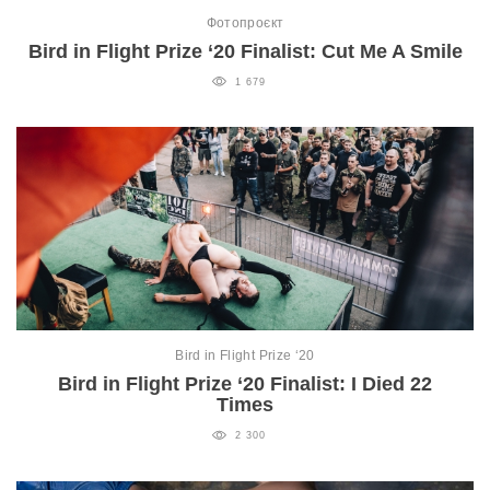
Фотопроєкт
Bird in Flight Prize ‘20 Finalist: Cut Me A Smile
1 679
Bird in Flight Prize ‘20
Bird in Flight Prize ‘20 Finalist: I Died 22
Times
2 300