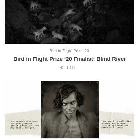
Bird in Flight Prize ‘20
Bird in Flight Prize ‘20 Finalist: Blind River
1 730