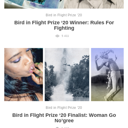
Bird in Flight Prize ‘20
Bird in Flight Prize ‘20 Winner: Rules For
Fighting
5 411
Bird in Flight Prize ‘20
Bird in Flight Prize ‘20 Finalist: Woman Go
No’gree