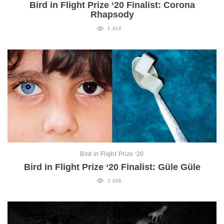
Bird in Flight Prize ‘20 Finalist: Corona
Rhapsody
1 414
Bird in Flight Prize ‘20
Bird in Flight Prize ‘20 Finalist: Güle Güle
2 008