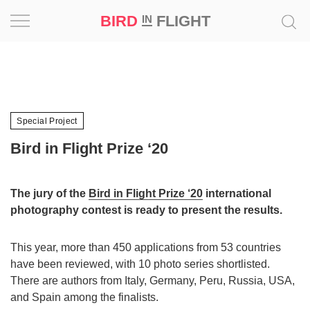
BIRD
FLIGHT
IN
Project
Inspiration
Special Project
World
Bird in Flight Prize ‘20
Profession
The jury of the
Bird in Flight Prize ‘20
international
Bird
photography contest is ready to present the results.
in
Flight
Prize
This year, more than 450 applications from 53 countries
‘21
have been reviewed, with 10 photo series shortlisted.
There are authors from Italy, Germany, Peru, Russia, USA,
News
and Spain among the finalists.