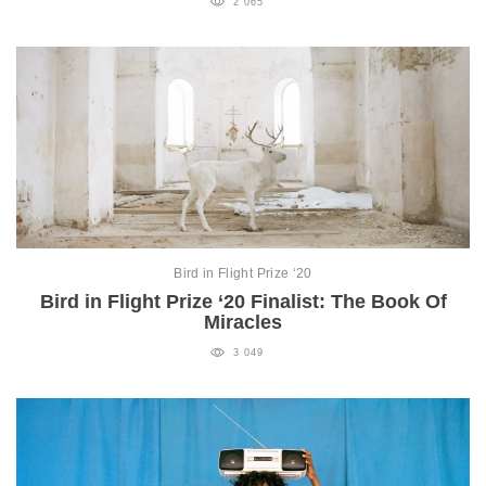
2 065
Bird in Flight Prize ‘20
Bird in Flight Prize ‘20 Finalist: The Book Of
Miracles
3 049