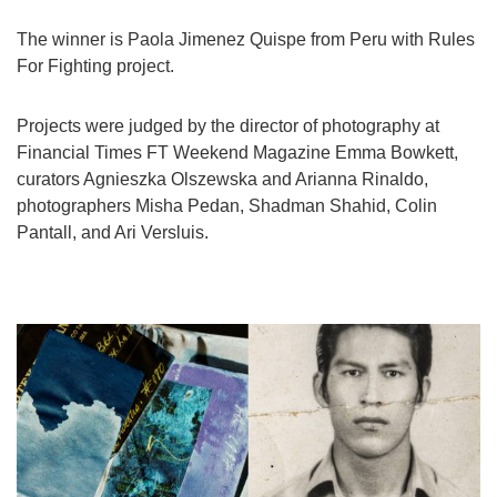
Games
The winner is Paola Jimenez Quispe from Peru with Rules
For Fighting project.
Special
Projects were judged by the director of photography at
About
Financial Times FT Weekend Magazine Emma Bowkett,
us
curators Agnieszka Olszewska and Arianna Rinaldo,
photographers Misha Pedan, Shadman Shahid, Colin
Pantall, and Ari Versluis.
RU
UA