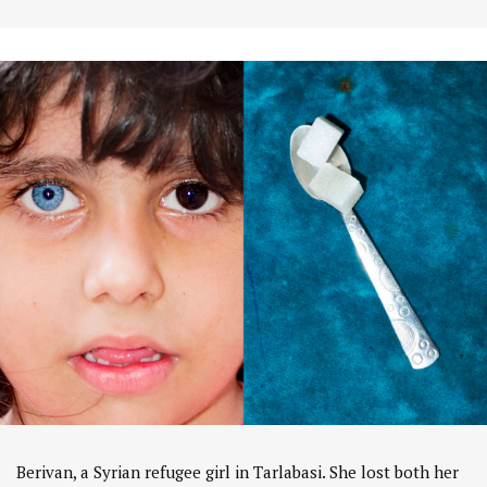
Berivan, a Syrian refugee girl in Tarlabasi. She lost both her