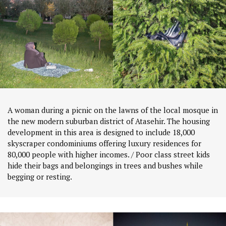
A woman during a picnic on the lawns of the local mosque in
the new modern suburban district of Atasehir. The housing
development in this area is designed to include 18,000
skyscraper condominiums offering luxury residences for
80,000 people with higher incomes. / Poor class street kids
hide their bags and belongings in trees and bushes while
begging or resting.