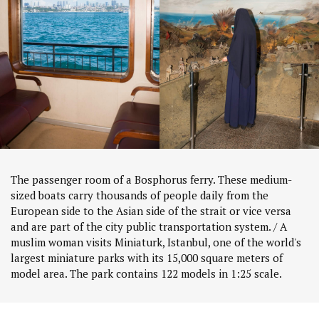
The passenger room of a Bosphorus ferry. These medium-
sized boats carry thousands of people daily from the
European side to the Asian side of the strait or vice versa
and are part of the city public transportation system. / A
muslim woman visits Miniaturk, Istanbul, one of the world's
largest miniature parks with its 15,000 square meters of
model area. The park contains 122 models in 1:25 scale.