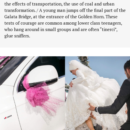
the effects of transportation, the use of coal and urban
transformation. / A young man jumps off the final part of the
Galata Bridge, at the entrance of the Golden Horn. These
tests of courage are common among lower class teenagers,
who hang around in small groups and are often “tinerci”,
glue sniffers.