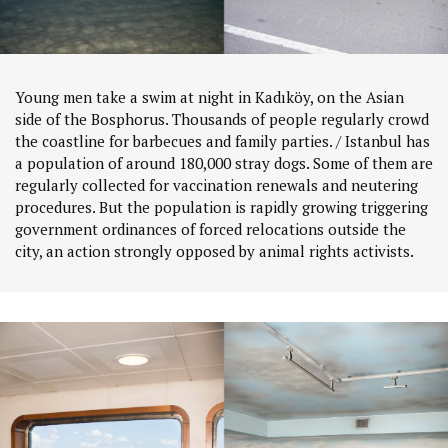
Young men take a swim at night in Kadıköy, on the Asian
side of the Bosphorus. Thousands of people regularly crowd
the coastline for barbecues and family parties. / Istanbul has
a population of around 180,000 stray dogs. Some of them are
regularly collected for vaccination renewals and neutering
procedures. But the population is rapidly growing triggering
government ordinances of forced relocations outside the
city, an action strongly opposed by animal rights activists.