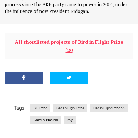
process since the AKP party came to power in 2004, under
the influence of now President Erdogan.
All shortlisted projects of Bird in Flight Prize
‘20
Tags
BiF Prize
Bird i n Flight Prize
Bird in Flight Prize ‘20
Caimi & PIccinni
Italy