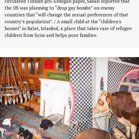
circulated Turkish pro-Erdogan paper, Sabah reported that
the US was planning to “drop gay bombs” on enemy
countries that “will change the sexual preferences of that
country’s population”. / A small child at the “children's
housei” in Balat, Istanbul, a place that takes care of refugee
children from Syria and helps poor families.