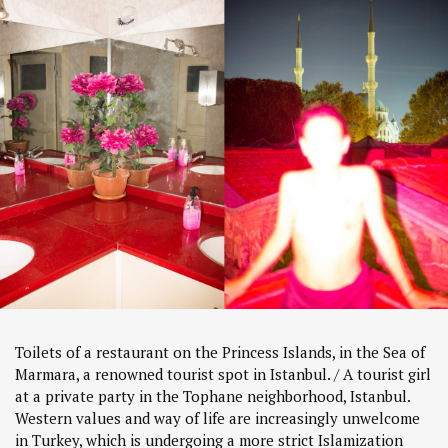
Toilets of a restaurant on the Princess Islands, in the Sea of
Marmara, a renowned tourist spot in Istanbul. / A tourist girl
at a private party in the Tophane neighborhood, Istanbul.
Western values and way of life are increasingly unwelcome
in Turkey, which is undergoing a more strict Islamization