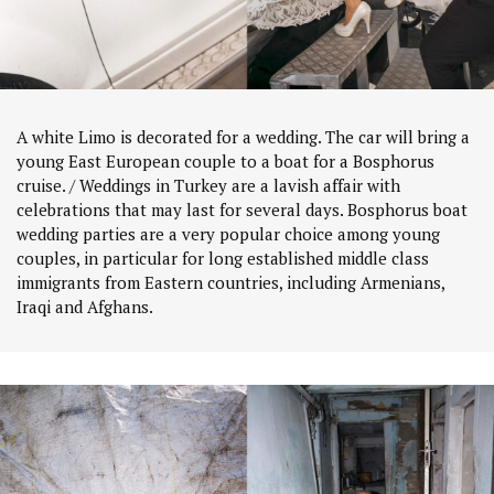
A white Limo is decorated for a wedding. The car will bring a
young East European couple to a boat for a Bosphorus
cruise. / Weddings in Turkey are a lavish affair with
celebrations that may last for several days. Bosphorus boat
wedding parties are a very popular choice among young
couples, in particular for long established middle class
immigrants from Eastern countries, including Armenians,
Iraqi and Afghans.