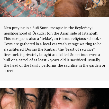
Men praying in a Sufi Sunni mosque in the Beylerbeyi
neighborhood of Üsküdar (on the Asian side of Istanbul).
This mosque is also a “tekke”, an islamic religious school. /
Cows are gathered in a local car wash garage waiting to be
slaughtered. During the Kurban, the “feast of sacrifice”,
livestock is privately bought and killed. Sometimes even a
bull or a camel of at least 2 years old is sacrificed. Usually
the head of the family performs the sacrifice in the garden or
street.