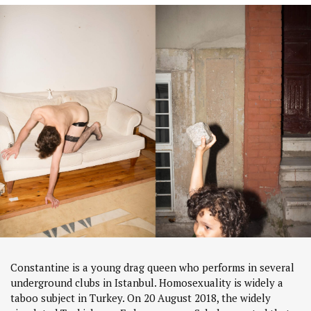
Constantine is a young drag queen who performs in several
underground clubs in Istanbul. Homosexuality is widely a
taboo subject in Turkey. On 20 August 2018, the widely