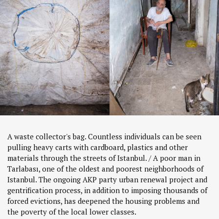
A waste collector's bag. Countless individuals can be seen
pulling heavy carts with cardboard, plastics and other
materials through the streets of Istanbul. / A poor man in
Tarlabası, one of the oldest and poorest neighborhoods of
Istanbul. The ongoing AKP party urban renewal project and
gentrification process, in addition to imposing thousands of
forced evictions, has deepened the housing problems and
the poverty of the local lower classes.