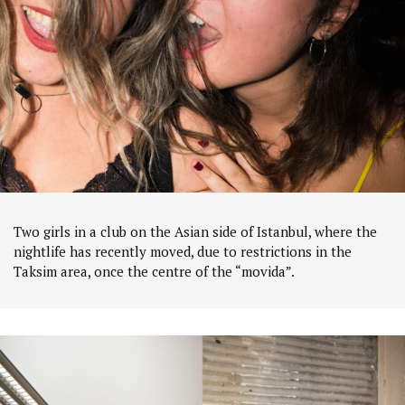
Two girls in a club on the Asian side of Istanbul, where the
nightlife has recently moved, due to restrictions in the
Taksim area, once the centre of the “movida”.