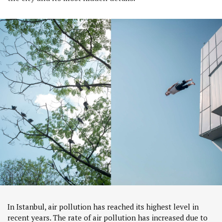
In Istanbul, air pollution has reached its highest level in
recent years. The rate of air pollution has increased due to