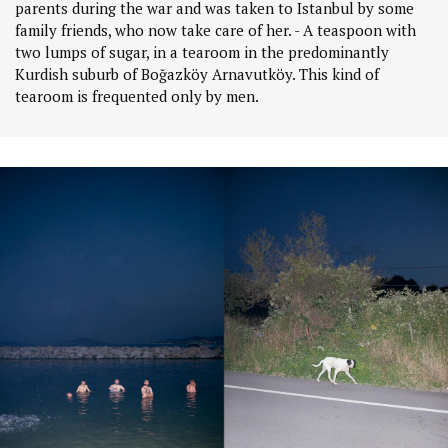
parents during the war and was taken to Istanbul by some
family friends, who now take care of her. - A teaspoon with
two lumps of sugar, in a tearoom in the predominantly
Kurdish suburb of Boğazköy Arnavutköy. This kind of
tearoom is frequented only by men.