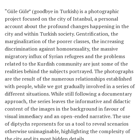
Games
“Güle Güle” (goodbye in Turkish) is a photographic
project focused on the city of Istanbul, a personal
Special
account about the profound changes happening in the
city and within Turkish society. Gentrification, the
marginalization of the poorer classes, the increasing
About
us
discrimination against homosexuality, the massive
migratory influx of Syrian refugees and the problems
related to the Kurdish community are just some of the
realities behind the subjects portrayed. The photographs
are the result of the numerous relationships established
with people, while we got gradually involved in a series of
different situations. While still following a documentary
RU
UA
approach, the series leaves the informative and didactic
content of the images in the background in favour of
visual immediacy and an open-ended narrative. The use
of diptychs represents for us a tool to reveal scenarios
otherwise unimaginable, highlighting the complexity of
the city and its most hidden details.