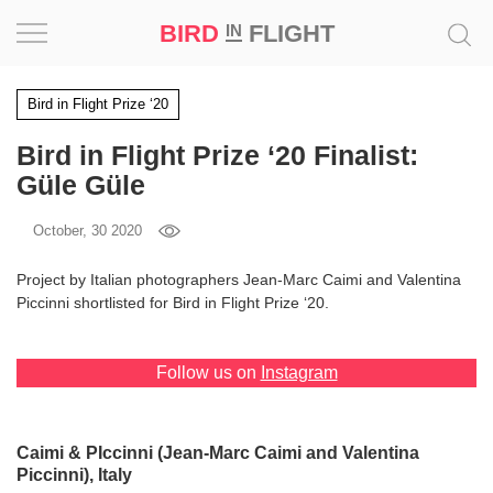
BIRD
FLIGHT
IN
Project
Bird in Flight Prize ‘20
Bird in Flight Prize ‘20 Finalist:
Inspiration
Güle Güle
World
October, 30 2020
Profession
Project by Italian photographers Jean-Marc Caimi and Valentina
Piccinni shortlisted for Bird in Flight Prize ‘20.
Bird
in
Flight
Follow us on
Instagram
Prize
‘21
Caimi & PIccinni (Jean-Marc Caimi and Valentina
News
Piccinni), Italy