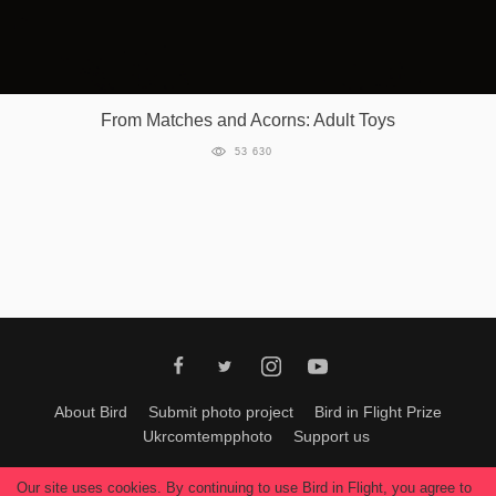
From Matches and Acorns: Adult Toys
53 630
About Bird
Submit photo project
Bird in Flight Prize
Ukrcomtempphoto
Support us
All materials can be used only with permission of Bird In Flight
editors
.
Our site uses cookies. By continuing to use Bird in Flight, you agree to