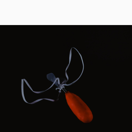
Games
Special
About
us
RU
UA