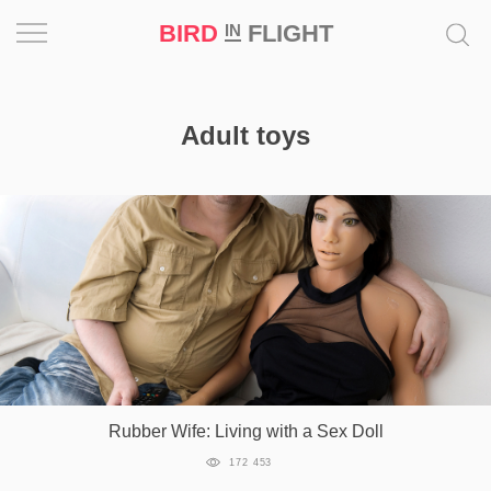
BIRD
FLIGHT
IN
Project
Adult toys
Inspiration
World
Profession
Bird
in
Flight
Prize
‘21
Rubber Wife: Living with a Sex Doll
News
172 453