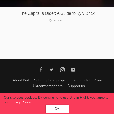
Games
The Capital’s Order: A Guide to Kyiv Brick
Special
14 943
About
us
RU
UA
About Bird
Submit photo project
Bird in Flight Prize
Ukrcomtempphoto
Support us
All materials can be used only with permission of Bird In Flight
editors
.
Our site uses cookies. By continuing to use Bird in Flight, you agree to
© 2026, Bird In Flight.
our
Privacy Policy
.
All rights reserved.
Ok