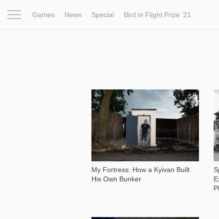
Games
News
Special
Bird in Flight Prize ‘21
Project
Inspiration
World
Profession
Bird in Fligh
3 759
My Fortress: How a Kyivan Built
S
His Own Bunker
E
P