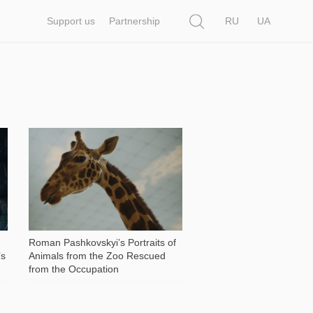
Search
Support us
Partnership
RU
UA
13 371
Roman Pashkovskyi’s Portraits of
’s
Animals from the Zoo Rescued
from the Occupation