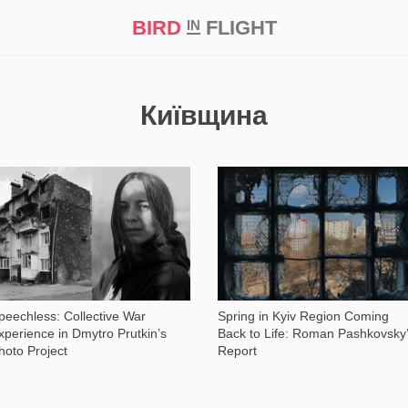
BIRD
FLIGHT
IN
t Prize ‘21
Київщина
1 072
11 734
peechless: Collective War
Spring in Kyiv Region Coming
xperience in Dmytro Prutkin’s
Back to Life: Roman Pashkovsky
hoto Project
Report