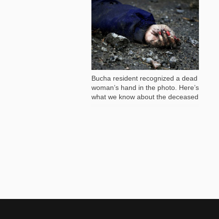
81 982
Bucha resident recognized a dead
woman’s hand in the photo. Here’s
what we know about the deceased