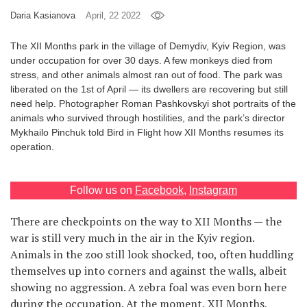
Daria Kasianova
April, 22 2022
Games
The XII Months park in the village of Demydiv, Kyiv Region, was
Special
under occupation for over 30 days. A few monkeys died from
stress, and other animals almost ran out of food. The park was
liberated on the 1st of April — its dwellers are recovering but still
About
need help. Photographer Roman Pashkovskyi shot portraits of the
us
animals who survived through hostilities, and the park’s director
Mykhailo Pinchuk told Bird in Flight how XII Months resumes its
operation.
Follow us on
Facebook
,
Instagram
RU
UA
There are checkpoints on the way to XII Months — the
war is still very much in the air in the Kyiv region.
Animals in the zoo still look shocked, too, often huddling
themselves up into corners and against the walls, albeit
showing no aggression. A zebra foal was even born here
during the occupation. At the moment, XII Months,