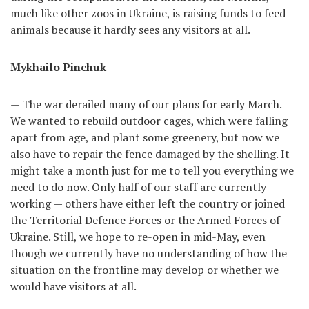
much like other zoos in Ukraine, is raising funds to feed
animals because it hardly sees any visitors at all.
Mykhailo Pinchuk
— The war derailed many of our plans for early March.
We wanted to rebuild outdoor cages, which were falling
apart from age, and plant some greenery, but now we
also have to repair the fence damaged by the shelling. It
might take a month just for me to tell you everything we
need to do now. Only half of our staff are currently
working — others have either left the country or joined
the Territorial Defence Forces or the Armed Forces of
Ukraine. Still, we hope to re-open in mid-May, even
though we currently have no understanding of how the
situation on the frontline may develop or whether we
would have visitors at all.