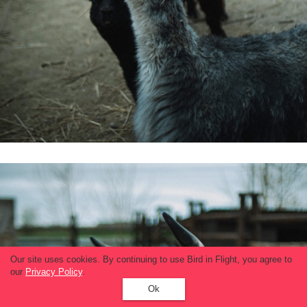
Our site uses cookies. By continuing to use Bird in Flight, you agree to
our
Privacy Policy
.
Ok