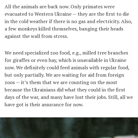
All the animals are back now. Only primates were
evacuated to Western Ukraine — they are the first to die
in the cold weather if there is no gas and electricity. Also,
a few monkeys killed themselves, banging their heads
against the wall from stress.
We need specialized zoo food, e.g., milled tree branches
for giraffes or even hay, which is unavailable in Ukraine
now. We definitely could feed animals with regular food,
but only partially. We are waiting for aid from foreign
zoos — it’s them that we are counting on the most
because the Ukrainians did what they could in the first
days of the war, and many have lost their jobs. Still, all we
have got is their assurance for now.