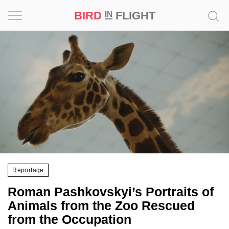
BIRD
FLIGHT
IN
Project
Inspiration
World
Profession
Bird
in
Flight
Reportage
Prize
Roman Pashkovskyi’s Portraits of
‘21
Animals from the Zoo Rescued
from the Occupation
News