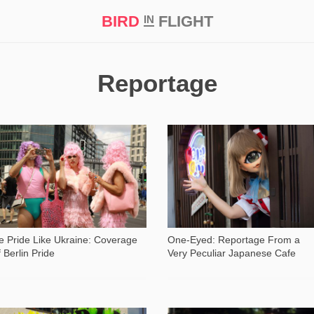
BIRD
FLIGHT
IN
t Prize ‘21
Reportage
820
1 061
e Pride Like Ukraine: Coverage
One-Eyed: Reportage From a
f Berlin Pride
Very Peculiar Japanese Cafe