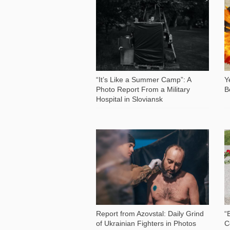
1 014
“It’s Like a Summer Camp”: A
Y
Photo Report From a Military
B
Hospital in Sloviansk
49 138
Report from Azovstal: Daily Grind
“
of Ukrainian Fighters in Photos
С