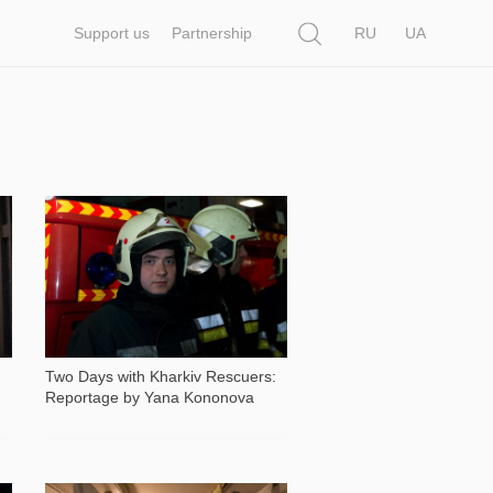
Search
Support us
Partnership
RU
UA
5 594
Two Days with Kharkiv Rescuers:
Reportage by Yana Kononova