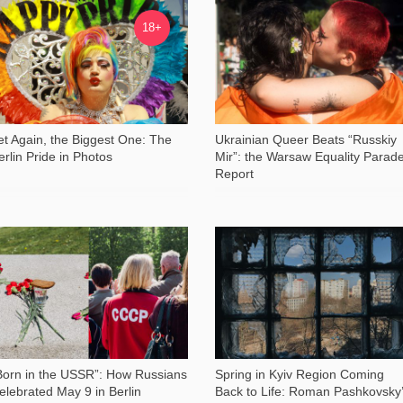
14 126
14 883
18+
et Again, the Biggest One: The
Ukrainian Queer Beats “Russkiy
erlin Pride in Photos
Mir”: the Warsaw Equality Parad
Report
2 748
11 734
Born in the USSR”: How Russians
Spring in Kyiv Region Coming
elebrated May 9 in Berlin
Back to Life: Roman Pashkovsky