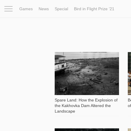
Games
News
Special
Bird in Flight Prize ‘21
Project
Inspiration
World
Profession
Bird in Fligh
8 802
Spare Land: How the Explosion of
B
the Kakhovka Dam Altered the
o
Landscape