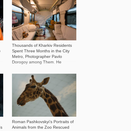
86 604
Thousands of Kharkiv Residents
e
Spent Three Months in the City
Metro, Photographer Pavlo
Dorogoy among Them. He
Recounts how People Found a
New Home Underground
13 371
Roman Pashkovskyi’s Portraits of
’s
Animals from the Zoo Rescued