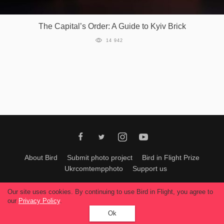
Games
The Capital’s Order: A Guide to Kyiv Brick
Special
14 942
About
us
RU
UA
About Bird
Submit photo project
Bird in Flight Prize
Ukrcomtempphoto
Support us
All materials can be used only with permission of Bird In Flight
editors
.
Our site uses cookies. By continuing to use Bird in Flight, you agree to
© 2026, Bird In Flight.
our
Privacy Policy
.
All rights reserved.
Ok