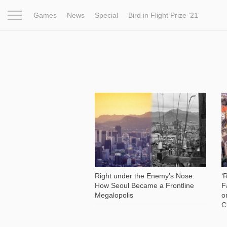
Games
News
Special
Bird in Flight Prize ‘21
Project
Inspiration
World
Profession
Bird in Fligh
9 178
Right under the Enemy’s Nose:
‘
How Seoul Became a Frontline
F
Megalopolis
o
C