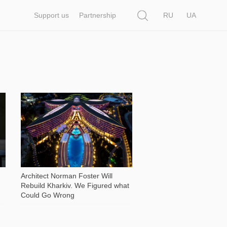
Search
Support us
Partnership
RU
UA
2 813
Architect Norman Foster Will
Rebuild Kharkiv. We Figured what
Could Go Wrong