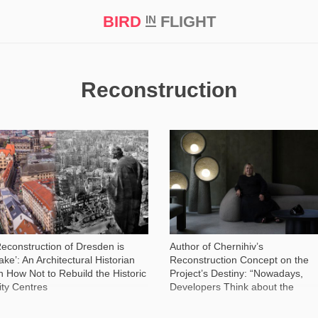
BIRD
FLIGHT
IN
t Prize ‘21
Reconstruction
52 027
3 706
Reconstruction of Dresden is
Author of Chernihiv’s
ake’: An Architectural Historian
Reconstruction Concept on the
n How Not to Rebuild the Historic
Project’s Destiny: “Nowadays,
ity Centres
Developers Think about the
Present, not the Future”