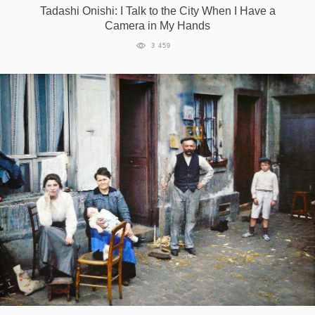
Tadashi Onishi: I Talk to the City When I Have a
Camera in My Hands
3 459