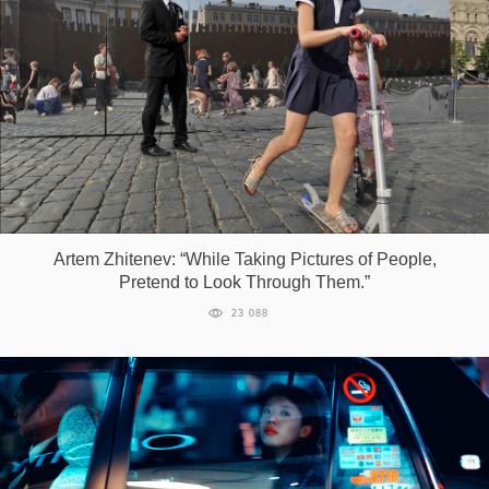
Artem Zhitenev: “While Taking Pictures of People,
Pretend to Look Through Them.”
23 088