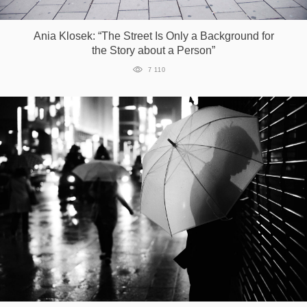
Games
Ania Klosek: “The Street Is Only a Background for
the Story about a Person”
Special
7 110
About
us
RU
UA