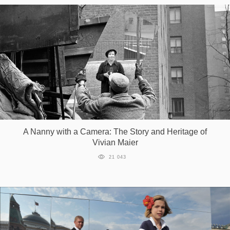
A Nanny with a Camera: The Story and Heritage of
Vivian Maier
21 043