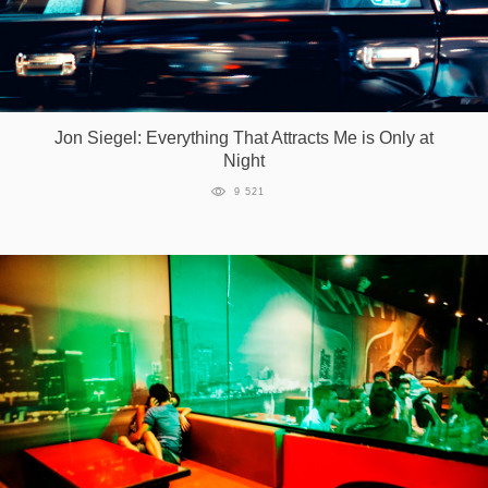
Jon Siegel: Everything That Attracts Me is Only at
Night
9 521