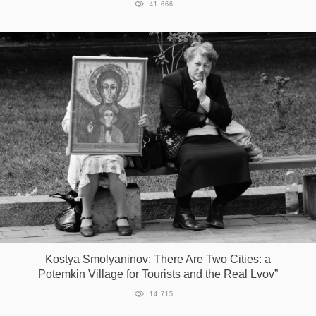
41 666
Kostya Smolyaninov: There Are Two Cities: a
Potemkin Village for Tourists and the Real Lvov”
14 715