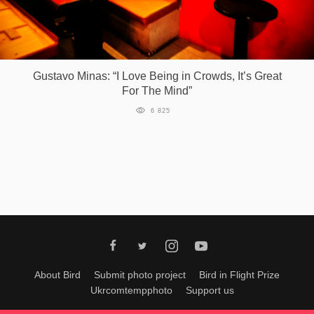
Gustavo Minas: “I Love Being in Crowds, It’s Great
For The Mind”
6 825
About Bird
Submit photo project
Bird in Flight Prize
Ukrcomtempphoto
Support us