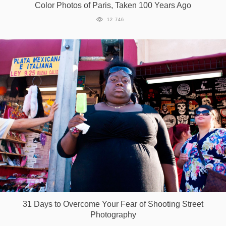
Color Photos of Paris, Taken 100 Years Ago
12 746
31 Days to Overcome Your Fear of Shooting Street
Photography