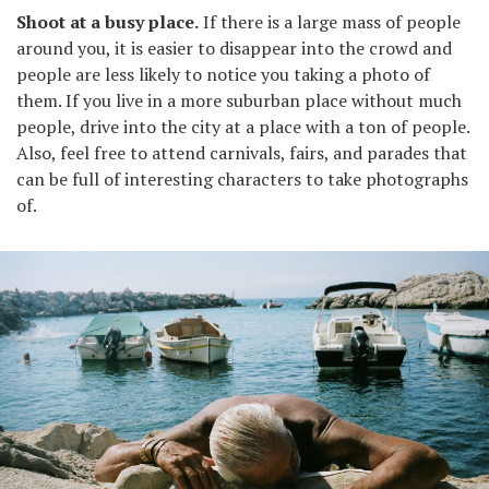
Shoot at a busy place.
If there is a large mass of people
around you, it is easier to disappear into the crowd and
people are less likely to notice you taking a photo of
them. If you live in a more suburban place without much
people, drive into the city at a place with a ton of people.
Also, feel free to attend carnivals, fairs, and parades that
can be full of interesting characters to take photographs
of.