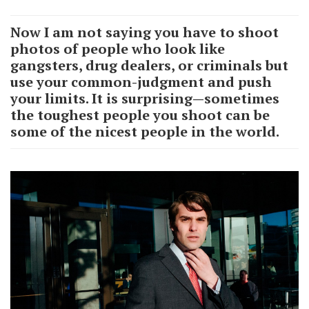
Now I am not saying you have to shoot
photos of people who look like
gangsters, drug dealers, or criminals but
use your common-judgment and push
your limits. It is surprising—sometimes
the toughest people you shoot can be
some of the nicest people in the world.