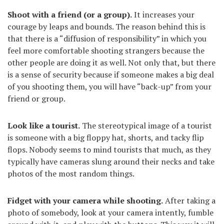
Shoot with a friend (or a group).
It increases your
courage by leaps and bounds. The reason behind this is
that there is a “diffusion of responsibility” in which you
feel more comfortable shooting strangers because the
other people are doing it as well. Not only that, but there
is a sense of security because if someone makes a big deal
of you shooting them, you will have “back-up” from your
friend or group.
Look like a tourist.
The stereotypical image of a tourist
is someone with a big floppy hat, shorts, and tacky flip
flops. Nobody seems to mind tourists that much, as they
typically have cameras slung around their necks and take
photos of the most random things.
Fidget with your camera while shooting.
After taking a
photo of somebody, look at your camera intently, fumble