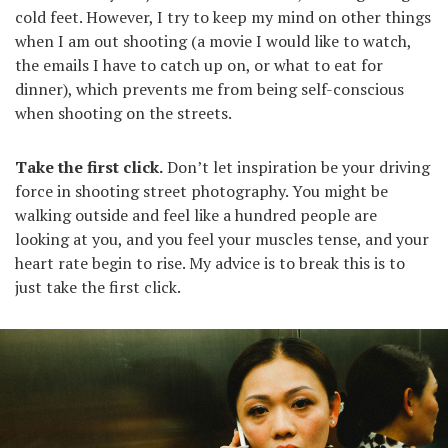
cold feet. However, I try to keep my mind on other things
when I am out shooting (a movie I would like to watch,
the emails I have to catch up on, or what to eat for
dinner), which prevents me from being self-conscious
when shooting on the streets.
Take the first click.
Don’t let inspiration be your driving
force in shooting street photography. You might be
walking outside and feel like a hundred people are
looking at you, and you feel your muscles tense, and your
heart rate begin to rise. My advice is to break this is to
just take the first click.