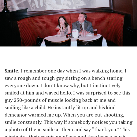
From the series Suits.
Smile.
I remember one day when I was walking home, I
saw a rough and tough guy sitting on a bench staring
everyone down. I don’t know why, but I instinctively
smiled at him and waved hello. I was surprised to see this
guy 250-pounds of muscle looking back at me and
smiling like a child. He instantly lit up and his kind
demeanor warmed me up. When you are out shooting,
smile constantly. This way if somebody notices you taking
a photo of them, smile at them and say “thank you.” This
eliminates their suspicion of you and they have a much