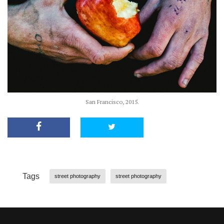
San Francisco, 2015.
Tags
street photography
street photography