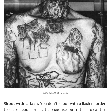
Los Angeles, 2014.
Shoot with a flash.
You don’t shoot with a flash in order
to scare people or elicit a response, but rather to capture