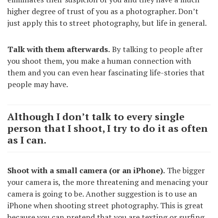
higher degree of trust of you as a photographer. Don’t
just apply this to street photography, but life in general.
Talk with them afterwards.
By talking to people after
you shoot them, you make a human connection with
them and you can even hear fascinating life-stories that
people may have.
Although I don’t talk to every single
person that I shoot, I try to do it as often
as I can.
Shoot with a small camera (or an iPhone).
The bigger
your camera is, the more threatening and menacing your
camera is going to be. Another suggestion is to use an
iPhone when shooting street photography. This is great
because you can pretend that you are texting or surfing