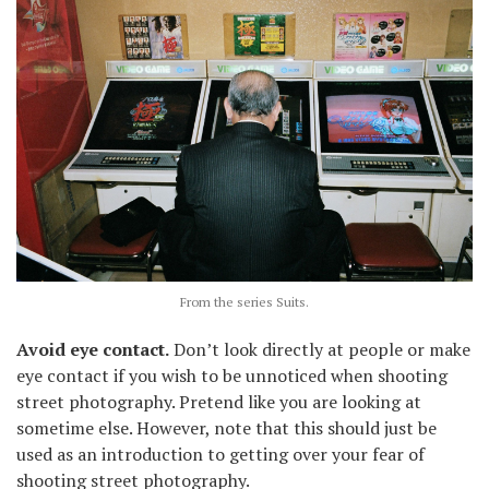
From the series Suits.
Avoid eye contact.
Don’t look directly at people or make
eye contact if you wish to be unnoticed when shooting
street photography. Pretend like you are looking at
sometime else. However, note that this should just be
used as an introduction to getting over your fear of
shooting street photography.