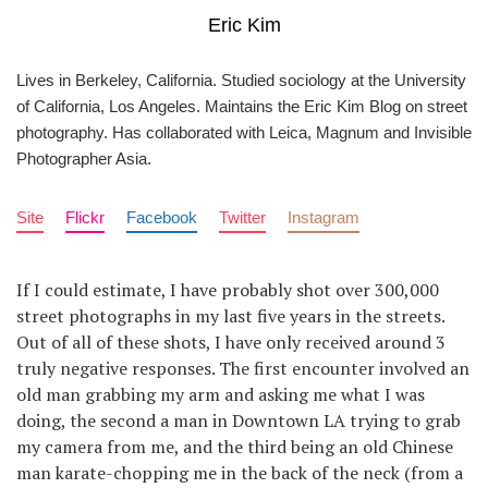
Eric Kim
Lives in Berkeley, California. Studied sociology at the University
of California, Los Angeles. Maintains the Eric Kim Blog on street
photography. Has collaborated with Leica, Magnum and Invisible
Photographer Asia.
Site
Flickr
Facebook
Twitter
Instagram
If I could estimate, I have probably shot over 300,000
street photographs in my last five years in the streets.
Out of all of these shots, I have only received around 3
truly negative responses. The first encounter involved an
old man grabbing my arm and asking me what I was
doing, the second a man in Downtown LA trying to grab
my camera from me, and the third being an old Chinese
man karate-chopping me in the back of the neck (from a