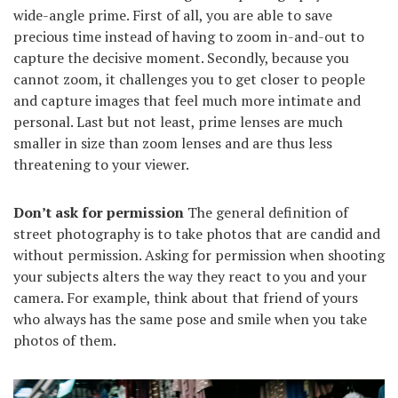
wide-angle prime. First of all, you are able to save
precious time instead of having to zoom in-and-out to
capture the decisive moment. Secondly, because you
cannot zoom, it challenges you to get closer to people
and capture images that feel much more intimate and
personal. Last but not least, prime lenses are much
smaller in size than zoom lenses and are thus less
threatening to your viewer.
Don’t ask for permission
The general definition of
street photography is to take photos that are candid and
without permission. Asking for permission when shooting
your subjects alters the way they react to you and your
camera. For example, think about that friend of yours
who always has the same pose and smile when you take
photos of them.