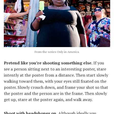
From the series Only in America.
Pretend like you’re shooting something else.
If you
see a person sitting next to an interesting poster, stare
intently at the poster from a distance. Then start slowly
walking toward them, with your eyes still fixated on the
poster. Slowly crouch down, and frame your shot so that
the poster and the person are in the frame. Then slowly
get up, stare at the poster again, and walk away.
Shoot with headphones on.
Although ideally you