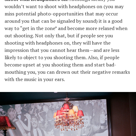
wouldn’t want to shoot with headphones on (you may
miss potential photo-opportunities that may occur
around you that can be signaled by sound) it is a good
way to “get in the zone” and become more relaxed when
out shooting. Not only that, but if people see you
shooting with headphones on, they will have the
impression that you cannot hear them—and are less
likely to object to you shooting them. Also, if people
become upset at you shooting them and start bad-
mouthing you, you can drown out their negative remarks
with the music in your ears.