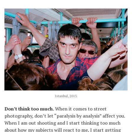
Istanbul, 2013.
Don’t think too much.
When it comes to street
photography, don’t let “paralysis by analysis” affect you.
When I am out shooting and I start thinking too much
about how my subjects will react to me, I start getting