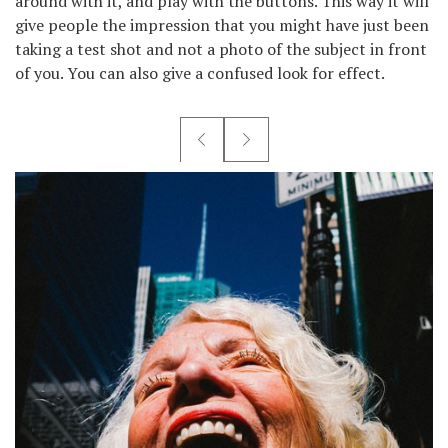
around with it, and play with the buttons. This way it will
give people the impression that you might have just been
taking a test shot and not a photo of the subject in front
of you. You can also give a confused look for effect.