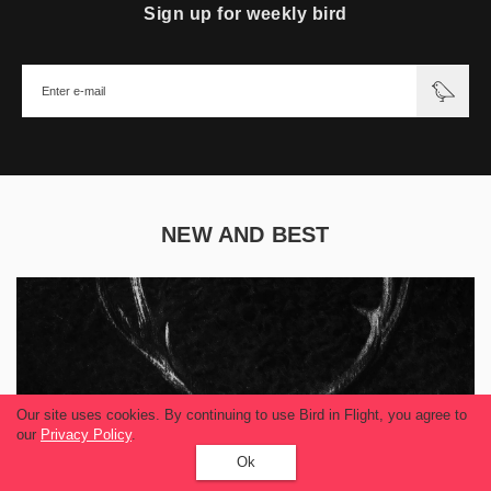
Sign up for weekly bird
NEW AND BEST
Our site uses cookies. By continuing to use Bird in Flight, you agree to
our
Privacy Policy
.
Ok