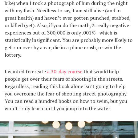
bike) when I took a photograph of him during the night
with my flash. Needless to say, I am still alive (and in
great health) and haven’t ever gotten punched, stabbed,
or killed (yet). Also, if you do the math, 3 really negative
experiences out of 300,000 is only .001%– which is
statistically insignificant. You are probably more likely to
get run over by a car, die in a plane crash, or win the
lottery.
I wanted to create
a 30-day course
that would help
people get over their fears of shooting in the streets.
Regardless, reading this book alone isn’t going to help
you overcome the fear of shooting street photography.
You can read a hundred books on how to swim, but you
won’t truly learn until you jump into the water.