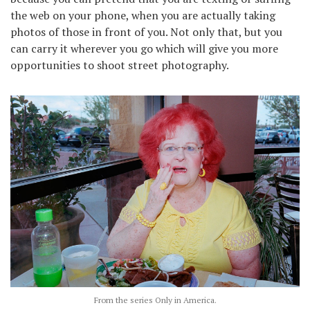
the web on your phone, when you are actually taking
photos of those in front of you. Not only that, but you
can carry it wherever you go which will give you more
opportunities to shoot street photography.
From the series Only in America.