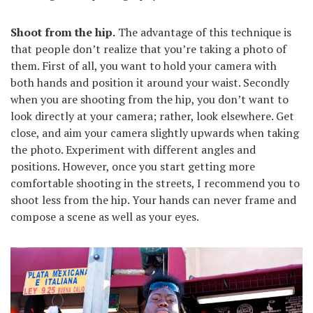
Shoot from the hip.
The advantage of this technique is
that people don’t realize that you’re taking a photo of
them. First of all, you want to hold your camera with
both hands and position it around your waist. Secondly
when you are shooting from the hip, you don’t want to
look directly at your camera; rather, look elsewhere. Get
close, and aim your camera slightly upwards when taking
the photo. Experiment with different angles and
positions. However, once you start getting more
comfortable shooting in the streets, I recommend you to
shoot less from the hip. Your hands can never frame and
compose a scene as well as your eyes.