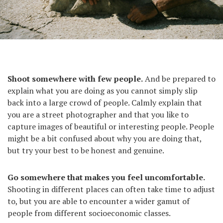
Marseille, France, 2011.
Shoot somewhere with few people.
And be prepared to
explain what you are doing as you cannot simply slip
back into a large crowd of people. Calmly explain that
you are a street photographer and that you like to
capture images of beautiful or interesting people. People
might be a bit confused about why you are doing that,
but try your best to be honest and genuine.
Go somewhere that makes you feel uncomfortable.
Shooting in different places can often take time to adjust
to, but you are able to encounter a wider gamut of
people from different socioeconomic classes.