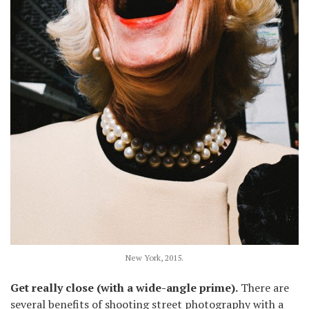
New York, 2015.
Get really close (with a wide-angle prime).
There are
several benefits of shooting street photography with a