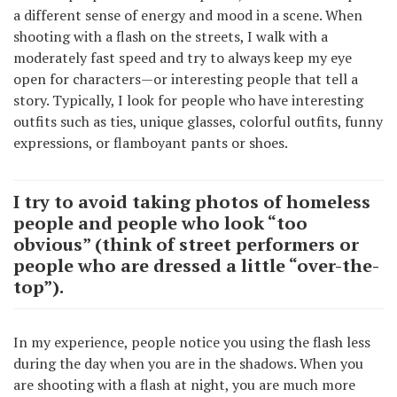
a different sense of energy and mood in a scene. When
shooting with a flash on the streets, I walk with a
moderately fast speed and try to always keep my eye
open for characters—or interesting people that tell a
story. Typically, I look for people who have interesting
outfits such as ties, unique glasses, colorful outfits, funny
expressions, or flamboyant pants or shoes.
I try to avoid taking photos of homeless
people and people who look “too
obvious” (think of street performers or
people who are dressed a little “over-the-
top”).
In my experience, people notice you using the flash less
during the day when you are in the shadows. When you
are shooting with a flash at night, you are much more