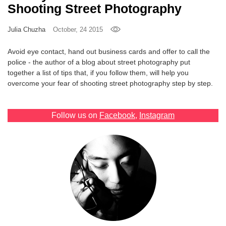
Shooting Street Photography
Games
Julia Chuzha
October, 24 2015
Special
Avoid eye contact, hand out business cards and offer to call the
police - the author of a blog about street photography put
About
together a list of tips that, if you follow them, will help you
us
overcome your fear of shooting street photography step by step.
Follow us on
Facebook
,
Instagram
RU
UA