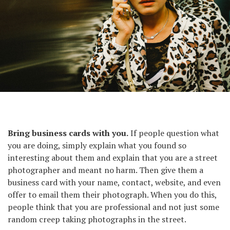
Saigon, 2014.
Bring business cards with you.
If people question what
you are doing, simply explain what you found so
interesting about them and explain that you are a street
photographer and meant no harm. Then give them a
business card with your name, contact, website, and even
offer to email them their photograph. When you do this,
people think that you are professional and not just some
random creep taking photographs in the street.