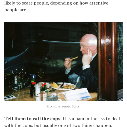
likely to scare people, depending on how attentive
people are.
From the series Suits.
Tell them to call the cops.
It is a pain in the ass to deal
with the cops, but usually one of two things happen.