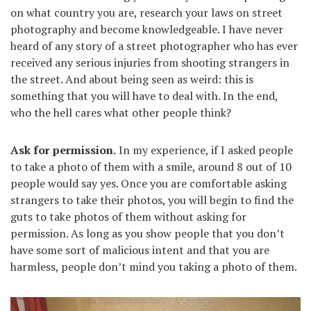
on what country you are, research your laws on street
photography and become knowledgeable. I have never
heard of any story of a street photographer who has ever
received any serious injuries from shooting strangers in
the street. And about being seen as weird: this is
something that you will have to deal with. In the end,
who the hell cares what other people think?
Ask for permission.
In my experience, if I asked people
to take a photo of them with a smile, around 8 out of 10
people would say yes. Once you are comfortable asking
strangers to take their photos, you will begin to find the
guts to take photos of them without asking for
permission. As long as you show people that you don’t
have some sort of malicious intent and that you are
harmless, people don’t mind you taking a photo of them.