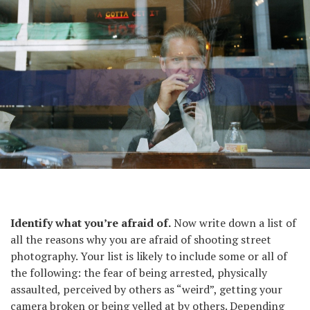
From the series Suits.
Identify what you’re afraid of.
Now write down a list of
all the reasons why you are afraid of shooting street
photography. Your list is likely to include some or all of
the following: the fear of being arrested, physically
assaulted, perceived by others as “weird”, getting your
camera broken or being yelled at by others. Depending