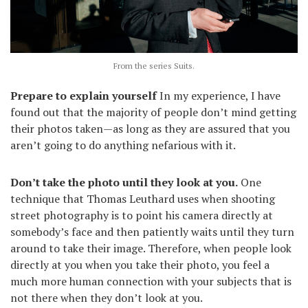
From the series Suits.
Prepare to explain yourself
In my experience, I have
found out that the majority of people don’t mind getting
their photos taken—as long as they are assured that you
aren’t going to do anything nefarious with it.
Don’t take the photo until they look at you.
One
technique that Thomas Leuthard uses when shooting
street photography is to point his camera directly at
somebody’s face and then patiently waits until they turn
around to take their image. Therefore, when people look
directly at you when you take their photo, you feel a
much more human connection with your subjects that is
not there when they don’t look at you.