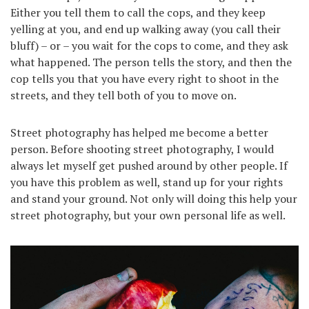
Either you tell them to call the cops, and they keep
yelling at you, and end up walking away (you call their
bluff) – or – you wait for the cops to come, and they ask
what happened. The person tells the story, and then the
cop tells you that you have every right to shoot in the
streets, and they tell both of you to move on.
Street photography has helped me become a better
person. Before shooting street photography, I would
always let myself get pushed around by other people. If
you have this problem as well, stand up for your rights
and stand your ground. Not only will doing this help your
street photography, but your own personal life as well.