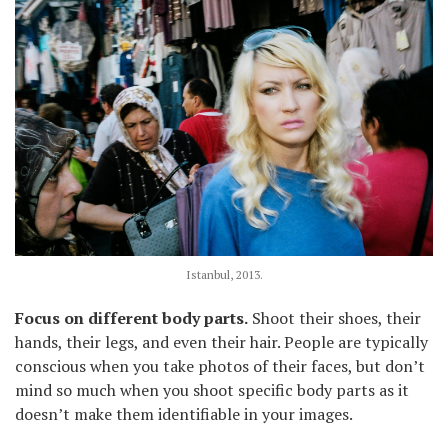
Istanbul, 2013.
Focus on different body parts.
Shoot their shoes, their
hands, their legs, and even their hair. People are typically
conscious when you take photos of their faces, but don’t
mind so much when you shoot specific body parts as it
doesn’t make them identifiable in your images.