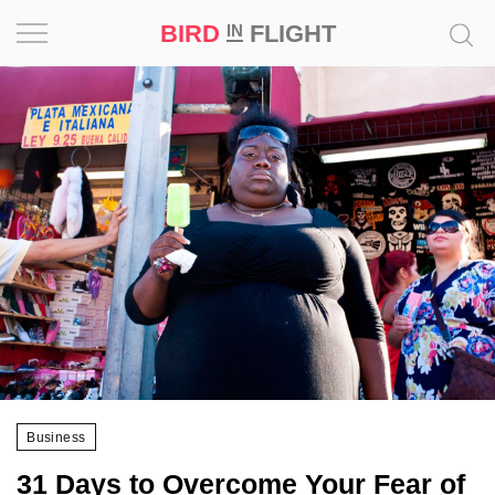
BIRD
FLIGHT
IN
Project
Inspiration
World
Profession
Bird
in
Flight
Prize
‘21
Business
News
31 Days to Overcome Your Fear of