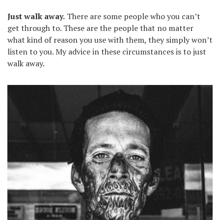
Just walk away.
There are some people who you can’t
get through to. These are the people that no matter
what kind of reason you use with them, they simply won’t
listen to you. My advice in these circumstances is to just
walk away.