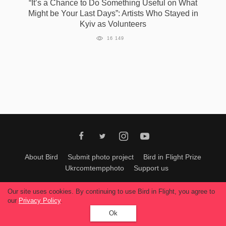
“It’s a Сhance to Do Something Useful on What
Might be Your Last Days”: Artists Who Stayed in
Kyiv as Volunteers
16 149
About Bird
Submit photo project
Bird in Flight Prize
Ukrcomtempphoto
Support us
All materials can be used only with permission of Bird In Flight
editors
.
Our site uses cookies. By continuing to use Bird in Flight, you agree to
© 2026, Bird In Flight.
our
Privacy Policy
.
All rights reserved.
Ok