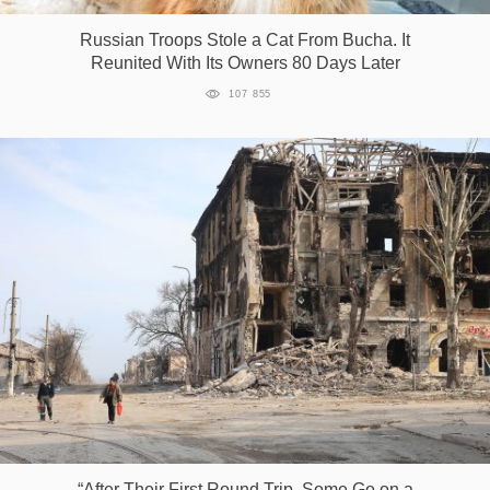
Russian Troops Stole a Cat From Bucha. It
Reunited With Its Owners 80 Days Later
107 855
“After Their First Round Trip, Some Go on a