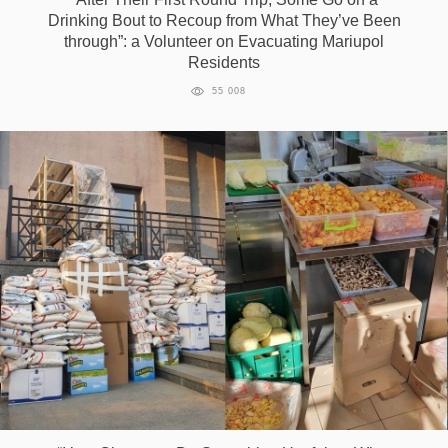
Drinking Bout to Recoup from What They’ve Been
through”: a Volunteer on Evacuating Mariupol
Residents
55 008