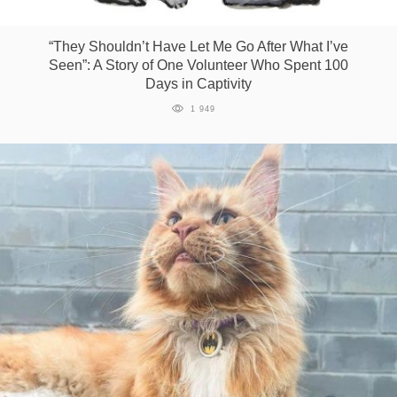
Games
“They Shouldn’t Have Let Me Go After What I’ve
Seen”: A Story of One Volunteer Who Spent 100
Special
Days in Captivity
1 949
About
us
RU
UA