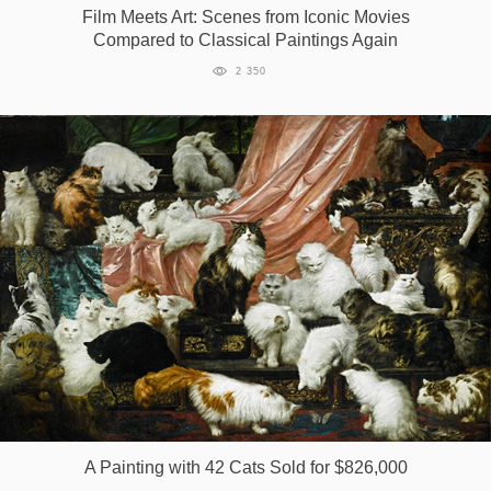
Film Meets Art: Scenes from Iconic Movies
Compared to Classical Paintings Again
2 350
A Painting with 42 Cats Sold for $826,000