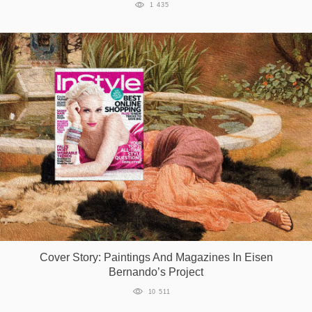
1 435
Cover Story: Paintings And Magazines In Eisen
Bernando’s Project
10 511