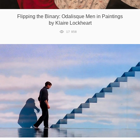
Games
Flipping the Binary: Odalisque Men in Paintings
by Klaire Lockheart
Special
17 958
About
us
RU
UA