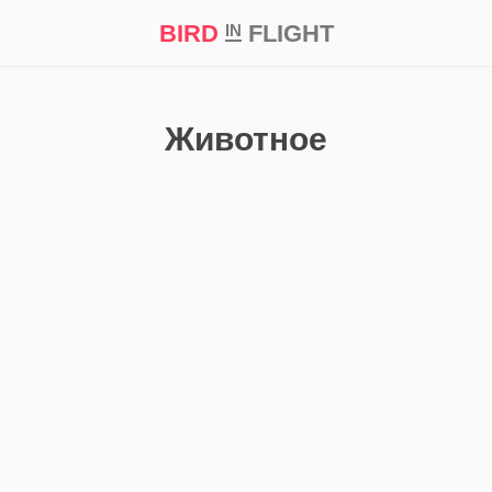
BIRD
FLIGHT
IN
t Prize ‘21
Животное