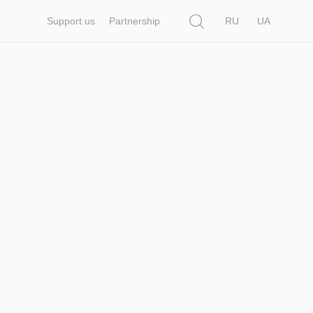
Search
Support us
Partnership
RU
UA