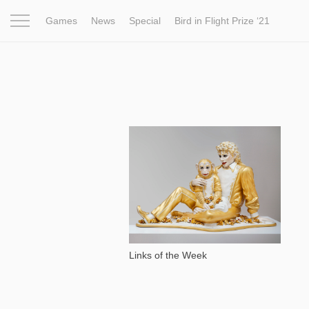
Games
News
Special
Bird in Flight Prize ‘21
Project
Inspiration
World
Profession
Bird in Fligh
1 766
Links of the Week