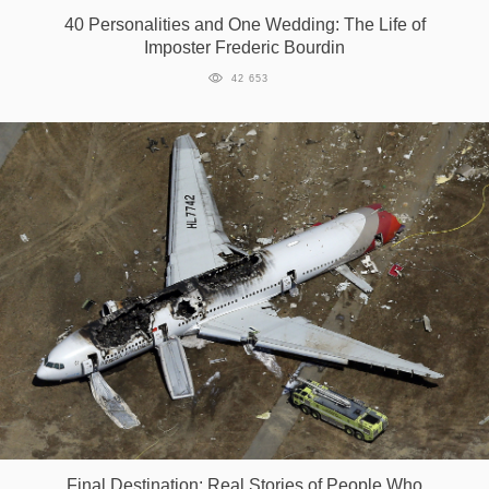
40 Personalities and One Wedding: The Life of
Imposter Frederic Bourdin
42 653
Final Destination: Real Stories of People Who