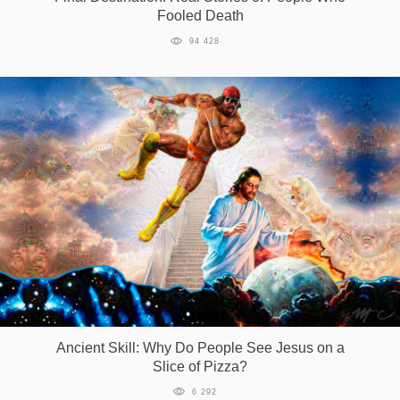
Fooled Death
94 428
Ancient Skill: Why Do People See Jesus on a
Slice of Pizza?
6 292