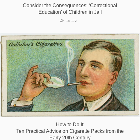
Consider the Consequences: ‘Correctional
Education’ of Children in Jail
18 172
How to Do It:
Ten Practical Advice on Cigarette Packs from the
Early 20th Century