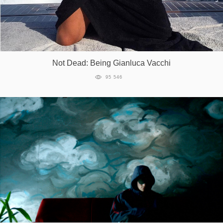
Not Dead: Being Gianluca Vacchi
95 546