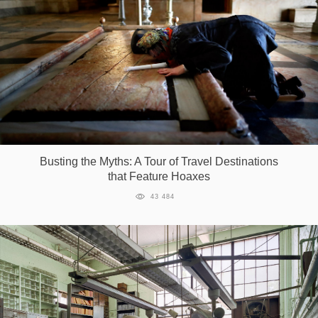
Busting the Myths: A Tour of Travel Destinations
that Feature Hoaxes
43 484