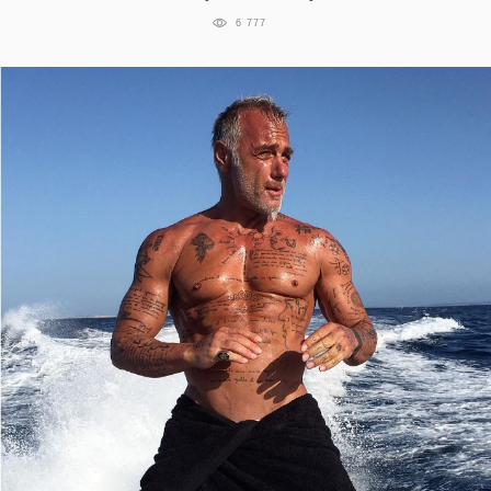
6 777