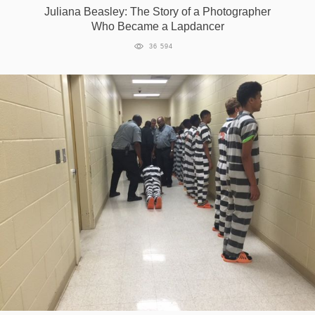
Juliana Beasley: The Story of a Photographer
Who Became a Lapdancer
36 594