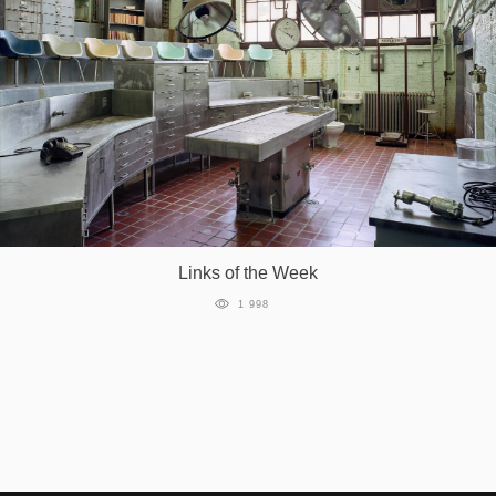
Links of the Week
1 998