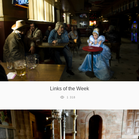
Links of the Week
1 318