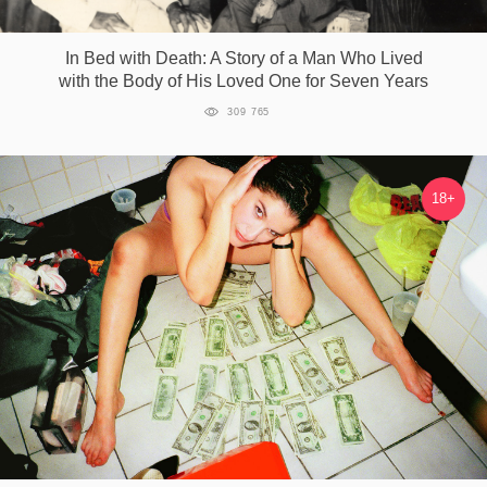
Games
In Bed with Death: A Story of a Man Who Lived
with the Body of His Loved One for Seven Years
Special
309 765
About
us
18+
RU
UA