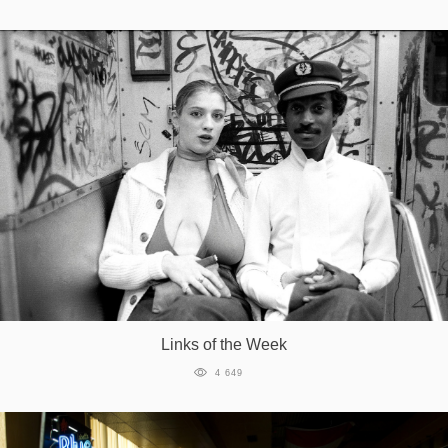
Links of the Week
4 649