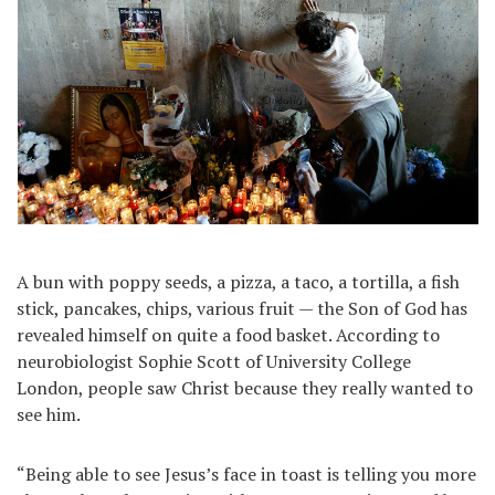
A bun with poppy seeds, a pizza, a taco, a tortilla, a fish
stick, pancakes, chips, various fruit — the Son of God has
revealed himself on quite a food basket. According to
neurobiologist Sophie Scott of University College
London, people saw Christ because they really wanted to
see him.
“Being able to see Jesus’s face in toast is telling you more