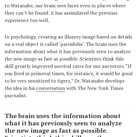
to Watanabe, our brain sees faces even in places where
they can’t be found: it has assimilated the previous
experience too well.
In psychology, creating an illusory image based on details
on a real object is called ‘pareidolia’. The brain uses the
information about what it has previously seen to analyze
the new image as fast as possible. Scientists think this
skill greatly improved survival rates for our ancestors. “If
you lived in primeval times, for instance, it would be good
to be very sensitized to tigers,” Dr. Watanabe develops
the idea in his
conversation
with The New York Times
journalist.
The brain uses the information about
what it has previously seen to analyze
the new image as fast as possible.