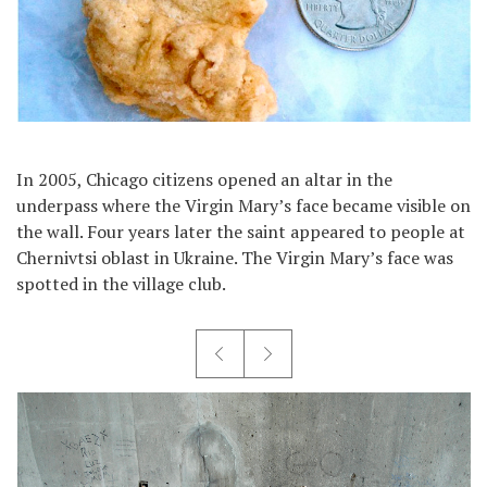
In 2005, Chicago citizens opened an altar in the
underpass where the Virgin Mary’s face became visible on
the wall. Four years later the saint appeared to people at
Chernivtsi oblast in Ukraine. The Virgin Mary’s face was
spotted in the village club.