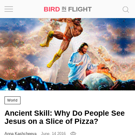
BIRD
FLIGHT
IN
Project
Inspiration
World
Profession
Bird
in
Flight
World
Prize
Ancient Skill: Why Do People See
‘21
Jesus on a Slice of Pizza?
News
Anna Kashcheeva
June, 14 2016