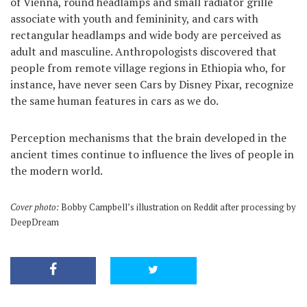
of Vienna, round headlamps and small radiator grille
associate with youth and femininity, and cars with
rectangular headlamps and wide body are perceived as
adult and masculine. Anthropologists discovered that
people from remote village regions in Ethiopia who, for
instance, have never seen Cars by Disney Pixar, recognize
the same human features in cars as we do.
Perception mechanisms that the brain developed in the
ancient times continue to influence the lives of people in
the modern world.
Cover photo:
Bobby Campbell’s illustration on Reddit after processing by
DeepDream