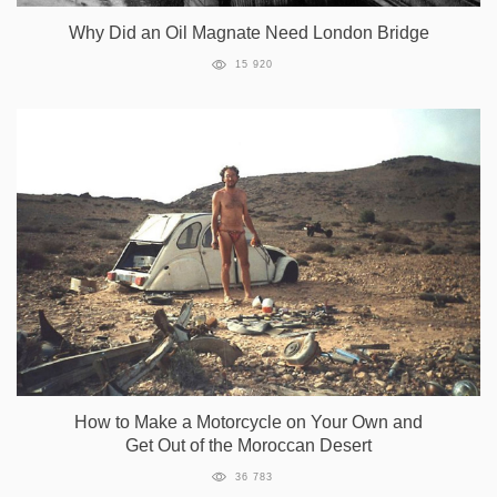
Why Did an Oil Magnate Need London Bridge
15 920
How to Make a Motorcycle on Your Own and
Get Out of the Moroccan Desert
36 783