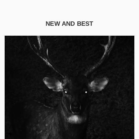
NEW AND BEST