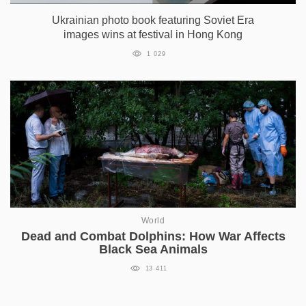
Ukrainian photo book featuring Soviet Era
images wins at festival in Hong Kong
1 029
World
Dead and Combat Dolphins: How War Affects
Black Sea Animals
13 411