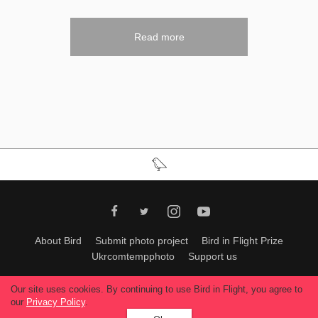
Read more
About Bird
Submit photo project
Bird in Flight Prize
Ukrcomtempphoto
Support us
All materials can be used only with permission of Bird In Flight
editors
.
Our site uses cookies. By continuing to use Bird in Flight, you agree to
© 2026, Bird In Flight.
our
Privacy Policy
.
All rights reserved.