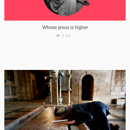
Whose jesus is higher
2 412