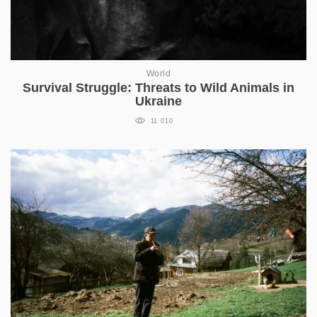
World
Survival Struggle: Threats to Wild Animals in
Ukraine
11 010