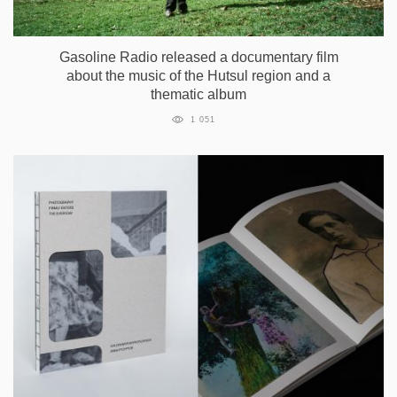
Gasoline Radio released a documentary film
about the music of the Hutsul region and a
thematic album
1 051