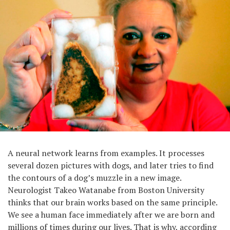
A neural network learns from examples. It processes
several dozen pictures with dogs, and later tries to find
the contours of a dog’s muzzle in a new image.
Neurologist Takeo Watanabe from Boston University
thinks that our brain works based on the same principle.
We see a human face immediately after we are born and
millions of times during our lives. That is why, according