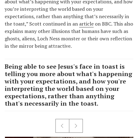
about what’s happening with your expectations, and how
you’re interpreting the world based on your
expectations, rather than anything that’s necessarily in
the toast,” Scott continued in an
article
on BBC. This also
explains many other illusions that humans have such as
ghosts, aliens, Loch Ness monster or their own reflection
in the mirror being attractive.
Being able to see Jesus's face in toast is
telling you more about what's happening
with your expectations, and how you're
interpreting the world based on your
expectations, rather than anything
that's necessarily in the toast.