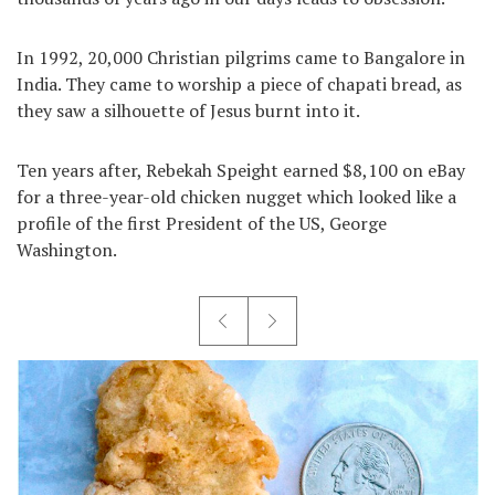
In 1992, 20,000 Christian pilgrims came to Bangalore in
India. They came to worship a piece of chapati bread, as
they saw a silhouette of Jesus burnt into it.
Ten years after, Rebekah Speight earned $8,100 on eBay
for a three-year-old chicken nugget which looked like a
profile of the first President of the US, George
Washington.