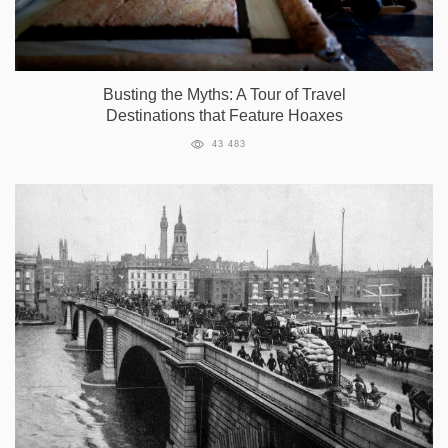
Busting the Myths: A Tour of Travel
Destinations that Feature Hoaxes
43 483