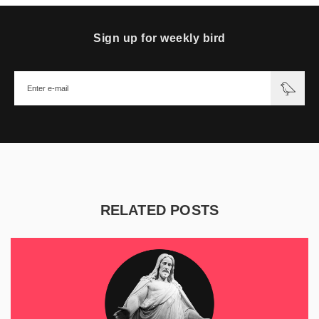
Sign up for weekly bird
RELATED POSTS