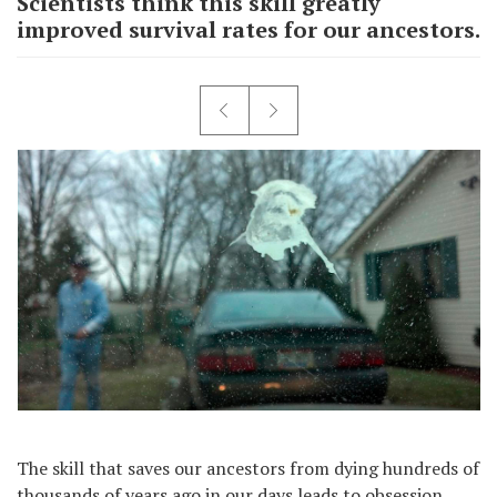
Scientists think this skill greatly
improved survival rates for our ancestors.
The skill that saves our ancestors from dying hundreds of
thousands of years ago in our days leads to obsession.