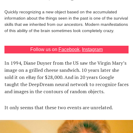
Games
Quickly recognizing a new object based on the accumulated
information about the things seen in the past is one of the survival
Special
skills that we inherited from our ancestors. Modern manifestations
of this ability of the brain sometimes look completely crazy.
About
us
Follow us on
Facebook
,
Instagram
In 1994, Diane Duyser from the US saw the Virgin Mary’s
image on a grilled cheese sandwich. 10 years later she
sold it on eBay for $28,000. And in 20 years Google
taught the DeepDream neural network to recognize faces
RU
UA
and images in the contours of random objects.
It only seems that these two events are unrelated.