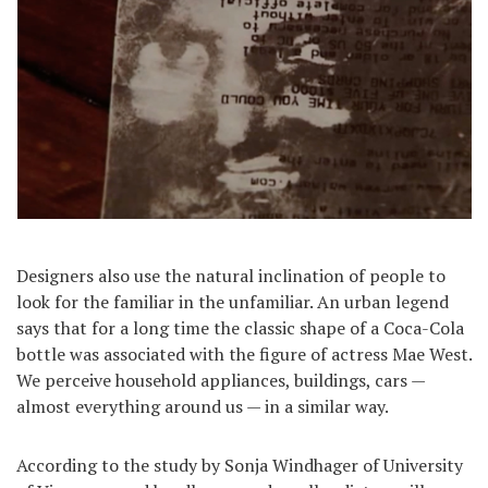
Designers also use the natural inclination of people to
look for the familiar in the unfamiliar. An urban legend
says that for a long time the classic shape of a Coca-Cola
bottle was associated with the figure of actress Mae West.
We perceive household appliances, buildings, cars —
almost everything around us — in a similar way.
According to the study by Sonja Windhager of University