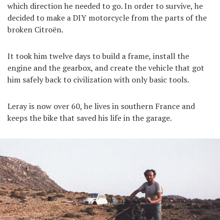
which direction he needed to go. In order to survive, he
decided to make a DIY motorcycle from the parts of the
broken Citroën.
It took him twelve days to build a frame, install the
engine and the gearbox, and create the vehicle that got
him safely back to civilization with only basic tools.
Leray is now over 60, he lives in southern France and
keeps the bike that saved his life in the garage.