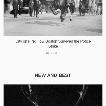
City on Fire: How Boston Survived the Police
Strike
8 455
NEW AND BEST