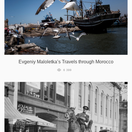
Evgeniy Maloletka’s Travels through Morocco
6 399