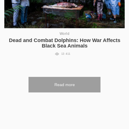
World
Dead and Combat Dolphins: How War Affects
Black Sea Animals
13 411
Read more