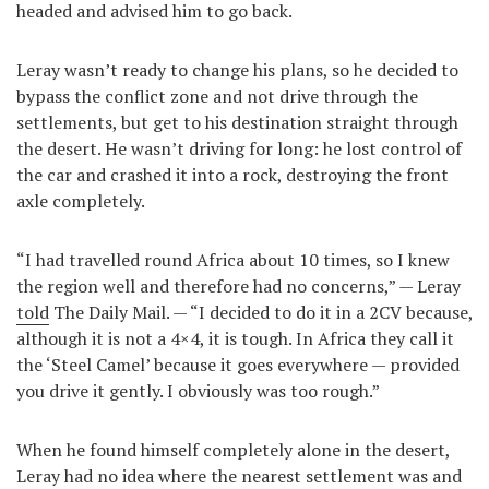
headed and advised him to go back.
Leray wasn’t ready to change his plans, so he decided to
bypass the conflict zone and not drive through the
settlements, but get to his destination straight through
the desert. He wasn’t driving for long: he lost control of
the car and crashed it into a rock, destroying the front
axle completely.
“I had travelled round Africa about 10 times, so I knew
the region well and therefore had no concerns,” — Leray
told
The Daily Mail. — “I decided to do it in a 2CV because,
although it is not a 4×4, it is tough. In Africa they call it
the ‘Steel Camel’ because it goes everywhere — provided
you drive it gently. I obviously was too rough.”
When he found himself completely alone in the desert,
Leray had no idea where the nearest settlement was and