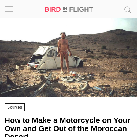
BIRD
FLIGHT
IN
Project
Inspiration
World
Profession
Bird
in
Flight
Sources
Prize
‘21
How to Make a Motorcycle on Your
Own and Get Out of the Moroccan
News
Desert