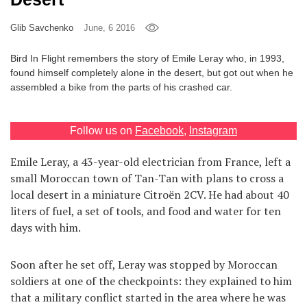
Games
Glib Savchenko
June, 6 2016
Special
Bird In Flight remembers the story of Emile Leray who, in 1993,
found himself completely alone in the desert, but got out when he
assembled a bike from the parts of his crashed car.
About
us
Follow us on
Facebook
,
Instagram
Emile Leray, a 43-year-old electrician from France, left a
small Moroccan town of Tan-Tan with plans to cross a
local desert in a miniature Citroën 2CV. He had about 40
RU
UA
liters of fuel, a set of tools, and food and water for ten
days with him.
Soon after he set off, Leray was stopped by Moroccan
soldiers at one of the checkpoints: they explained to him
that a military conflict started in the area where he was