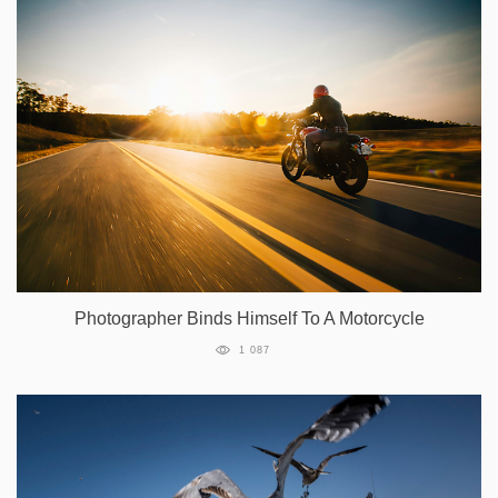
Photographer Binds Himself To A Motorcycle
1 087