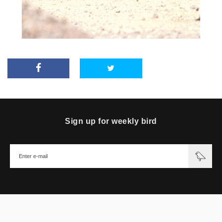
Sign up for weekly bird