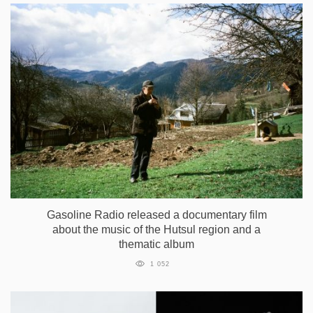
Gasoline Radio released a documentary film
about the music of the Hutsul region and a
thematic album
1 052