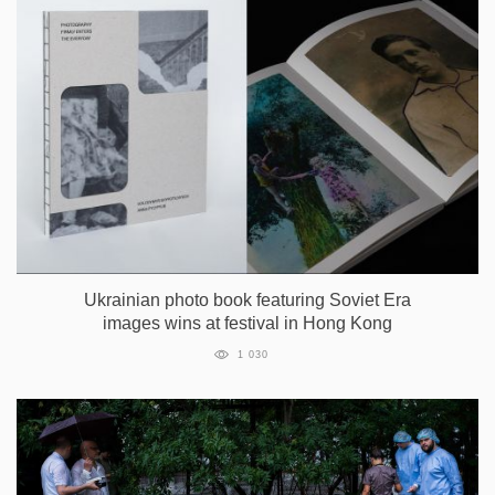
Ukrainian photo book featuring Soviet Era
images wins at festival in Hong Kong
1 030