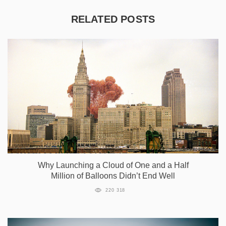
RELATED POSTS
Why Launching a Cloud of One and a Half
Million of Balloons Didn’t End Well
220 318