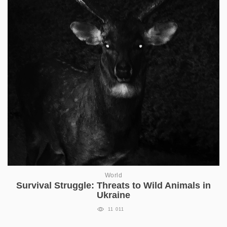
World
Survival Struggle: Threats to Wild Animals in
Ukraine
11 011