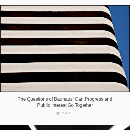
The Questions of Bauhaus: Can Progress and
Public Interest Go Together
2 648