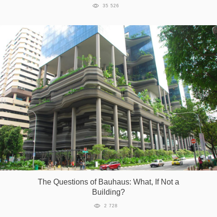
35 526
The Questions of Bauhaus: What, If Not a
Building?
2 728