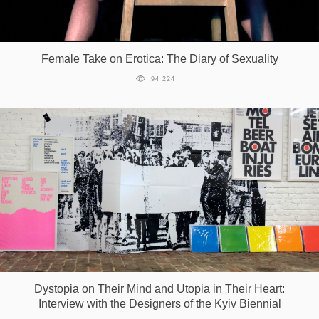
Female Take on Erotica: The Diary of Sexuality
94 224
Dystopia on Their Mind and Utopia in Their Heart:
Interview with the Designers of the Kyiv Biennial