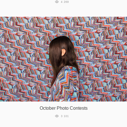
4 269
October Photo Contests
3 101