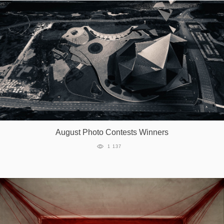
August Photo Contests Winners
1 137