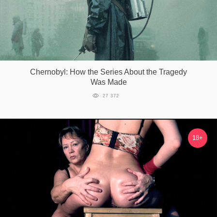
Chernobyl: How the Series About the Tragedy
Was Made
27 372
18+