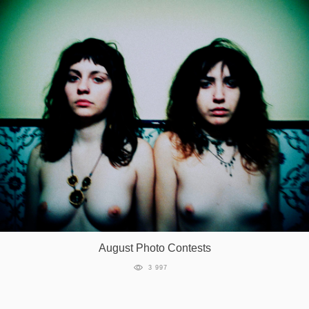
August Photo Contests
3 997