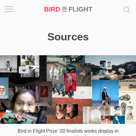
BIRD
FLIGHT
IN
Project
Sources
Inspiration
World
Profession
Bird
in
Flight
Prize
‘21
News
Bird in Flight Prize ‘20 finalists works display in