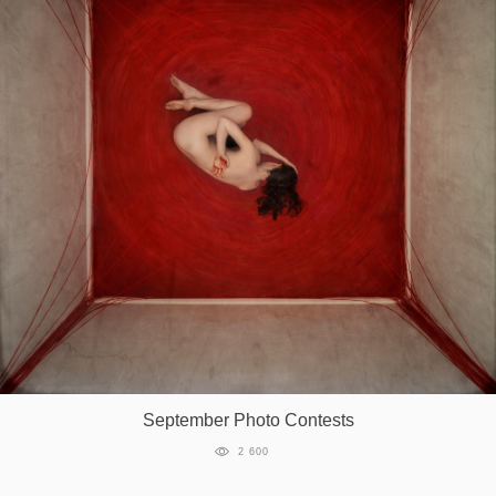
September Photo Contests
2 600