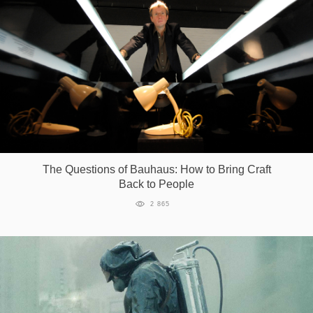
The Questions of Bauhaus: How to Bring Craft
Back to People
2 865