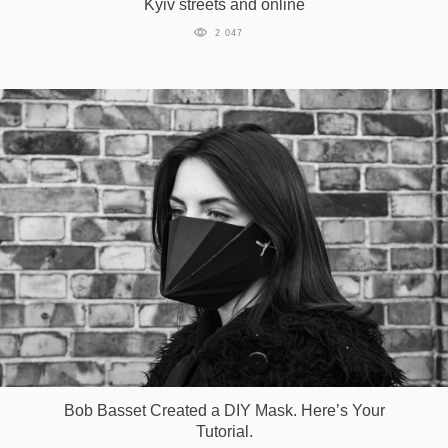
Kyiv streets and online
Games
2 047
Special
About
us
RU
UA
Bob Basset Created a DIY Mask. Here’s Your
Tutorial.