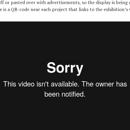
ff or pasted over with advertisements, so the display is being
 is a QR-code near each project that links to the exhibition’s 