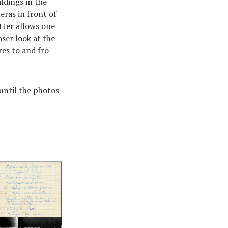
ldings in the
eras in front of
atter allows one
ser look at the
res to and fro
 until the photos