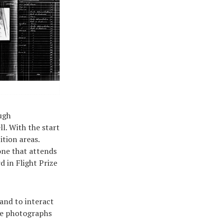
ough
ll. With the start
ition areas.
one that attends
d in Flight Prize
and to interact
ome photographs