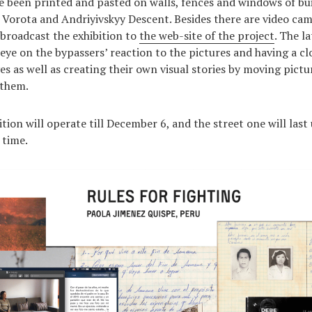
ve been printed and pasted on walls, fences and windows of bui
ti Vorota and Andriyivskyy Descent. Besides there are video cam
 broadcast the exhibition to
the web-site of the project
. The l
eye on the bypassers’ reaction to the pictures and having a clo
s as well as creating their own visual stories by moving pictu
 them.
tion will operate till December 6, and the street one will last
 time.