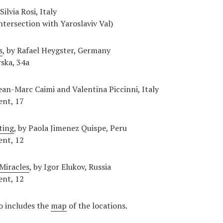
 Silvia Rosi, Italy
ntersection with Yaroslaviv Val)
s
, by Rafael Heygster, Germany
ska, 34a
ean-Marc Caimi and Valentina Piccinni, Italy
ent, 17
ting
, by Paola Jimenez Quispe, Peru
ent, 12
Miracles
, by Igor Elukov, Russia
ent, 12
o includes the
map
of the locations.