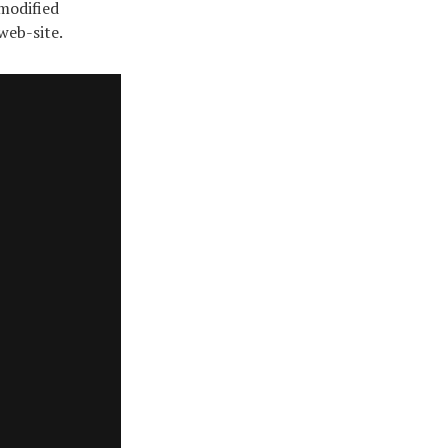
 modified
web-site.