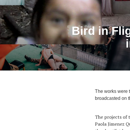
Bird in Fli
The works were ta
broadcasted on t
The projects of t
Paola Jimenez Qu