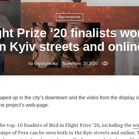
Вдохновение
ght Prize ‘20 finalists w
in Kyiv streets and onlin
Ira Gryshchenko
November, 20 2020
ped up in the city’s downtown and the video from the display si
he project’s web-page.
he top-10 finalists of Bird in Flight Prize ’20, including the
wi
ispe of Peru can be seen both in the Kyiv streets and online.