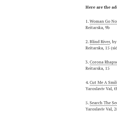
Here are the ad
1.
Woman Go No’
Reitarska, 9b
2.
Blind River
, b
Reitarska, 15 (si
3.
Corona Rhaps
Reitarska, 15
4.
Cut Me A Smil
Yaroslaviv Val,
5.
Search The Se
Yaroslaviv Val, 2