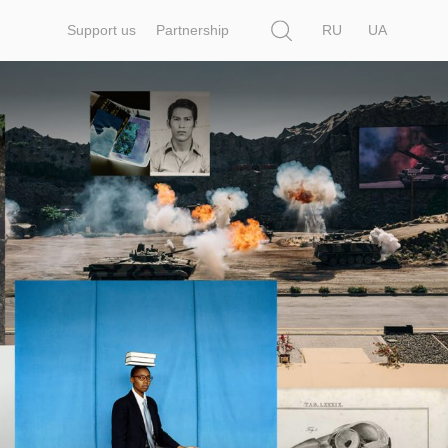
Search
Support us
Partnership
RU
UA