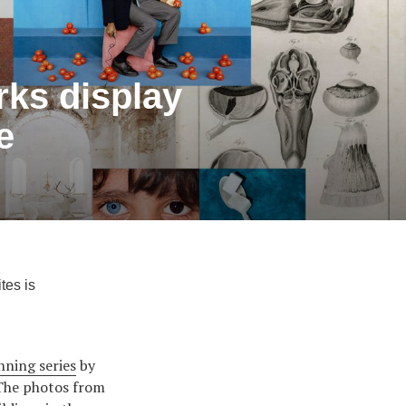
orks display
e
tes is
nning series
by
 The photos from