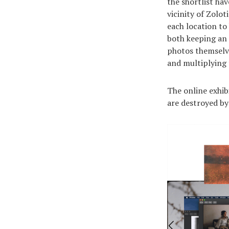
the shortlist ha
vicinity of Zolo
each location to
both keeping an 
photos themselve
and multiplying
The online exhibi
are destroyed by