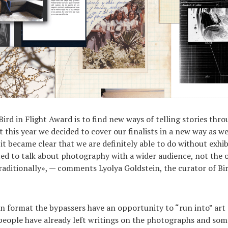
Bird in Flight Award is to find new ways of telling stories thr
this year we decided to cover our finalists in a new way as we
it became clear that we are definitely able to do without exhib
ed to talk about photography with a wider audience, not the 
traditionally», — comments Lyolya Goldstein, the curator of Bir
n format the bypassers have an opportunity to “run into” art 
: people have already left writings on the photographs and s