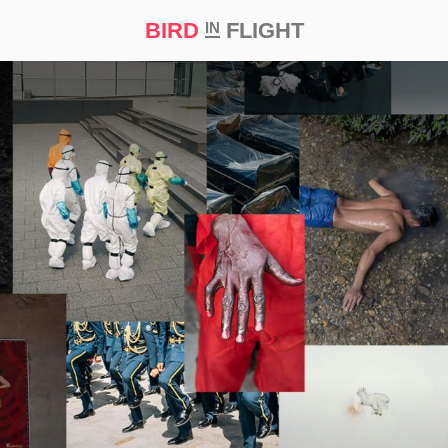
BIRD
FLIGHT
IN
t Prize ‘21