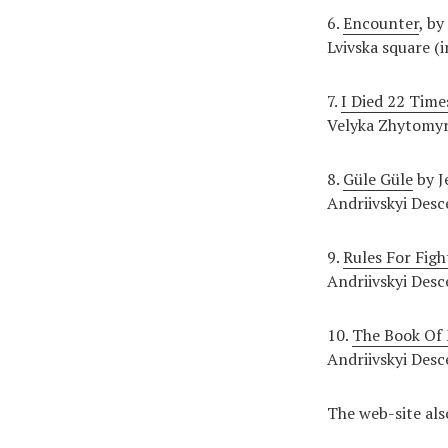
6.
Encounter
, by
Lvivska square (i
7.
I Died 22 Time
Velyka Zhytomyr
8.
Güle Güle
by J
Andriivskyi Desc
9.
Rules For Figh
Andriivskyi Desc
10.
The Book Of 
Andriivskyi Desc
The web-site als