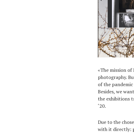
«The mission of 
photography. But 
of the pandemic 
Besides, we want
the exhibitions 
‘20.
Due to the chose
with it directly