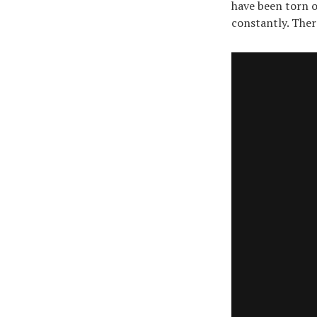
have been torn o
constantly. There