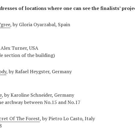
dresses of locations where one can see the finalists’ proje
gree
, by Gloria Oyarzabal, Spain
y Alex Turner, USA
de section of the building)
ody
, by Rafael Heygster, Germany
e
, by Karoline Schneider, Germany
 the archway between No.15 and No.17
cret Of The Forest
, by Pietro Lo Casto, Italy
8