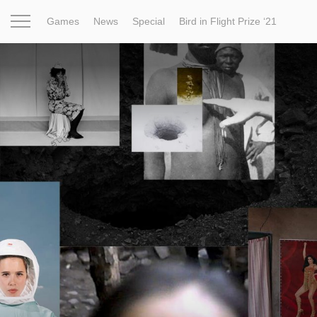
Games
News
Special
Bird in Flight Prize ‘21
Project
Inspiration
World
Profession
Bird in Fligh