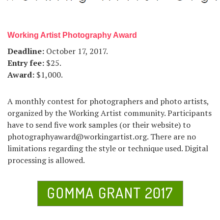
Working Artist Photography Award
Deadline:
October 17, 2017.
Entry fee:
$25.
Award:
$1,000.
A monthly contest for photographers and photo artists,
organized by the Working Artist community. Participants
have to send five work samples (or their website) to
photographyaward@workingartist.org. There are no
limitations regarding the style or technique used. Digital
processing is allowed.