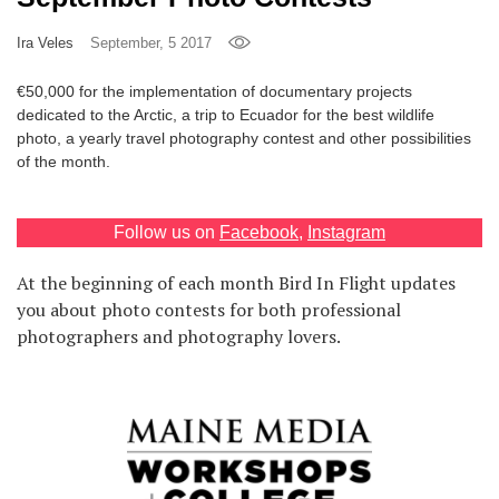
Games
Ira Veles
September, 5 2017
Special
€50,000 for the implementation of documentary projects
dedicated to the Arctic, a trip to Ecuador for the best wildlife
photo, a yearly travel photography contest and other possibilities
About
of the month.
us
Follow us on
Facebook
,
Instagram
At the beginning of each month Bird In Flight updates
you about photo contests for both professional
photographers and photography lovers.
RU
UA