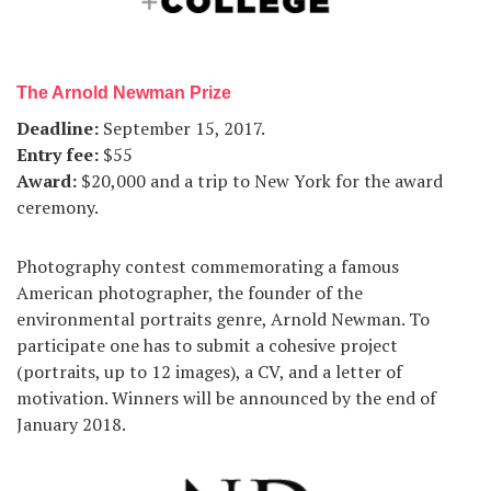
The Arnold Newman Prize
Deadline:
September 15, 2017.
Entry fee:
$55
Award:
$20,000 and a trip to New York for the award
ceremony.
Photography contest commemorating a famous
American photographer, the founder of the
environmental portraits genre, Arnold Newman. To
participate one has to submit a cohesive project
(portraits, up to 12 images), a CV, and a letter of
motivation. Winners will be announced by the end of
January 2018.