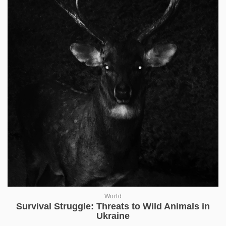
World
Survival Struggle: Threats to Wild Animals in
Ukraine