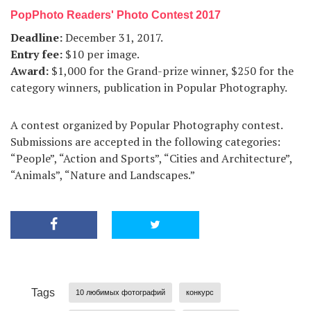
PopPhoto Readers' Photo Contest 2017
Deadline:
December 31, 2017.
Entry fee:
$10 per image.
Award:
$1,000 for the Grand-prize winner, $250 for the
category winners, publication in Popular Photography.
A contest organized by Popular Photography contest.
Submissions are accepted in the following categories:
“People”, “Action and Sports”, “Cities and Architecture”,
“Animals”, “Nature and Landscapes.”
Tags
10 любимых фотографий
конкурс