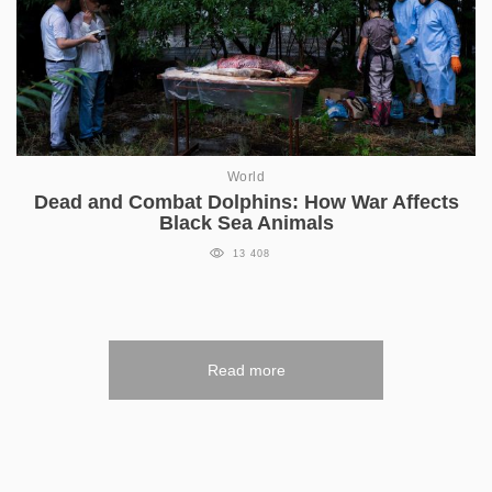
World
Dead and Combat Dolphins: How War Affects
Black Sea Animals
13 408
Read more