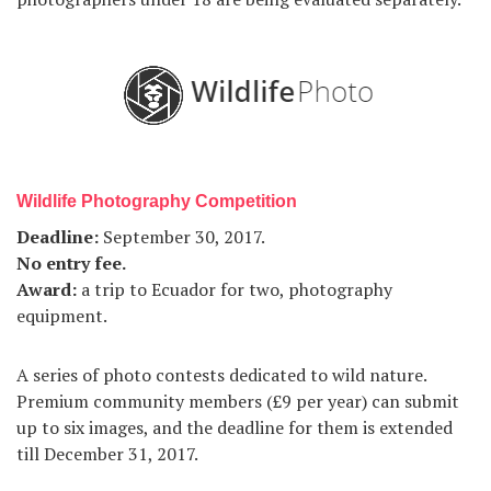
Wildlife Photography Competition
Deadline:
September 30, 2017.
No entry fee.
Award:
a trip to Ecuador for two, photography
equipment.
A series of photo contests dedicated to wild nature.
Premium community members (£9 per year) can submit
up to six images, and the deadline for them is extended
till December 31, 2017.