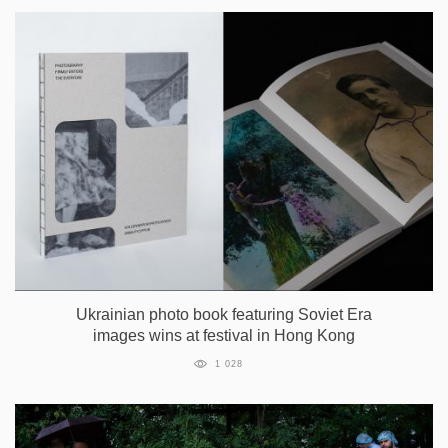
Ukrainian photo book featuring Soviet Era
images wins at festival in Hong Kong
1 028