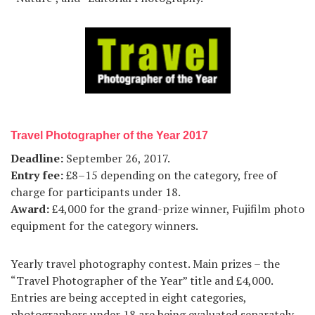
Travel Photographer of the Year 2017
Deadline:
September 26, 2017.
Entry fee:
£8–15 depending on the category, free of
charge for participants under 18.
Award:
£4,000 for the grand-prize winner, Fujifilm photo
equipment for the category winners.
Yearly travel photography contest. Main prizes – the
“Travel Photographer of the Year” title and £4,000.
Entries are being accepted in eight categories,
photographers under 18 are being evaluated separately.