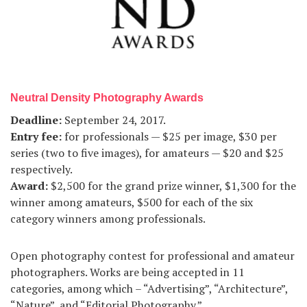
Neutral Density Photography Awards
Deadline:
September 24, 2017.
Entry fee:
for professionals — $25 per image, $30 per
series (two to five images), for amateurs — $20 and $25
respectively.
Award:
$2,500 for the grand prize winner, $1,300 for the
winner among amateurs, $500 for each of the six
category winners among professionals.
Open photography contest for professional and amateur
photographers. Works are being accepted in 11
categories, among which – “Advertising”, “Architecture”,
“Nature”, and “Editorial Photography.”