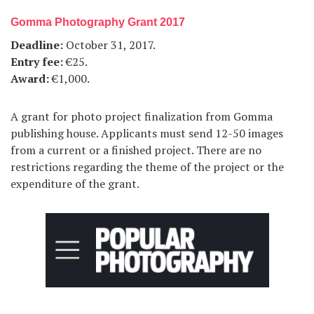
Gomma Photography Grant 2017
Deadline:
October 31, 2017.
Entry fee:
€25.
Award:
€1,000.
A grant for photo project finalization from Gomma
publishing house. Applicants must send 12-50 images
from a current or a finished project. There are no
restrictions regarding the theme of the project or the
expenditure of the grant.