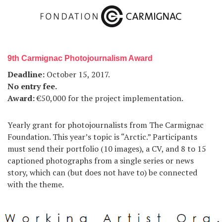
9th Carmignac Photojournalism Award
Deadline:
October 15, 2017.
No entry fee.
Award:
€50,000 for the project implementation.
Yearly grant for photojournalists from The Carmignac
Foundation. This year’s topic is “Arctic.” Participants
must send their portfolio (10 images), a CV, and 8 to 15
captioned photographs from a single series or news
story, which can (but does not have to) be connected
with the theme.