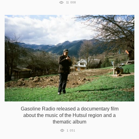
11 008
Gasoline Radio released a documentary film
about the music of the Hutsul region and a
thematic album
1 051