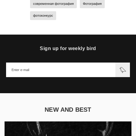
современная фотография
Фотография
фотоконкурс
Sign up for weekly bird
NEW AND BEST