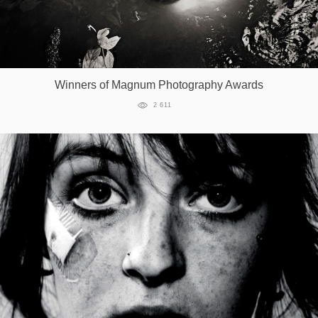
Winners of Magnum Photography Awards
2 611