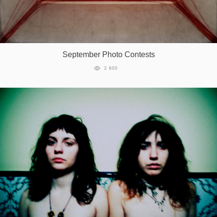
September Photo Contests
2 600