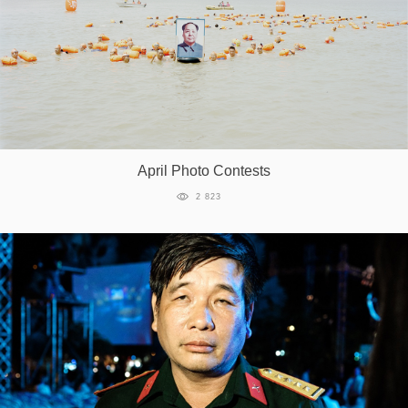
April Photo Contests
2 823