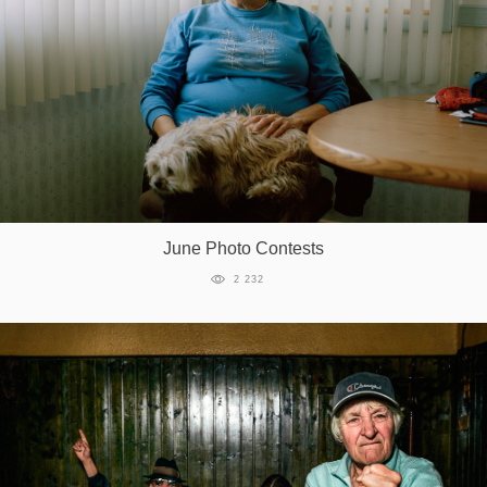
June Photo Contests
2 232