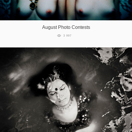
August Photo Contests
3 997