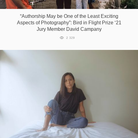
Games
“Authorship May be One of the Least Exciting
Aspects of Photography”: Bird in Flight Prize ‘21
Special
Jury Member David Campany
2 329
About
us
RU
UA