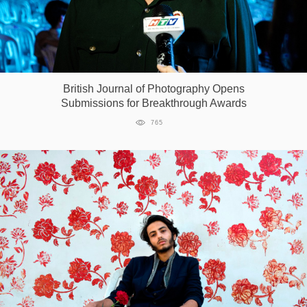
British Journal of Photography Opens
Submissions for Breakthrough Awards
765