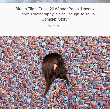
Bird in Flight Prize ’20 Winner Paola Jimenez
Quispe: “Photography Is Not Enough To Tell a
Complex Story”
6 179