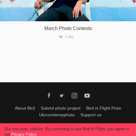
March Photo Contests
3 952
About Bird
Submit photo project
Bird in Flight Prize
Ukrcomtempphoto
Support us
All materials can be used only with permission of Bird In Flight
editors
.
Our site uses cookies. By continuing to use Bird in Flight, you agree to
© 2026, Bird In Flight.
our
Privacy Policy
.