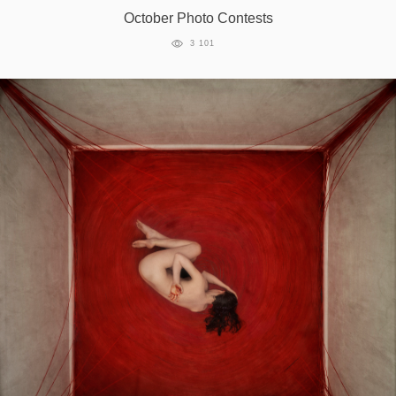
October Photo Contests
3 101