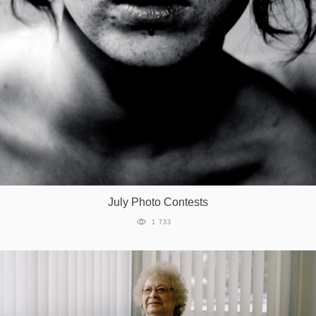
July Photo Contests
1 733