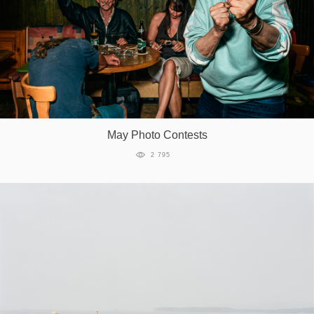
May Photo Contests
2 795