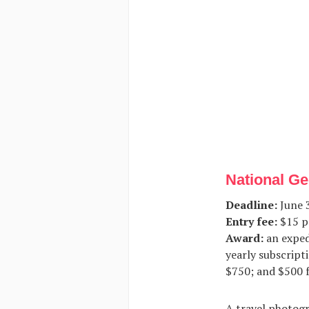
National Ge
Deadline:
June 3
Entry fee:
$15 p
Award:
an exped
yearly subscripti
$750; and $500 f
A travel photogr