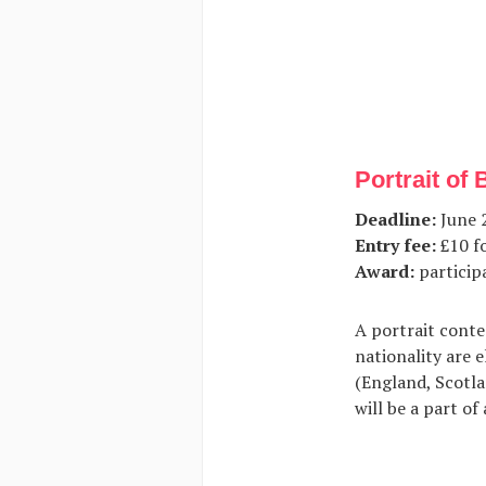
Portrait of 
Deadline:
June 2
Entry fee:
£10 fo
Award:
participa
A portrait conte
nationality are e
(England, Scotla
will be a part of