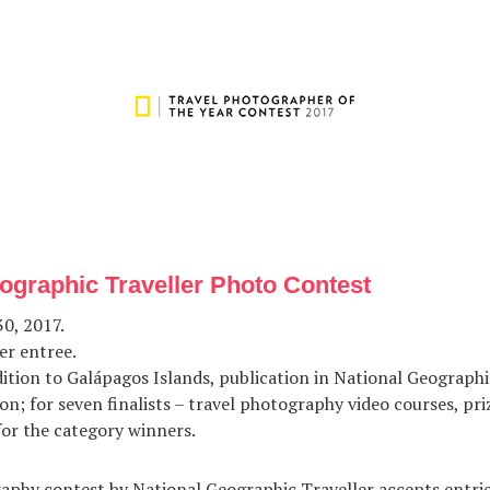
ographic Traveller Photo Contest
0, 2017.
er entree.
ition to Galápagos Islands, publication in National Geographi
on; for seven finalists – travel photography video courses, pri
or the category winners.
aphy contest by National Geographic Traveller accepts entrie