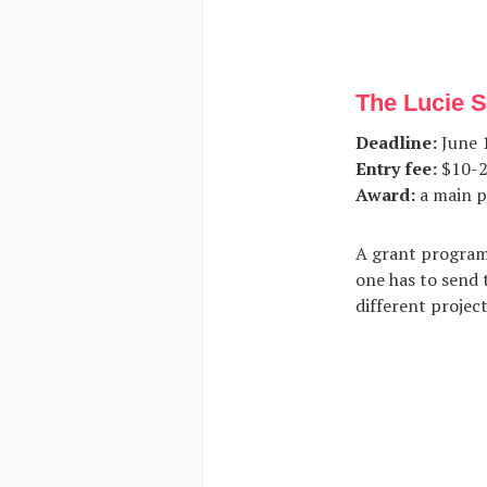
The Lucie 
Deadline:
June 1
Entry fee:
$10-2
Award:
a main p
A grant program
one has to send 
different projec