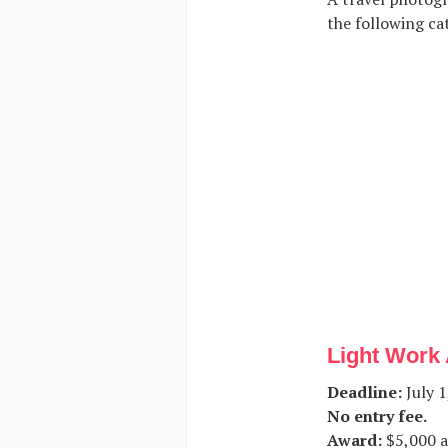
the following cat
Light Work 
Deadline:
July 1
No entry fee.
Award:
$5,000 a