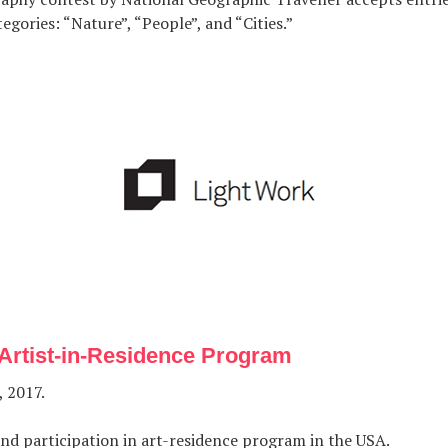
egories: “Nature”, “People”, and “Cities.”
Artist-in-Residence Program
, 2017.
nd participation in art-residence program in the USA.