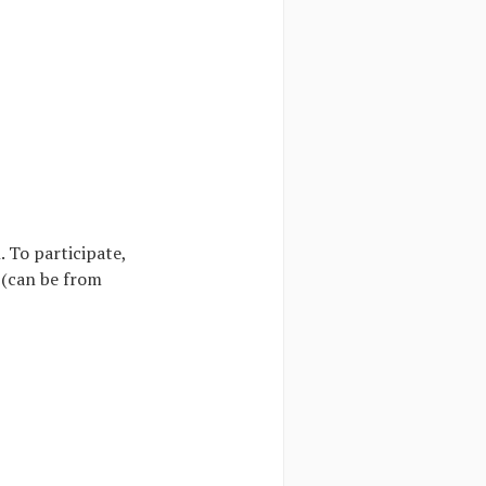
 To participate,
 (can be from