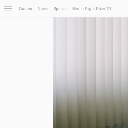
Games
News
Special
Bird in Flight Prize ‘21
Project
Inspiration
World
Profession
Bird in Fligh