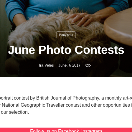
Ресурсы
June Photo Contests
Ira Veles
June, 6 2017
portrait contest by British Journal of Photography, a monthly art-
 National Geographic Traveller contest and other opportunities 
our selection.
Follow us on
Facebook
,
Instagram