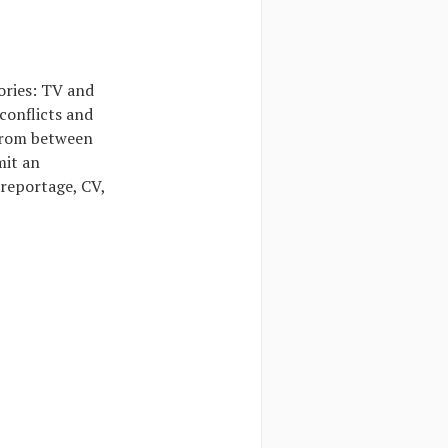
ories: TV and
conflicts and
 from between
mit an
 reportage, CV,