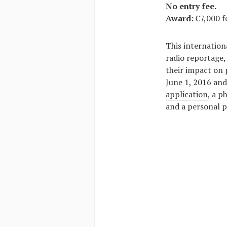
No entry fee.
Award:
€7,000 f
This internation
radio reportage,
their impact on 
June 1, 2016 and
application
, a p
and a personal p