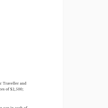
c Traveller and
zes of $2,500;
s can in each of