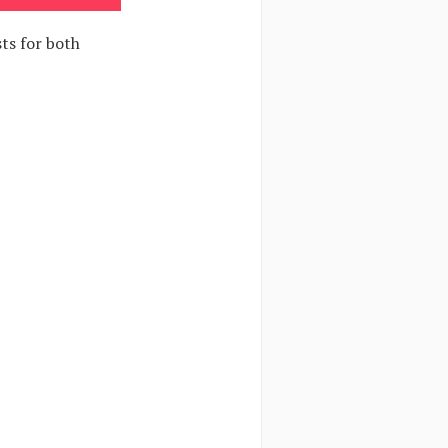
ts for both