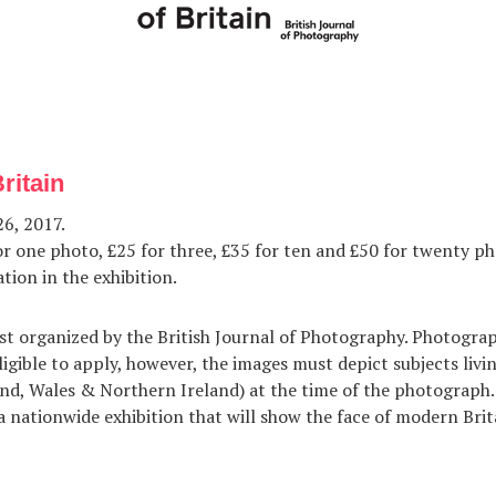
Britain
6, 2017.
r one photo, £25 for three, £35 for ten and £50 for twenty ph
tion in the exhibition.
st organized by the British Journal of Photography. Photogra
ligible to apply, however, the images must depict subjects livi
nd, Wales & Northern Ireland) at the time of the photograph.
 a nationwide exhibition that will show the face of modern Brit