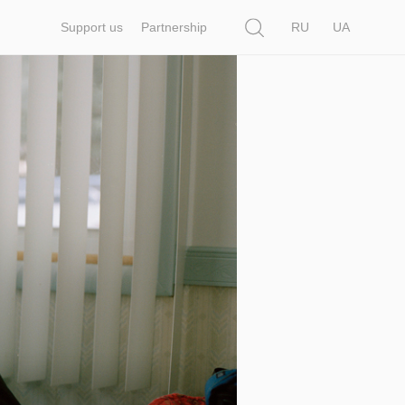
Search
Support us
Partnership
RU
UA