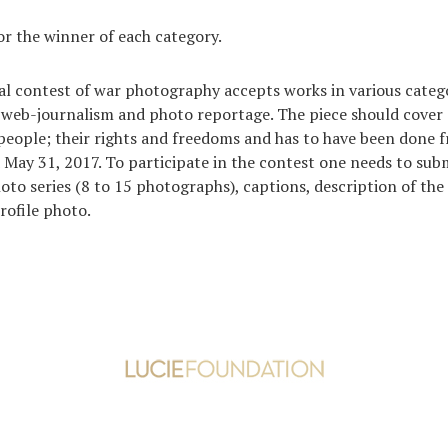
or the winner of each category.
al contest of war photography accepts works in various categ
 web-journalism and photo reportage. The piece should cover 
people; their rights and freedoms and has to have been done
 May 31, 2017. To participate in the contest one needs to sub
hoto series (8 to 15 photographs), captions, description of the
rofile photo.