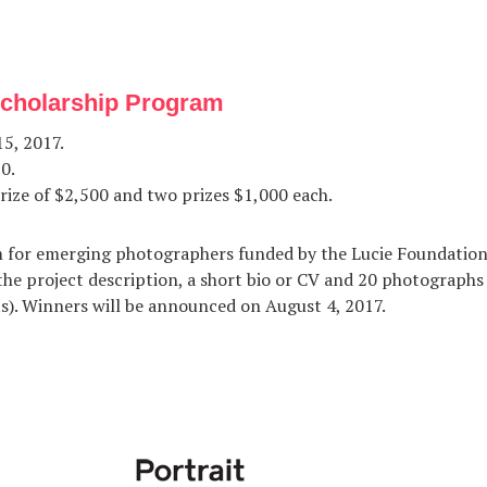
Scholarship Program
5, 2017.
0.
rize of $2,500 and two prizes $1,000 each.
 for emerging photographers funded by the Lucie Foundation.
the project description, a short bio or CV and 20 photographs
ts). Winners will be announced on August 4, 2017.