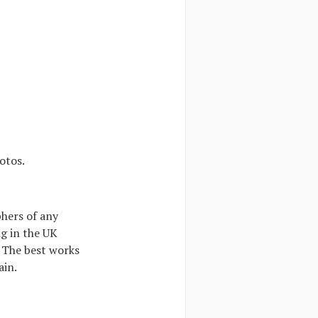
otos.
phers of any
ng in the UK
 The best works
ain.