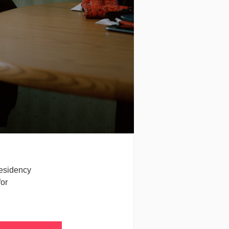
residency
for