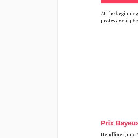
At the beginning
professional ph
Prix Bayeu
Deadline:
June 6