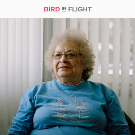
BIRD
FLIGHT
IN
t Prize ‘21