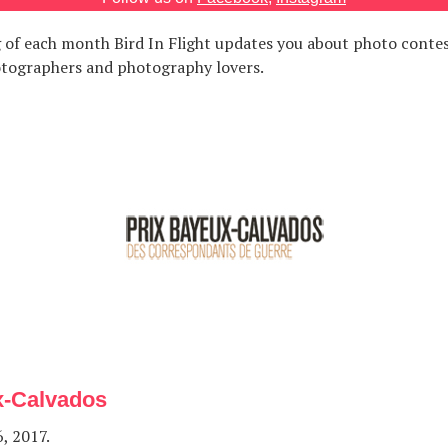
 of each month Bird In Flight updates you about photo contes
otographers and photography lovers.
x-Calvados
, 2017.