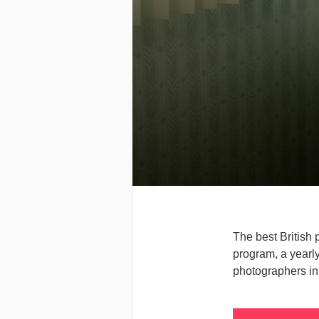
The best British 
program, a yearly
photographers in 